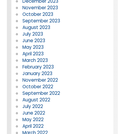
December 2023
November 2023
October 2023
September 2023
August 2023
July 2023
June 2023
May 2023
April 2023
March 2023
February 2023
January 2023
November 2022
October 2022
September 2022
August 2022
July 2022
June 2022
May 2022
April 2022
March 2022