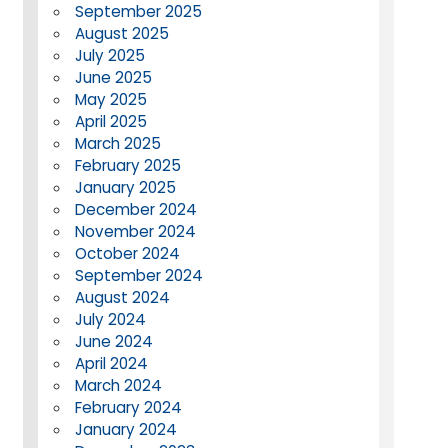
September 2025
August 2025
July 2025
June 2025
May 2025
April 2025
March 2025
February 2025
January 2025
December 2024
November 2024
October 2024
September 2024
August 2024
July 2024
June 2024
April 2024
March 2024
February 2024
January 2024