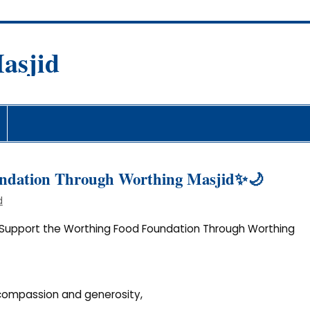
asjid
fare Society
undation Through Worthing Masjid✨🌙
d
Support the Worthing Food Foundation Through Worthing
 compassion and generosity,