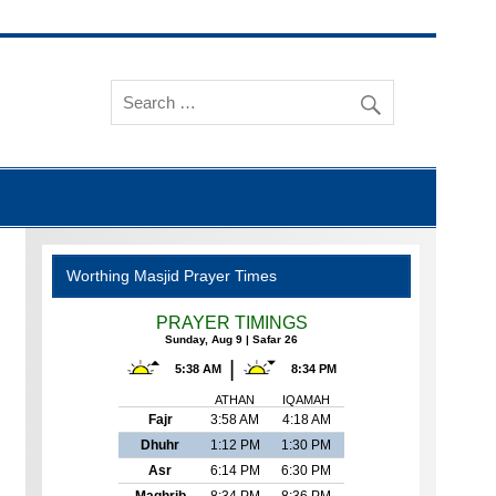
Worthing Masjid Prayer Times