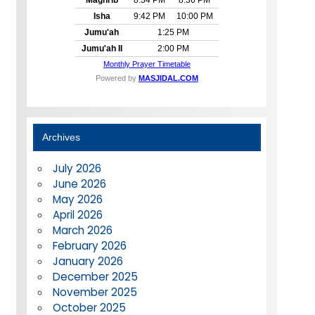
Archives
July 2026
June 2026
May 2026
April 2026
March 2026
February 2026
January 2026
December 2025
November 2025
October 2025