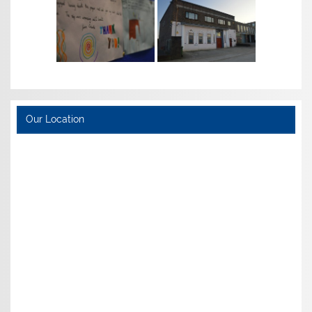
Our Location