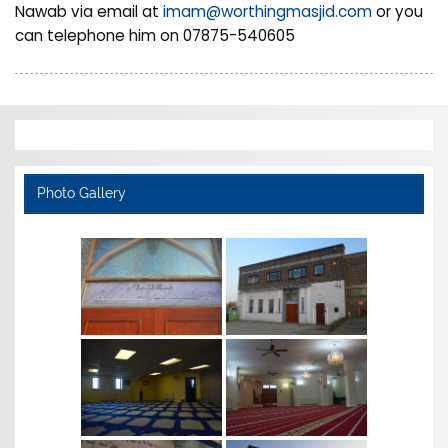
Nawab via email at
imam@worthingmasjid.com
or you
can telephone him on 07875-540605
Photo Gallery