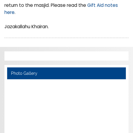
return to the masjid. Please read the
Gift Aid notes
here
.
Jazakallahu Khairan.
Photo Gallery