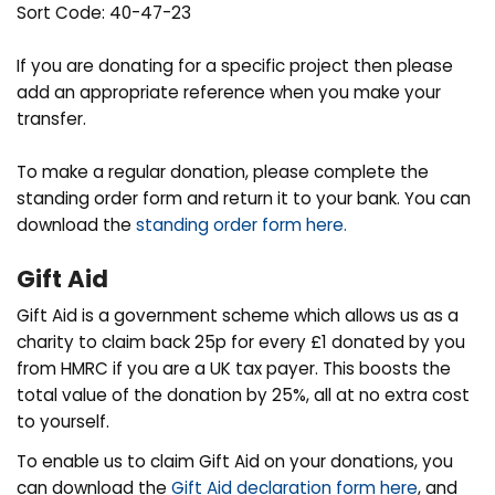
Sort Code: 40-47-23
If you are donating for a specific project then please
add an appropriate reference when you make your
transfer.
To make a regular donation, please complete the
standing order form and return it to your bank. You can
download the
standing order form here.
Gift Aid
Gift Aid is a government scheme which allows us as a
charity to claim back 25p for every £1 donated by you
from HMRC if you are a UK tax payer. This boosts the
total value of the donation by 25%, all at no extra cost
to yourself.
To enable us to claim Gift Aid on your donations, you
can download the
Gift Aid declaration form here
, and