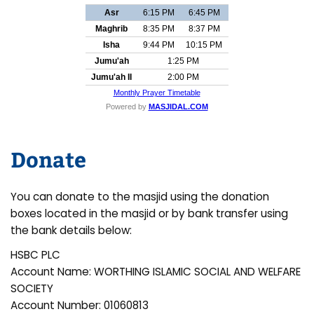
Donate
You can donate to the masjid using the donation
boxes located in the masjid or by bank transfer using
the bank details below:
HSBC PLC
Account Name: WORTHING ISLAMIC SOCIAL AND WELFARE
SOCIETY
Account Number: 01060813