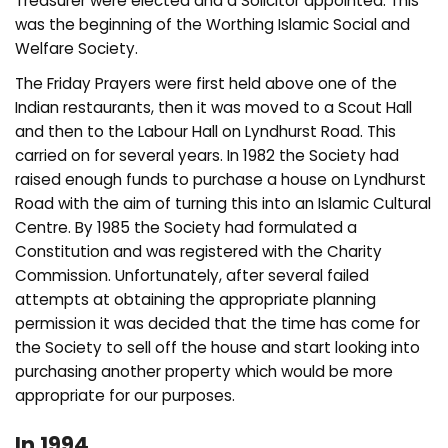
Treasurer were elected and a Solicitor appointed. This
was the beginning of the Worthing Islamic Social and
Welfare Society.
The Friday Prayers were first held above one of the
Indian restaurants, then it was moved to a Scout Hall
and then to the Labour Hall on Lyndhurst Road. This
carried on for several years. In 1982 the Society had
raised enough funds to purchase a house on Lyndhurst
Road with the aim of turning this into an Islamic Cultural
Centre. By 1985 the Society had formulated a
Constitution and was registered with the Charity
Commission. Unfortunately, after several failed
attempts at obtaining the appropriate planning
permission it was decided that the time has come for
the Society to sell off the house and start looking into
purchasing another property which would be more
appropriate for our purposes.
In 1994