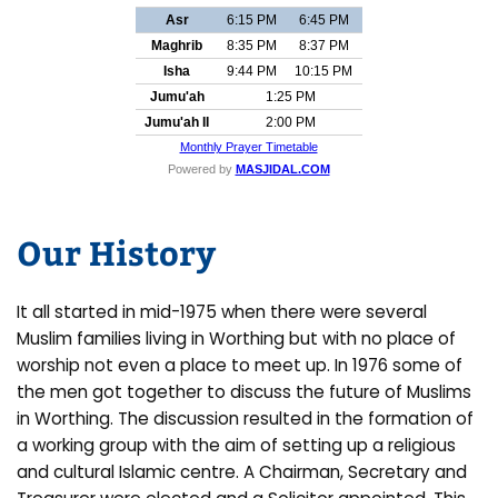
Our History
It all started in mid-1975 when there were several
Muslim families living in Worthing but with no place of
worship not even a place to meet up. In 1976 some of
the men got together to discuss the future of Muslims
in Worthing. The discussion resulted in the formation of
a working group with the aim of setting up a religious
and cultural Islamic centre. A Chairman, Secretary and