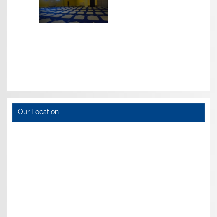
Our Location