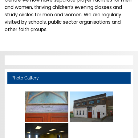
and women, thriving children’s evening classes and
study circles for men and women. We are regularly
visited by schools, public sector organisations and
other faith groups.
Photo Gallery