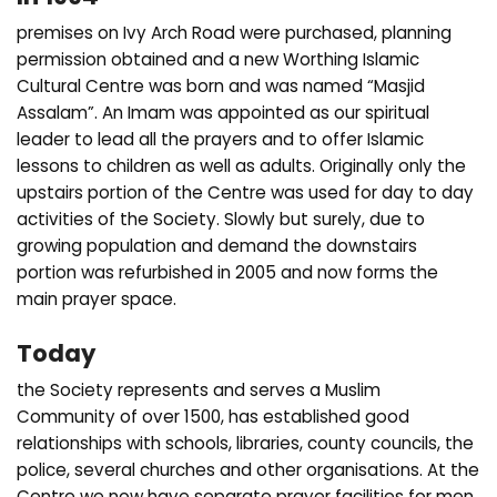
premises on Ivy Arch Road were purchased, planning
permission obtained and a new Worthing Islamic
Cultural Centre was born and was named “Masjid
Assalam”. An Imam was appointed as our spiritual
leader to lead all the prayers and to offer Islamic
lessons to children as well as adults. Originally only the
upstairs portion of the Centre was used for day to day
activities of the Society. Slowly but surely, due to
growing population and demand the downstairs
portion was refurbished in 2005 and now forms the
main prayer space.
Today
the Society represents and serves a Muslim
Community of over 1500, has established good
relationships with schools, libraries, county councils, the
police, several churches and other organisations. At the
Centre we now have separate prayer facilities for men