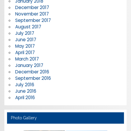
January 2018
December 2017
November 2017
September 2017
August 2017
July 2017
June 2017
May 2017
April 2017
March 2017
January 2017
December 2016
September 2016
July 2016
June 2016
April 2016
Photo Gallery