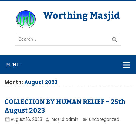
Skip
to
content
Worthing Masjid
Worthing Islamic Social and Welfare Society
MENU
Month:
August 2023
COLLECTION BY HUMAN RELIEF – 25th
August 2023
August 16, 2023
Masjid admin
Uncategorized