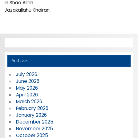
In Shaa Allah.
Jazakallahu Khairan
Archives
July 2026
June 2026
May 2026
April 2026
March 2026
February 2026
January 2026
December 2025
November 2025
October 2025