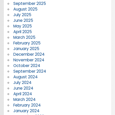
September 2025
August 2025
July 2025
June 2025
May 2025
April 2025
March 2025
February 2025
January 2025
December 2024
November 2024
October 2024
September 2024
August 2024
July 2024
June 2024
April 2024
March 2024
February 2024
January 2024