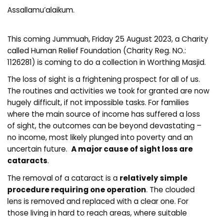
Assallamu’alaikum.
This coming Jummuah, Friday 25 August 2023, a Charity
called Human Relief Foundation (Charity Reg. NO.:
1126281) is coming to do a collection in Worthing Masjid.
The loss of sight is a frightening prospect for all of us.
The routines and activities we took for granted are now
hugely difficult, if not impossible tasks. For families
where the main source of income has suffered a loss
of sight, the outcomes can be beyond devastating –
no income, most likely plunged into poverty and an
uncertain future.
A major cause of sight loss are
cataracts
.
The removal of a cataract is a
relatively simple
procedure requiring one operation
. The clouded
lens is removed and replaced with a clear one. For
those living in hard to reach areas, where suitable