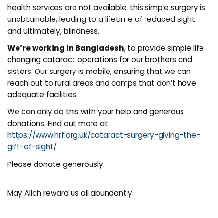
health services are not available, this simple surgery is
unobtainable, leading to a lifetime of reduced sight
and ultimately, blindness.
We’re working in Bangladesh
, to provide simple life
changing cataract operations for our brothers and
sisters. Our surgery is mobile, ensuring that we can
reach out to rural areas and camps that don’t have
adequate facilities.
We can only do this with your help and generous
donations. Find out more at
https://www.hrf.org.uk/cataract-surgery-giving-the-
gift-of-sight/
Please donate generously.
May Allah reward us all abundantly.