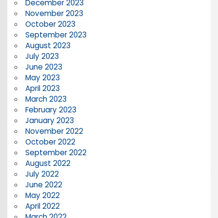
December 2023
November 2023
October 2023
September 2023
August 2023
July 2023
June 2023
May 2023
April 2023
March 2023
February 2023
January 2023
November 2022
October 2022
September 2022
August 2022
July 2022
June 2022
May 2022
April 2022
March 2022