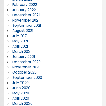
February 2022
January 2022
December 2021
November 2021
September 2021
August 2021
July 2021
May 2021
April 2021
March 2021
January 2021
December 2020
November 2020
October 2020
September 2020
July 2020
June 2020
May 2020
April 2020
March 2020