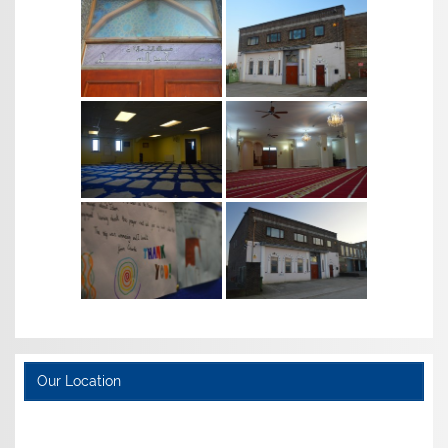
Our Location