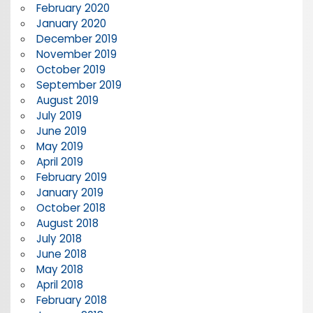
February 2020
January 2020
December 2019
November 2019
October 2019
September 2019
August 2019
July 2019
June 2019
May 2019
April 2019
February 2019
January 2019
October 2018
August 2018
July 2018
June 2018
May 2018
April 2018
February 2018