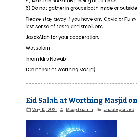
5) Maintain social distancing at all times
6) Do not gather in groups both inside or outside
Please stay away if you have any Covid or Flu s
lost sense of taste and smell, etc..
JazakAllah for your cooperation.
Wassalam
Imam Idris Nawab
(On behalf of Worthing Masjid)
Eid Salah at Worthing Masjid o
May 10, 2021
Masjid admin
Uncategorized