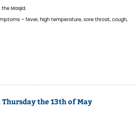
 the Masjid.
ymptoms – fever, high temperature, sore throat, cough,
n Thursday the 13th of May