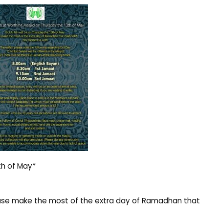
th of May*
 Please make the most of the extra day of Ramadhan that