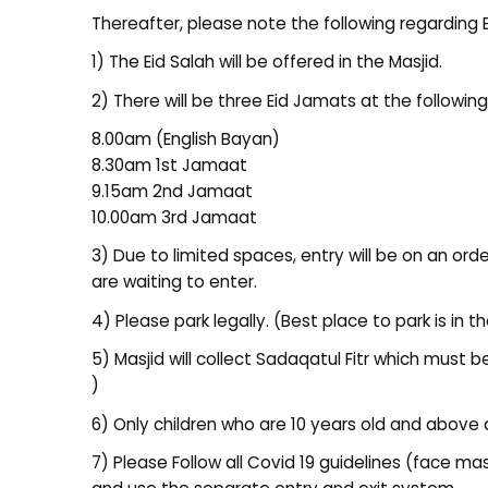
Thereafter, please note the following regarding 
1) The Eid Salah will be offered in the Masjid.
2) There will be three Eid Jamats at the following
8.00am (English Bayan)
8.30am 1st Jamaat
9.15am 2nd Jamaat
10.00am 3rd Jamaat
3) Due to limited spaces, entry will be on an order
are waiting to enter.
4) Please park legally. (Best place to park is in t
5) Masjid will collect Sadaqatul Fitr which mus
)
6) Only children who are 10 years old and above 
7) Please Follow all Covid 19 guidelines (face m