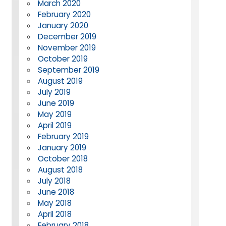
March 2020
February 2020
January 2020
December 2019
November 2019
October 2019
September 2019
August 2019
July 2019
June 2019
May 2019
April 2019
February 2019
January 2019
October 2018
August 2018
July 2018
June 2018
May 2018
April 2018
February 2018