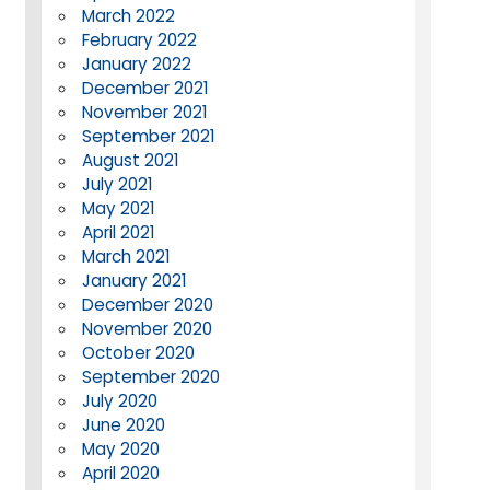
March 2022
February 2022
January 2022
December 2021
November 2021
September 2021
August 2021
July 2021
May 2021
April 2021
March 2021
January 2021
December 2020
November 2020
October 2020
September 2020
July 2020
June 2020
May 2020
April 2020