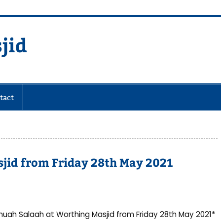
jid
fare Society
tact
jid from Friday 28th May 2021
uah Salaah at Worthing Masjid from Friday 28th May 2021*