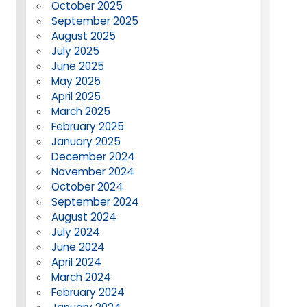
October 2025
September 2025
August 2025
July 2025
June 2025
May 2025
April 2025
March 2025
February 2025
January 2025
December 2024
November 2024
October 2024
September 2024
August 2024
July 2024
June 2024
April 2024
March 2024
February 2024