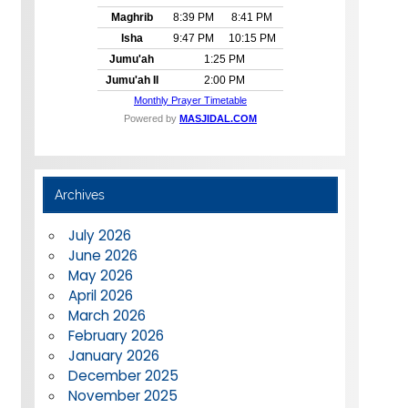
Archives
July 2026
June 2026
May 2026
April 2026
March 2026
February 2026
January 2026
December 2025
November 2025