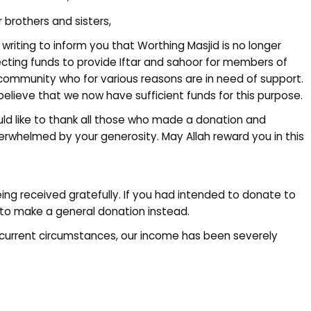
 brothers and sisters,
 writing to inform you that Worthing Masjid is no longer
ecting funds to provide Iftar and sahoor for members of
community who for various reasons are in need of support.
elieve that we now have sufficient funds for this purpose.
uld like to thank all those who made a donation and
overwhelmed by your generosity. May Allah reward you in this
eing received gratefully. If you had intended to donate to
to make a general donation instead.
current circumstances, our income has been severely