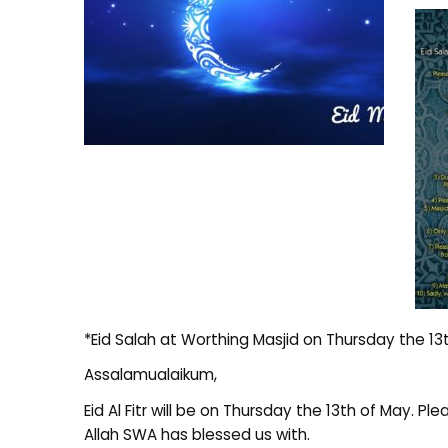
*Eid Salah at Worthing Masjid on Thursday the 13
Assalamualaikum,
Eid Al Fitr will be on Thursday the 13th of May.
Allah SWA has blessed us with.