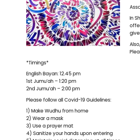
Assa
In S
offe
give
Also
Plea
*Timings*
English Bayan: 12.45 pm
1st Jumu’ah – 1:20 pm
2nd Jumu’ah – 2:00 pm
Please follow all Covid-19 Guidelines:
1) Make Wudhu from home
2) Wear a mask
3) Use a prayer mat
4) Sanitize your hands upon entering