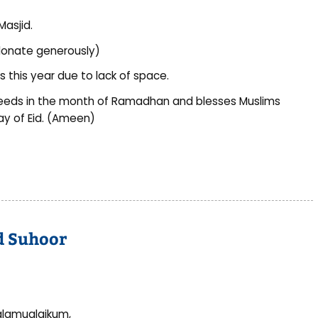
Masjid.
e donate generously)
 this year due to lack of space.
eeds in the month of Ramadhan and blesses Muslims
ay of Eid. (Ameen)
nd Suhoor
lamualaikum,