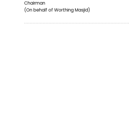
Chairman
(On behalf of Worthing Masjid)