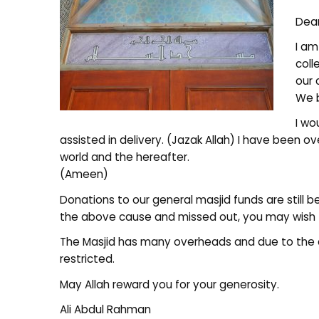
Dear
I am
coll
our 
We b
I wo
assisted in delivery. (Jazak Allah) I have been 
world and the hereafter.
(Ameen)
Donations to our general masjid funds are still b
the above cause and missed out, you may wish 
The Masjid has many overheads and due to the 
restricted.
May Allah reward you for your generosity.
Ali Abdul Rahman