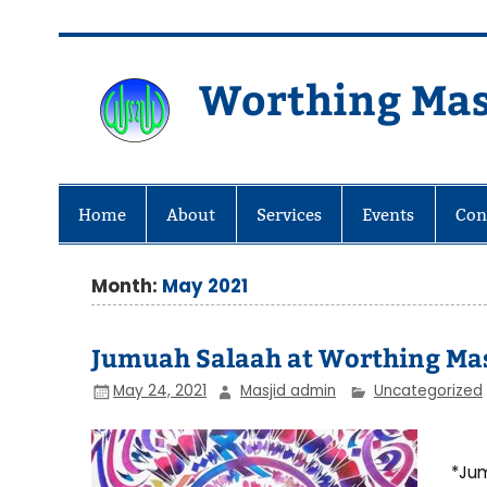
Skip
to
content
Worthing Mas
Worthing Islamic Social and Wel
Home
About
Services
Events
Con
Month:
May 2021
Jumuah Salaah at Worthing Mas
May 24, 2021
Masjid admin
Uncategorized
*Jum