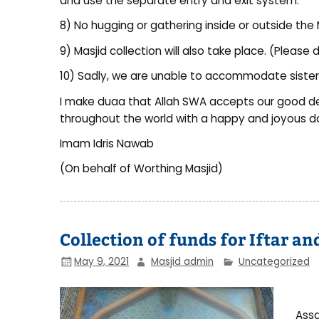
and use the separate entry and exit system.
8) No hugging or gathering inside or outside the 
9) Masjid collection will also take place. (Pleas
10) Sadly, we are unable to accommodate sisters
I make duaa that Allah SWA accepts our good d
throughout the world with a happy and joyous d
Imam Idris Nawab
(On behalf of Worthing Masjid)
Collection of funds for Iftar a
May 9, 2021
Masjid admin
Uncategorized
Assa