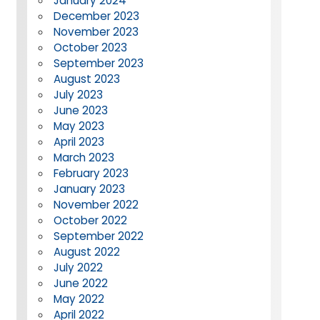
January 2024
December 2023
November 2023
October 2023
September 2023
August 2023
July 2023
June 2023
May 2023
April 2023
March 2023
February 2023
January 2023
November 2022
October 2022
September 2022
August 2022
July 2022
June 2022
May 2022
April 2022