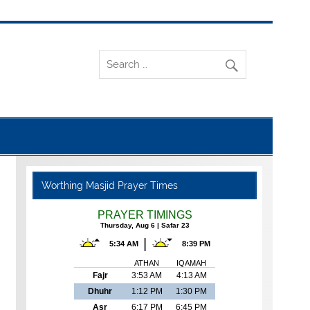
Worthing Masjid Prayer Times