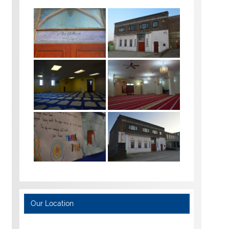
Our Location