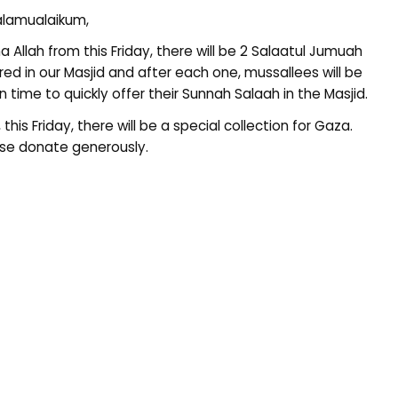
lamualaikum,
ha Allah from this Friday, there will be 2 Salaatul Jumuah
red in our Masjid and after each one, mussallees will be
n time to quickly offer their Sunnah Salaah in the Masjid.
, this Friday, there will be a special collection for Gaza.
se donate generously.