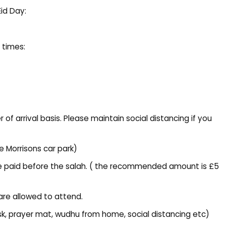
Eid Day:
 times:
 of arrival basis. Please maintain social distancing if you
he Morrisons car park)
t be paid before the salah. ( the recommended amount is £5
are allowed to attend.
ask, prayer mat, wudhu from home, social distancing etc)