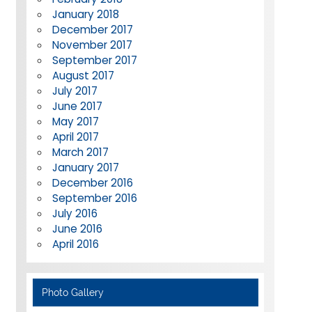
January 2018
December 2017
November 2017
September 2017
August 2017
July 2017
June 2017
May 2017
April 2017
March 2017
January 2017
December 2016
September 2016
July 2016
June 2016
April 2016
Photo Gallery