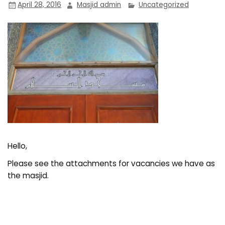
April 28, 2016
Masjid admin
Uncategorized
Hello,
Please see the attachments for vacancies we have as
the masjid.