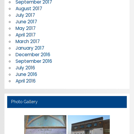
September 2017
August 2017
July 2017
June 2017
May 2017
April 2017
March 2017
January 2017
December 2016
September 2016
July 2016
June 2016
April 2016
Photo Gallery