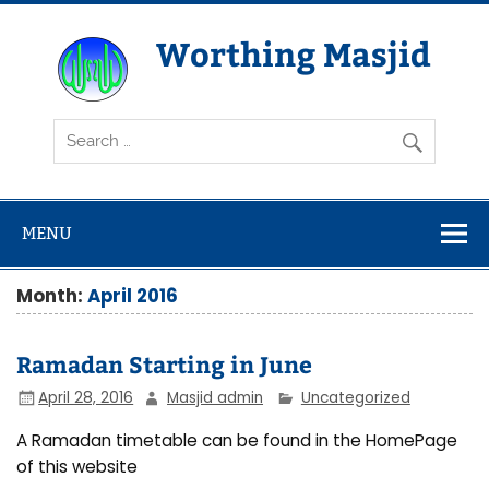
Skip
to
content
Worthing Masjid
Worthing Islamic Social and Welfare Society
MENU
Month:
April 2016
Ramadan Starting in June
April 28, 2016
Masjid admin
Uncategorized
A Ramadan timetable can be found in the HomePage
of this website