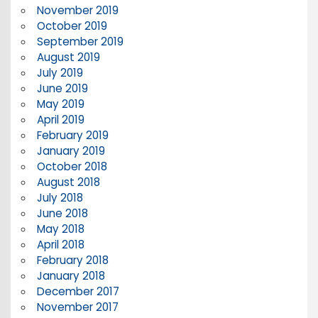
November 2019
October 2019
September 2019
August 2019
July 2019
June 2019
May 2019
April 2019
February 2019
January 2019
October 2018
August 2018
July 2018
June 2018
May 2018
April 2018
February 2018
January 2018
December 2017
November 2017