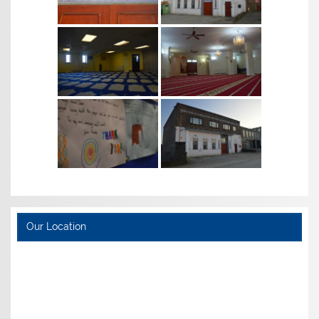
Our Location