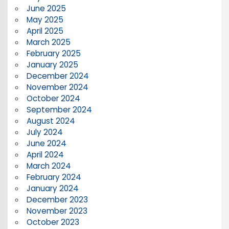
June 2025
May 2025
April 2025
March 2025
February 2025
January 2025
December 2024
November 2024
October 2024
September 2024
August 2024
July 2024
June 2024
April 2024
March 2024
February 2024
January 2024
December 2023
November 2023
October 2023