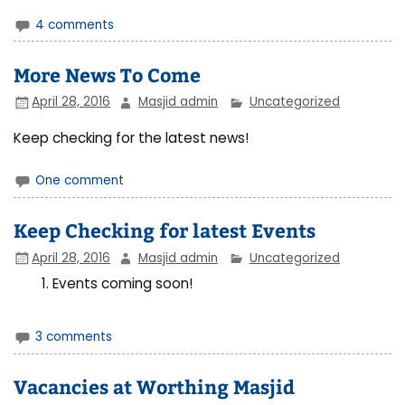
4 comments
More News To Come
April 28, 2016
Masjid admin
Uncategorized
Keep checking for the latest news!
One comment
Keep Checking for latest Events
April 28, 2016
Masjid admin
Uncategorized
Events coming soon!
3 comments
Vacancies at Worthing Masjid