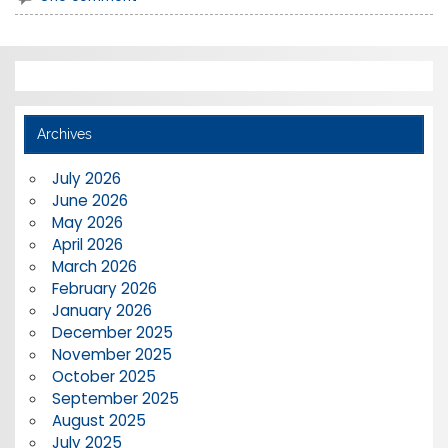
Archives
July 2026
June 2026
May 2026
April 2026
March 2026
February 2026
January 2026
December 2025
November 2025
October 2025
September 2025
August 2025
July 2025