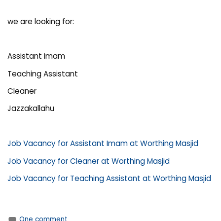
we are looking for:
Assistant imam
Teaching Assistant
Cleaner
Jazzakallahu
Job Vacancy for Assistant Imam at Worthing Masjid
Job Vacancy for Cleaner at Worthing Masjid
Job Vacancy for Teaching Assistant at Worthing Masjid
One comment