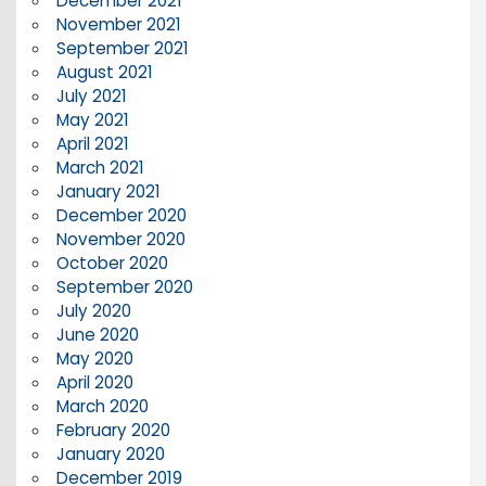
December 2021
November 2021
September 2021
August 2021
July 2021
May 2021
April 2021
March 2021
January 2021
December 2020
November 2020
October 2020
September 2020
July 2020
June 2020
May 2020
April 2020
March 2020
February 2020
January 2020
December 2019