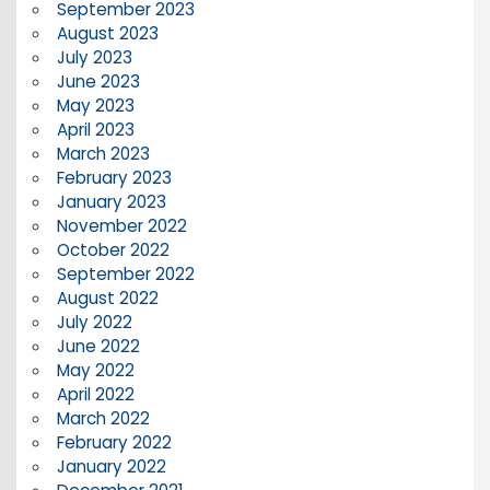
September 2023
August 2023
July 2023
June 2023
May 2023
April 2023
March 2023
February 2023
January 2023
November 2022
October 2022
September 2022
August 2022
July 2022
June 2022
May 2022
April 2022
March 2022
February 2022
January 2022