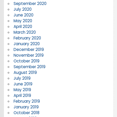
September 2020
July 2020
June 2020
May 2020
April 2020
March 2020
February 2020
January 2020
December 2019
November 2019
October 2019
September 2019
August 2019
July 2019
June 2019
May 2019
April 2019
February 2019
January 2019
October 2018