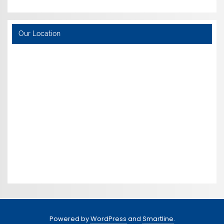
Our Location
Powered by
WordPress
and
Smartline
.