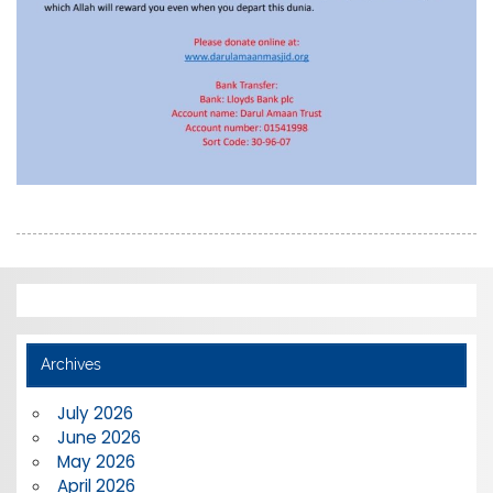
Archives
July 2026
June 2026
May 2026
April 2026