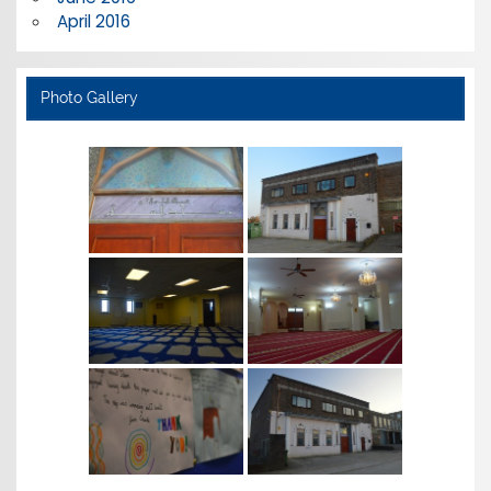
April 2016
Photo Gallery