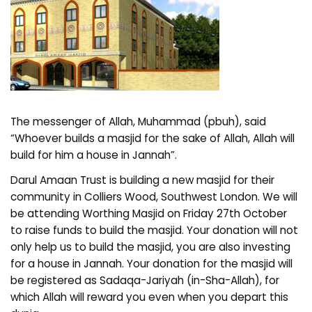
The messenger of Allah, Muhammad (pbuh), said
“Whoever builds a masjid for the sake of Allah, Allah will
build for him a house in Jannah”.
Darul Amaan Trust is building a new masjid for their
community in Colliers Wood, Southwest London. We will
be attending Worthing Masjid on Friday 27th October
to raise funds to build the masjid. Your donation will not
only help us to build the masjid, you are also investing
for a house in Jannah. Your donation for the masjid will
be registered as Sadaqa-Jariyah (in-Sha-Allah), for
which Allah will reward you even when you depart this