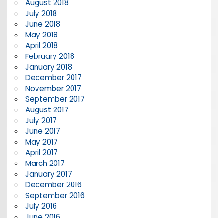
August 2018
July 2018
June 2018
May 2018
April 2018
February 2018
January 2018
December 2017
November 2017
September 2017
August 2017
July 2017
June 2017
May 2017
April 2017
March 2017
January 2017
December 2016
September 2016
July 2016
June 2016