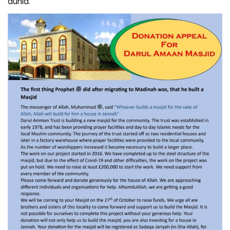
dunia.