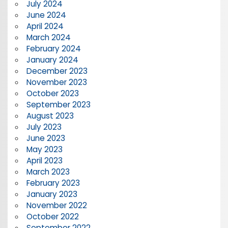
July 2024
June 2024
April 2024
March 2024
February 2024
January 2024
December 2023
November 2023
October 2023
September 2023
August 2023
July 2023
June 2023
May 2023
April 2023
March 2023
February 2023
January 2023
November 2022
October 2022
September 2022