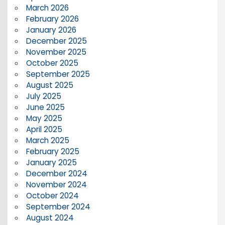
March 2026
February 2026
January 2026
December 2025
November 2025
October 2025
September 2025
August 2025
July 2025
June 2025
May 2025
April 2025
March 2025
February 2025
January 2025
December 2024
November 2024
October 2024
September 2024
August 2024