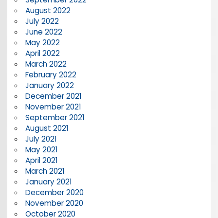
August 2022
July 2022
June 2022
May 2022
April 2022
March 2022
February 2022
January 2022
December 2021
November 2021
September 2021
August 2021
July 2021
May 2021
April 2021
March 2021
January 2021
December 2020
November 2020
October 2020