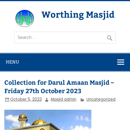
Skip
to
content
Worthing Masjid
Worthing Islamic Social and Welfare Society
MENU
Collection for Darul Amaan Masjid –
Friday 27th October 2023
October 5, 2023
Masjid admin
Uncategorized