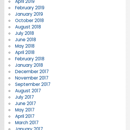
April 2019
February 2019
January 2019
October 2018
August 2018
July 2018
June 2018
May 2018
April 2018
February 2018
January 2018
December 2017
November 2017
September 2017
August 2017
July 2017
June 2017
May 2017
April 2017
March 2017
January 2017