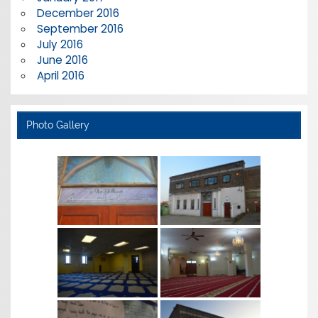
December 2016
September 2016
July 2016
June 2016
April 2016
Photo Gallery