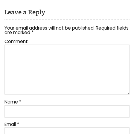
Leave a Reply
Your email address will not be published.
Required fields
are marked
*
Comment
Name
*
Email
*