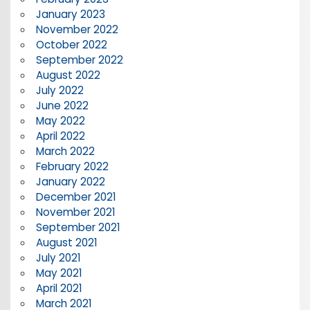
January 2023
November 2022
October 2022
September 2022
August 2022
July 2022
June 2022
May 2022
April 2022
March 2022
February 2022
January 2022
December 2021
November 2021
September 2021
August 2021
July 2021
May 2021
April 2021
March 2021