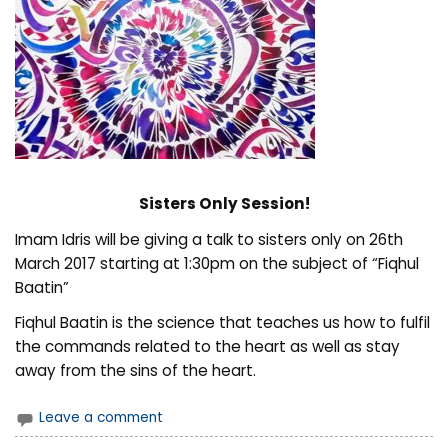
Sisters Only Session!
Imam Idris will be giving a talk to sisters only on 26th
March 2017 starting at 1:30pm on the subject of “Fiqhul
Baatin”
Fiqhul Baatin is the science that teaches us how to fulfil
the commands related to the heart as well as stay
away from the sins of the heart.
Leave a comment