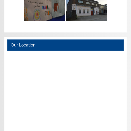
Our Location