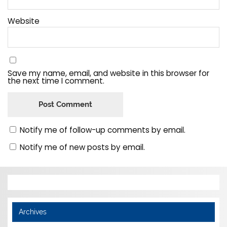
Website
Save my name, email, and website in this browser for
the next time I comment.
Notify me of follow-up comments by email.
Notify me of new posts by email.
Archives