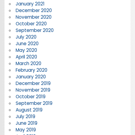
January 2021
December 2020
November 2020
October 2020
September 2020
July 2020
June 2020
May 2020
April 2020
March 2020
February 2020
January 2020
December 2019
November 2019
October 2019
September 2019
August 2019
July 2019
June 2019
May 2019