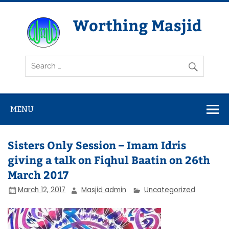
Skip
to
content
Worthing Masjid
Worthing Islamic Social and Welfare Society
MENU
Sisters Only Session – Imam Idris
giving a talk on Fiqhul Baatin on 26th
March 2017
March 12, 2017
Masjid admin
Uncategorized