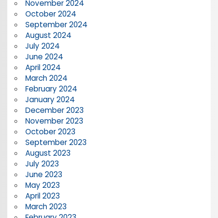
November 2024
October 2024
September 2024
August 2024
July 2024
June 2024
April 2024
March 2024
February 2024
January 2024
December 2023
November 2023
October 2023
September 2023
August 2023
July 2023
June 2023
May 2023
April 2023
March 2023
February 2023