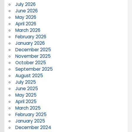
July 2026
June 2026
May 2026
April 2026
March 2026
February 2026
January 2026
December 2025
November 2025
October 2025
September 2025
August 2025
July 2025
June 2025
May 2025
April 2025
March 2025
February 2025
January 2025
December 2024