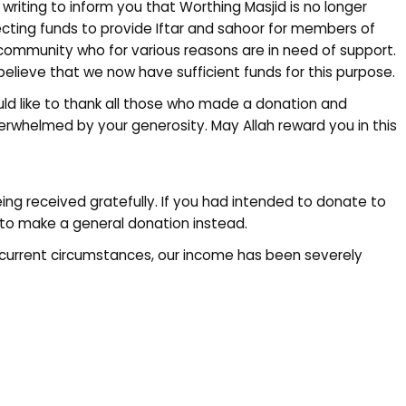
 writing to inform you that Worthing Masjid is no longer
ecting funds to provide Iftar and sahoor for members of
community who for various reasons are in need of support.
elieve that we now have sufficient funds for this purpose.
uld like to thank all those who made a donation and
overwhelmed by your generosity. May Allah reward you in this
eing received gratefully. If you had intended to donate to
to make a general donation instead.
current circumstances, our income has been severely