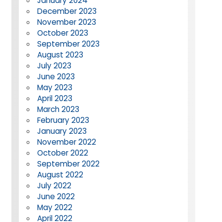
January 2024
December 2023
November 2023
October 2023
September 2023
August 2023
July 2023
June 2023
May 2023
April 2023
March 2023
February 2023
January 2023
November 2022
October 2022
September 2022
August 2022
July 2022
June 2022
May 2022
April 2022