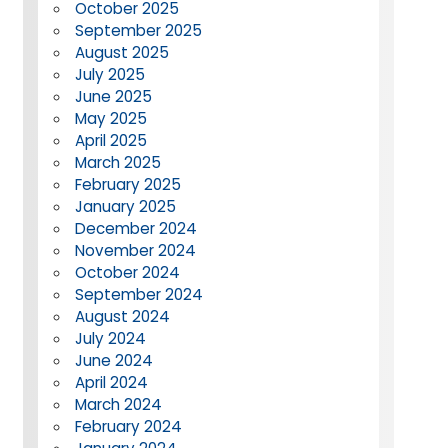
October 2025
September 2025
August 2025
July 2025
June 2025
May 2025
April 2025
March 2025
February 2025
January 2025
December 2024
November 2024
October 2024
September 2024
August 2024
July 2024
June 2024
April 2024
March 2024
February 2024