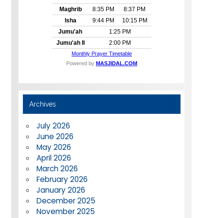
Archives
July 2026
June 2026
May 2026
April 2026
March 2026
February 2026
January 2026
December 2025
November 2025