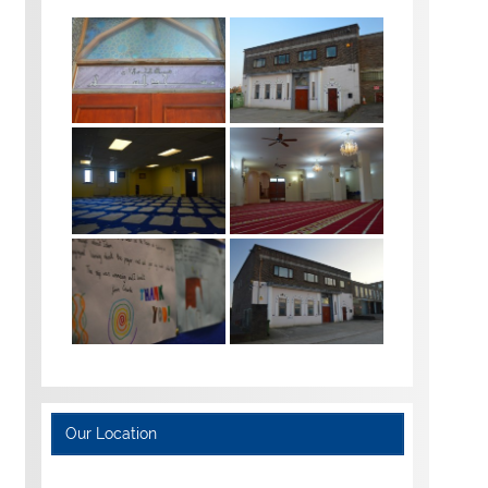
Our Location