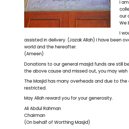
I am
coll
our 
We b
I wo
assisted in delivery. (Jazak Allah) I have been 
world and the hereafter.
(Ameen)
Donations to our general masjid funds are still b
the above cause and missed out, you may wish 
The Masjid has many overheads and due to the 
restricted.
May Allah reward you for your generosity.
Ali Abdul Rahman
Chairman
(On behalf of Worthing Masjid)