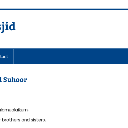
jid
fare Society
tact
nd Suhoor
lamualaikum,
 brothers and sisters,