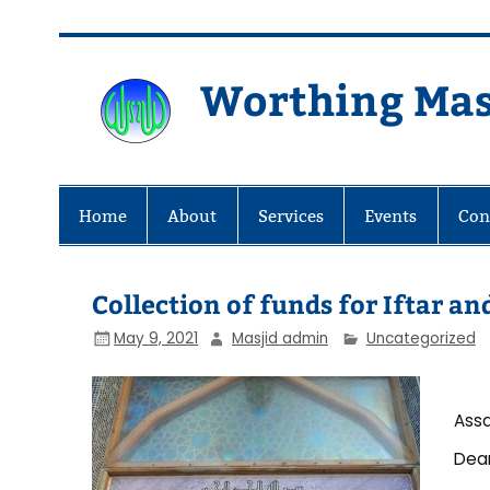
Skip
to
content
Worthing Mas
Worthing Islamic Social and Wel
Home
About
Services
Events
Con
Collection of funds for Iftar a
May 9, 2021
Masjid admin
Uncategorized
Assa
Dear