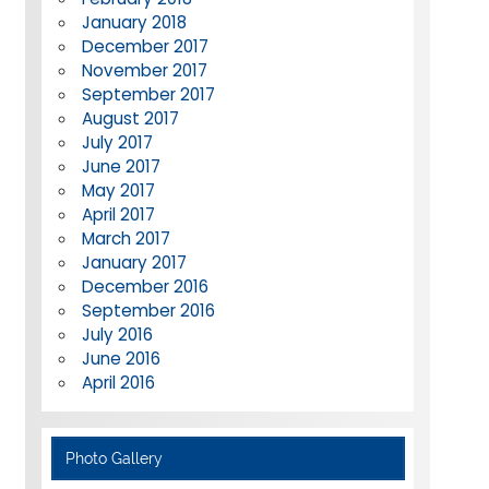
January 2018
December 2017
November 2017
September 2017
August 2017
July 2017
June 2017
May 2017
April 2017
March 2017
January 2017
December 2016
September 2016
July 2016
June 2016
April 2016
Photo Gallery