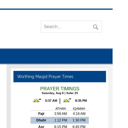
Worthing Masjid Prayer Times