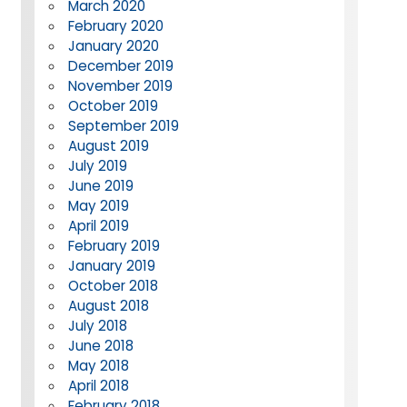
March 2020
February 2020
January 2020
December 2019
November 2019
October 2019
September 2019
August 2019
July 2019
June 2019
May 2019
April 2019
February 2019
January 2019
October 2018
August 2018
July 2018
June 2018
May 2018
April 2018
February 2018