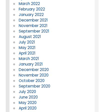
March 2022
February 2022
January 2022
December 2021
November 2021
September 2021
August 2021
July 2021
May 2021
April 2021
March 2021
January 2021
December 2020
November 2020
October 2020
September 2020
July 2020
June 2020
May 2020
April 2020