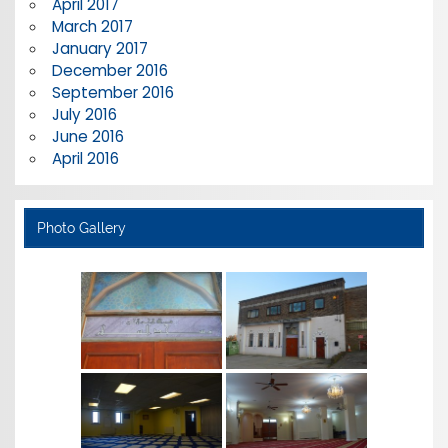
April 2017
March 2017
January 2017
December 2016
September 2016
July 2016
June 2016
April 2016
Photo Gallery