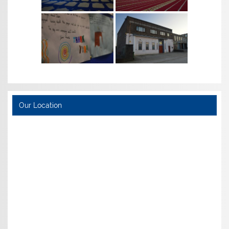
Our Location