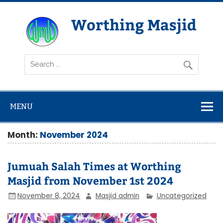
Skip
to
content
Worthing Masjid
Worthing Islamic Social and Welfare Society
MENU
Month:
November 2024
Jumuah Salah Times at Worthing
Masjid from November 1st 2024
November 8, 2024
Masjid admin
Uncategorized