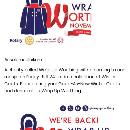
Assalamualaikum.
A charity called Wrap Up Worthing will be coming to our
masjid on Friday 15.11.24 to do a collection of Winter
Coats. Please bring your Good-As-New Winter Coats
and donate it to Wrap Up Worthing