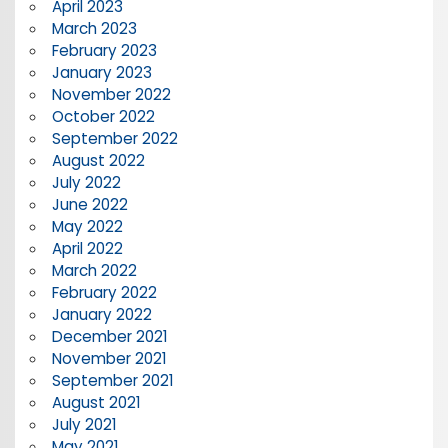
April 2023
March 2023
February 2023
January 2023
November 2022
October 2022
September 2022
August 2022
July 2022
June 2022
May 2022
April 2022
March 2022
February 2022
January 2022
December 2021
November 2021
September 2021
August 2021
July 2021
May 2021