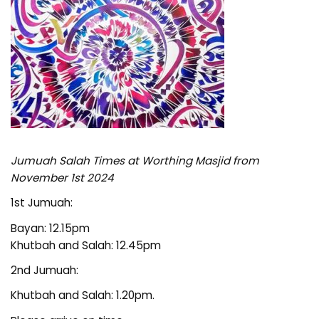
Jumuah Salah Times at Worthing Masjid from
November 1st 2024
1st Jumuah:
Bayan: 12.15pm
Khutbah and Salah: 12.45pm
2nd Jumuah:
Khutbah and Salah: 1.20pm.