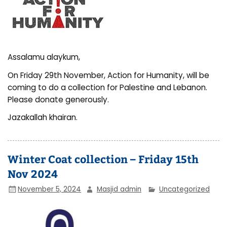
Assalamu alaykum,
On Friday 29th November, Action for Humanity, will be
coming to do a collection for Palestine and Lebanon.
Please donate generously.
Jazakallah khairan.
Winter Coat collection – Friday 15th
Nov 2024
November 5, 2024
Masjid admin
Uncategorized