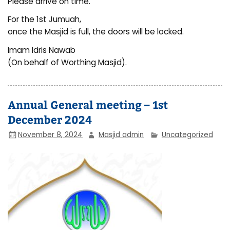
Please arrive on time.
For the 1st Jumuah,
once the Masjid is full, the doors will be locked.
Imam Idris Nawab
(On behalf of Worthing Masjid).
Annual General meeting – 1st
December 2024
November 8, 2024
Masjid admin
Uncategorized