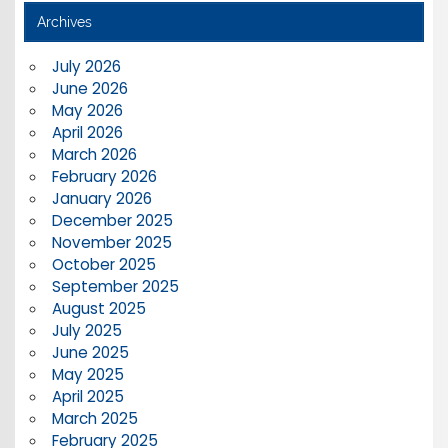
Archives
July 2026
June 2026
May 2026
April 2026
March 2026
February 2026
January 2026
December 2025
November 2025
October 2025
September 2025
August 2025
July 2025
June 2025
May 2025
April 2025
March 2025
February 2025