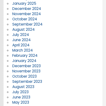
January 2025
December 2024
November 2024
October 2024
September 2024
August 2024
July 2024
June 2024
April 2024
March 2024
February 2024
January 2024
December 2023
November 2023
October 2023
September 2023
August 2023
July 2023
June 2023
May 2023