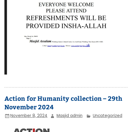
Action for Humanity collection – 29th
November 2024
November 8, 2024
Masjid admin
Uncategorized