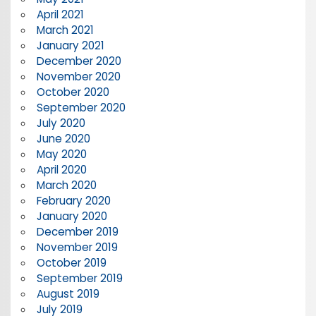
April 2021
March 2021
January 2021
December 2020
November 2020
October 2020
September 2020
July 2020
June 2020
May 2020
April 2020
March 2020
February 2020
January 2020
December 2019
November 2019
October 2019
September 2019
August 2019
July 2019