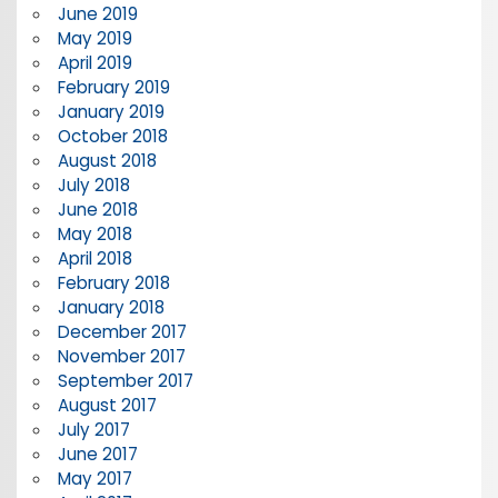
June 2019
May 2019
April 2019
February 2019
January 2019
October 2018
August 2018
July 2018
June 2018
May 2018
April 2018
February 2018
January 2018
December 2017
November 2017
September 2017
August 2017
July 2017
June 2017
May 2017