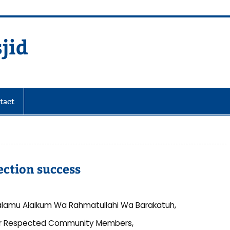
jid
fare Society
tact
ction success
lamu Alaikum Wa Rahmatullahi Wa Barakatuh,
r Respected Community Members,