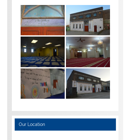
Our Location