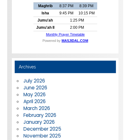
Archives
July 2026
June 2026
May 2026
April 2026
March 2026
February 2026
January 2026
December 2025
November 2025