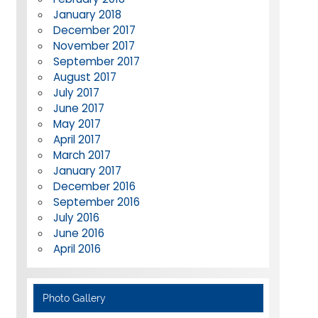
January 2018
December 2017
November 2017
September 2017
August 2017
July 2017
June 2017
May 2017
April 2017
March 2017
January 2017
December 2016
September 2016
July 2016
June 2016
April 2016
Photo Gallery