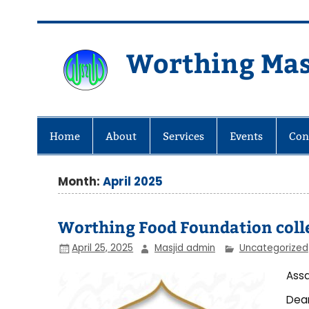
Skip
to
content
Worthing Mas
Worthing Islamic Social and Wel
Home
About
Services
Events
Con
Month:
April 2025
Worthing Food Foundation colle
April 25, 2025
Masjid admin
Uncategorized
Assa
Dea