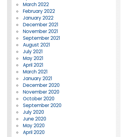
March 2022
February 2022
January 2022
December 2021
November 2021
September 2021
August 2021
July 2021
May 2021
April 2021
March 2021
January 2021
December 2020
November 2020
October 2020
September 2020
July 2020
June 2020
May 2020
April 2020