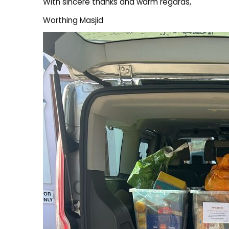
With sincere thanks and warm regards,
Worthing Masjid