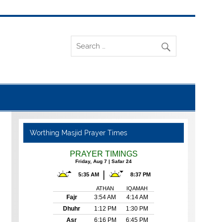
Worthing Masjid Prayer Times