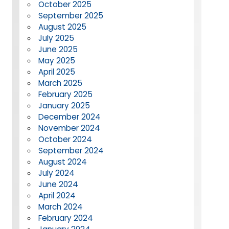
October 2025
September 2025
August 2025
July 2025
June 2025
May 2025
April 2025
March 2025
February 2025
January 2025
December 2024
November 2024
October 2024
September 2024
August 2024
July 2024
June 2024
April 2024
March 2024
February 2024