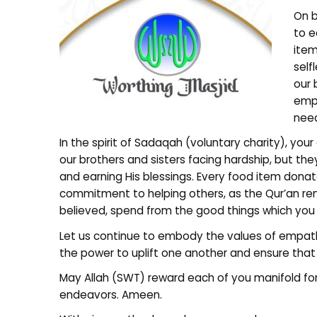
On b
to e
item
self
our
emph
nee
In the spirit of Sadaqah (voluntary charity), you
our brothers and sisters facing hardship, but th
and earning His blessings. Every food item donat
commitment to helping others, as the Qur’an rem
believed, spend from the good things which yo
Let us continue to embody the values of empat
the power to uplift one another and ensure that
May Allah (SWT) reward each of you manifold for
endeavors. Ameen.