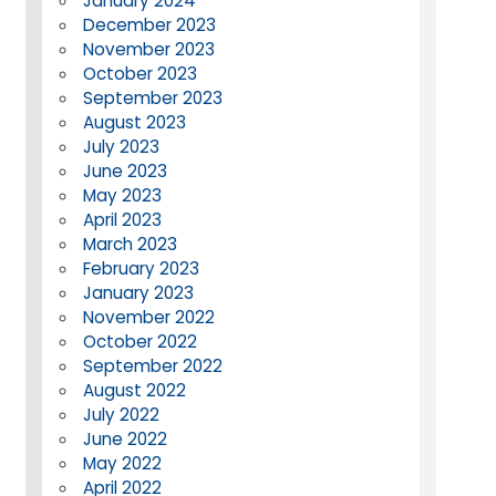
January 2024
December 2023
November 2023
October 2023
September 2023
August 2023
July 2023
June 2023
May 2023
April 2023
March 2023
February 2023
January 2023
November 2022
October 2022
September 2022
August 2022
July 2022
June 2022
May 2022
April 2022