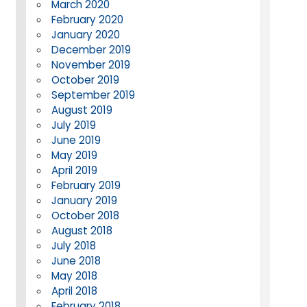
March 2020
February 2020
January 2020
December 2019
November 2019
October 2019
September 2019
August 2019
July 2019
June 2019
May 2019
April 2019
February 2019
January 2019
October 2018
August 2018
July 2018
June 2018
May 2018
April 2018
February 2018