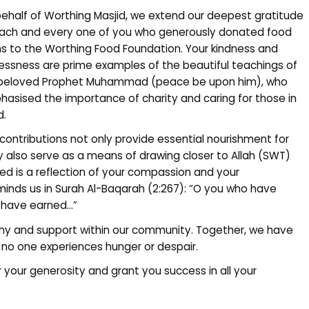
ehalf of Worthing Masjid, we extend our deepest gratitude
ach and every one of you who generously donated food
s to the Worthing Food Foundation. Your kindness and
lessness are prime examples of the beautiful teachings of
 beloved Prophet Muhammad (peace be upon him), who
asised the importance of charity and caring for those in
d.
r contributions not only provide essential nourishment for
ey also serve as a means of drawing closer to Allah (SWT)
ed is a reflection of your compassion and your
inds us in Surah Al-Baqarah (2:267): “O you who have
u have earned…”
hy and support within our community. Together, we have
 no one experiences hunger or despair.
 your generosity and grant you success in all your