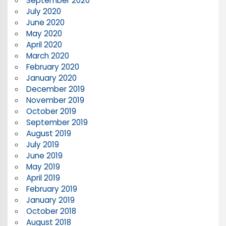
September 2020
July 2020
June 2020
May 2020
April 2020
March 2020
February 2020
January 2020
December 2019
November 2019
October 2019
September 2019
August 2019
July 2019
June 2019
May 2019
April 2019
February 2019
January 2019
October 2018
August 2018