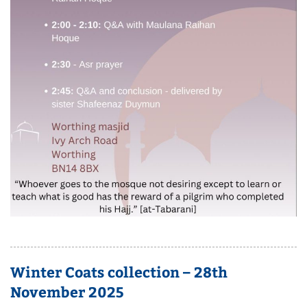
Winter Coats collection – 28th
November 2025