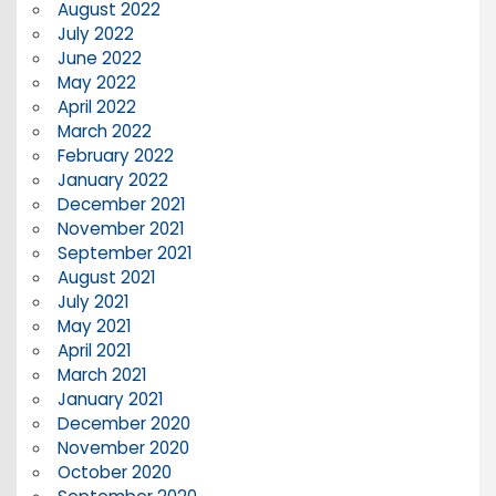
August 2022
July 2022
June 2022
May 2022
April 2022
March 2022
February 2022
January 2022
December 2021
November 2021
September 2021
August 2021
July 2021
May 2021
April 2021
March 2021
January 2021
December 2020
November 2020
October 2020