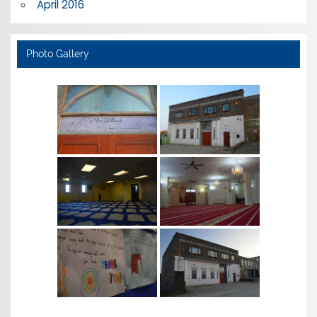
April 2016
Photo Gallery