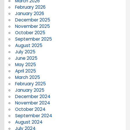
March 2026
February 2026
January 2026
December 2025
November 2025
October 2025
September 2025
August 2025
July 2025
June 2025
May 2025
April 2025
March 2025
February 2025
January 2025
December 2024
November 2024
October 2024
September 2024
August 2024
July 2024