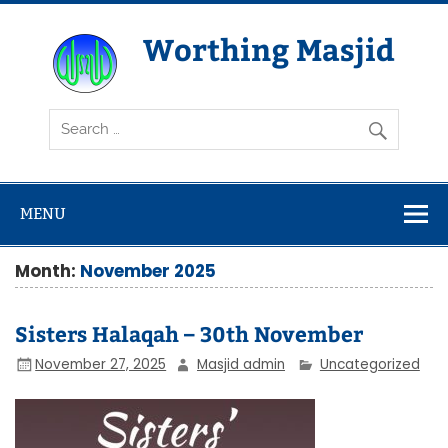
Skip
to
content
Worthing Masjid
Worthing Islamic Social and Welfare Society
MENU
Month:
November 2025
Sisters Halaqah – 30th November
November 27, 2025
Masjid admin
Uncategorized