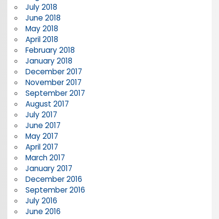
July 2018
June 2018
May 2018
April 2018
February 2018
January 2018
December 2017
November 2017
September 2017
August 2017
July 2017
June 2017
May 2017
April 2017
March 2017
January 2017
December 2016
September 2016
July 2016
June 2016