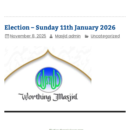
Election – Sunday 11th January 2026
November 8, 2025
Masjid admin
Uncategorized