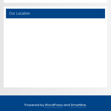
Our Location
Powered by
WordPress
and
Smartline
.