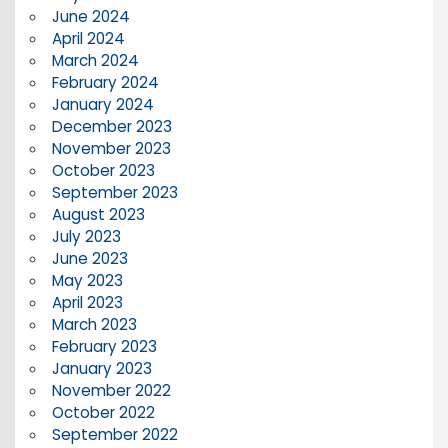
June 2024
April 2024
March 2024
February 2024
January 2024
December 2023
November 2023
October 2023
September 2023
August 2023
July 2023
June 2023
May 2023
April 2023
March 2023
February 2023
January 2023
November 2022
October 2022
September 2022