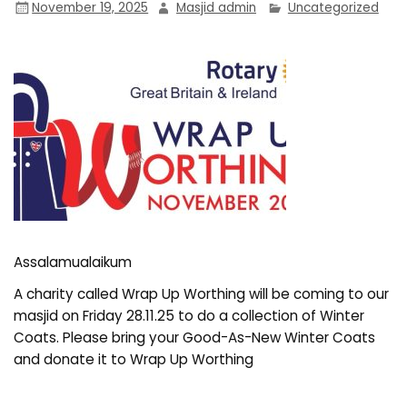
November 19, 2025
Masjid admin
Uncategorized
Assalamualaikum
A charity called Wrap Up Worthing will be coming to our
masjid on Friday 28.11.25 to do a collection of Winter
Coats. Please bring your Good-As-New Winter Coats
and donate it to Wrap Up Worthing