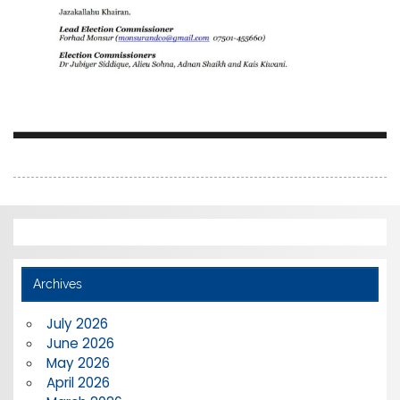
Archives
July 2026
June 2026
May 2026
April 2026