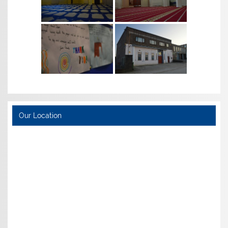
Our Location