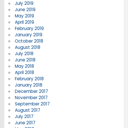
July 2019
June 2019
May 2019
April 2019
February 2019
January 2019
October 2018
August 2018
July 2018
June 2018
May 2018
April 2018
February 2018
January 2018
December 2017
November 2017
September 2017
August 2017
July 2017
June 2017