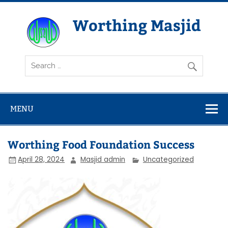
Skip
to
content
Worthing Masjid
Worthing Islamic Social and Welfare Society
MENU
Worthing Food Foundation Success
April 28, 2024
Masjid admin
Uncategorized