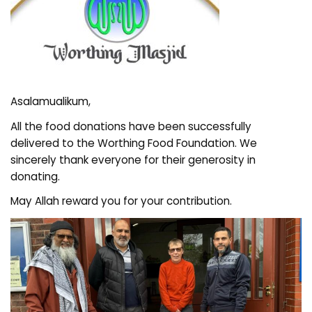
Asalamualikum,
All the food donations have been successfully
delivered to the Worthing Food Foundation. We
sincerely thank everyone for their generosity in
donating.
May Allah reward you for your contribution.