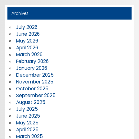
Archives
July 2026
June 2026
May 2026
April 2026
March 2026
February 2026
January 2026
December 2025
November 2025
October 2025
September 2025
August 2025
July 2025
June 2025
May 2025
April 2025
March 2025