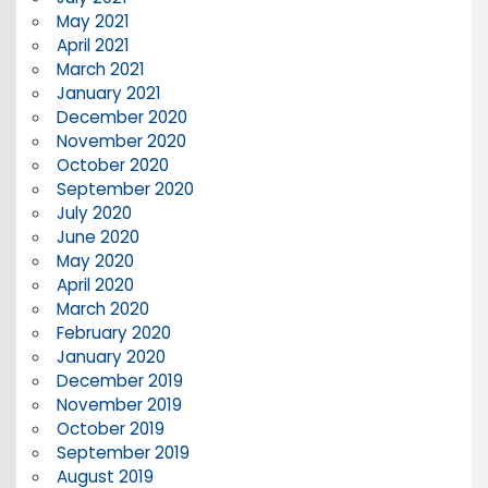
May 2021
April 2021
March 2021
January 2021
December 2020
November 2020
October 2020
September 2020
July 2020
June 2020
May 2020
April 2020
March 2020
February 2020
January 2020
December 2019
November 2019
October 2019
September 2019
August 2019