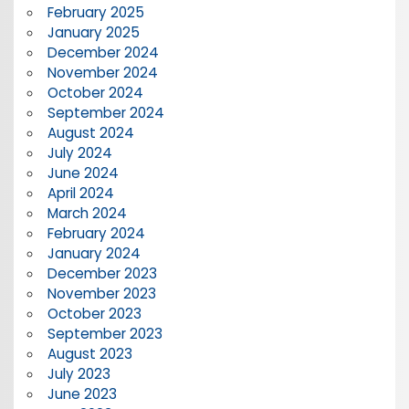
February 2025
January 2025
December 2024
November 2024
October 2024
September 2024
August 2024
July 2024
June 2024
April 2024
March 2024
February 2024
January 2024
December 2023
November 2023
October 2023
September 2023
August 2023
July 2023
June 2023