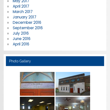
May 2017
April 2017
March 2017
January 2017
December 2016
September 2016
July 2016
June 2016
April 2016
Photo Gallery