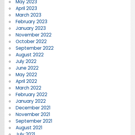
May 2023
April 2023
March 2023
February 2023
January 2023
November 2022
October 2022
September 2022
August 2022
July 2022
June 2022
May 2022
April 2022
March 2022
February 2022
January 2022
December 2021
November 2021
September 2021
August 2021
July 2021