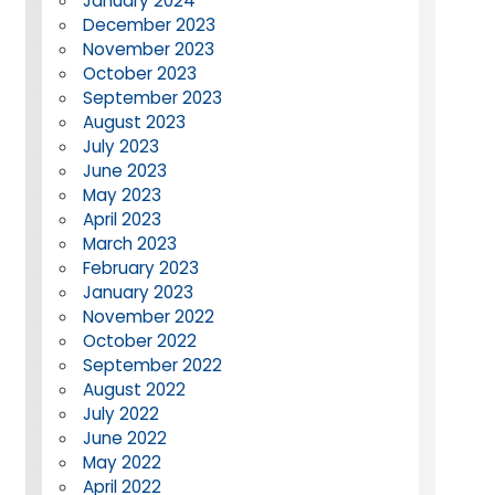
January 2024
December 2023
November 2023
October 2023
September 2023
August 2023
July 2023
June 2023
May 2023
April 2023
March 2023
February 2023
January 2023
November 2022
October 2022
September 2022
August 2022
July 2022
June 2022
May 2022
April 2022