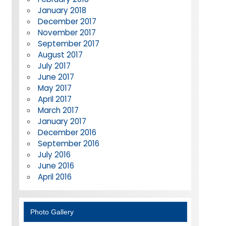
January 2018
December 2017
November 2017
September 2017
August 2017
July 2017
June 2017
May 2017
April 2017
March 2017
January 2017
December 2016
September 2016
July 2016
June 2016
April 2016
Photo Gallery