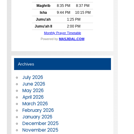
Archives
July 2026
June 2026
May 2026
April 2026
March 2026
February 2026
January 2026
December 2025
November 2025