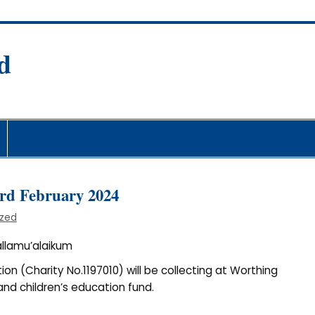
d
fare Society
3rd February 2024
ized
llamu’alaikum
on (Charity No.1197010) will be collecting at Worthing
nd children’s education fund.