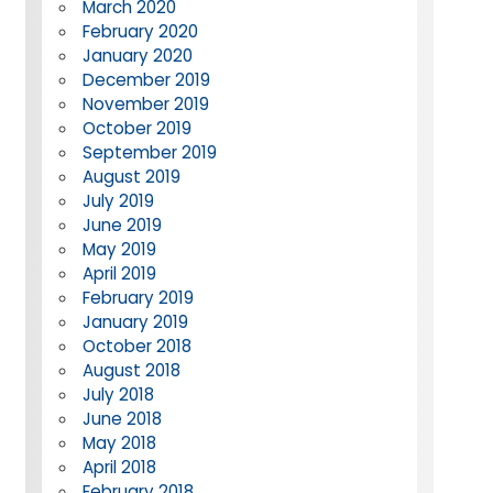
March 2020
February 2020
January 2020
December 2019
November 2019
October 2019
September 2019
August 2019
July 2019
June 2019
May 2019
April 2019
February 2019
January 2019
October 2018
August 2018
July 2018
June 2018
May 2018
April 2018
February 2018