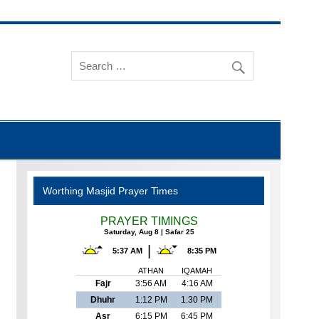
Worthing Masjid Prayer Times