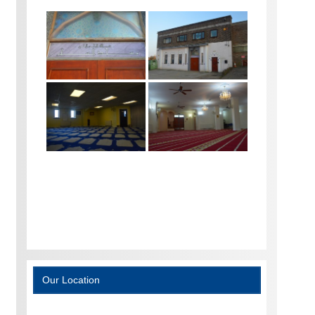
Our Location