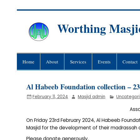
Skip
to
content
Worthing Masji
Worthing Islamic Social and Wel
Home
About
Services
Events
Contact
Al Habeeb Foundation collection – 2
February 11, 2024
Masjid admin
Uncategor
Assa
On Friday 23rd February 2024, Al Habeeb Foundati
Masjid for the development of their madrassah a
Please donate generously.