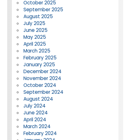
October 2025
September 2025
August 2025
July 2025
June 2025
May 2025
April 2025
March 2025
February 2025
January 2025
December 2024
November 2024
October 2024
September 2024
August 2024
July 2024
June 2024
April 2024
March 2024
February 2024