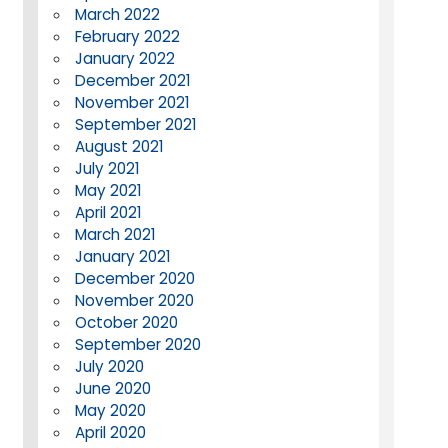
March 2022
February 2022
January 2022
December 2021
November 2021
September 2021
August 2021
July 2021
May 2021
April 2021
March 2021
January 2021
December 2020
November 2020
October 2020
September 2020
July 2020
June 2020
May 2020
April 2020