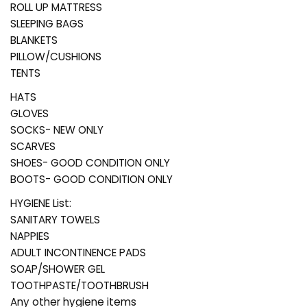
ROLL UP MATTRESS
SLEEPING BAGS
BLANKETS
PILLOW/CUSHIONS
TENTS
HATS
GLOVES
SOCKS- NEW ONLY
SCARVES
SHOES- GOOD CONDITION ONLY
BOOTS- GOOD CONDITION ONLY
HYGIENE List:
SANITARY TOWELS
NAPPIES
ADULT INCONTINENCE PADS
SOAP/SHOWER GEL
TOOTHPASTE/TOOTHBRUSH
Any other hygiene items