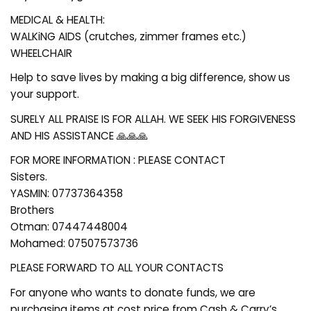
MEDICAL & HEALTH:
WALKiNG AIDS (crutches, zimmer frames etc.)
WHEELCHAIR
Help to save lives by making a big difference, show us
your support.
SURELY ALL PRAISE IS FOR ALLAH. WE SEEK HIS FORGIVENESS
AND HIS ASSISTANCE 🙏🙏🙏
FOR MORE INFORMATION : PLEASE CONTACT
Sisters.
YASMIN: 07737364358
Brothers
Otman: 07447448004
Mohamed: 07507573736
PLEASE FORWARD TO ALL YOUR CONTACTS
For anyone who wants to donate funds, we are
purchasing items at cost price from Cash & Carry’s