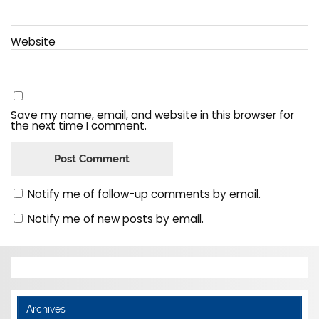
Website
Save my name, email, and website in this browser for
the next time I comment.
Notify me of follow-up comments by email.
Notify me of new posts by email.
Archives