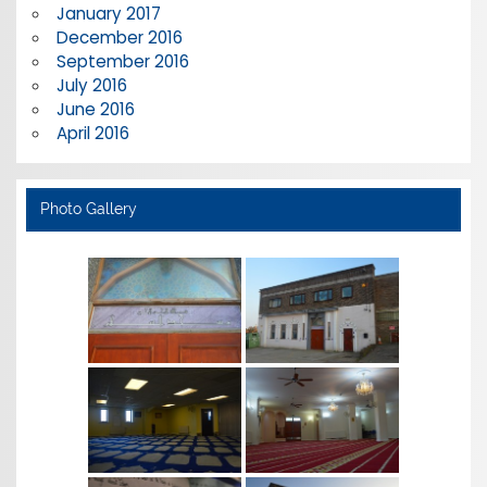
January 2017
December 2016
September 2016
July 2016
June 2016
April 2016
Photo Gallery