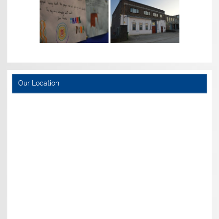
Our Location