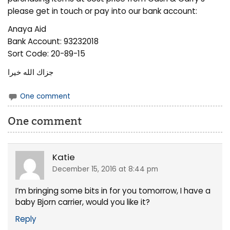
please get in touch or pay into our bank account:
Anaya Aid
Bank Account: 93232018
Sort Code: 20-89-15
جزاك الله خيرا
One comment
One comment
Katie
December 15, 2016 at 8:44 pm
I’m bringing some bits in for you tomorrow, I have a
baby Bjorn carrier, would you like it?
Reply