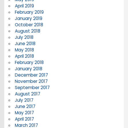
April 2019
February 2019
January 2019
October 2018
August 2018
July 2018
June 2018
May 2018
April 2018
February 2018
January 2018
December 2017
November 2017
September 2017
August 2017
July 2017
June 2017
May 2017
April 2017
March 2017