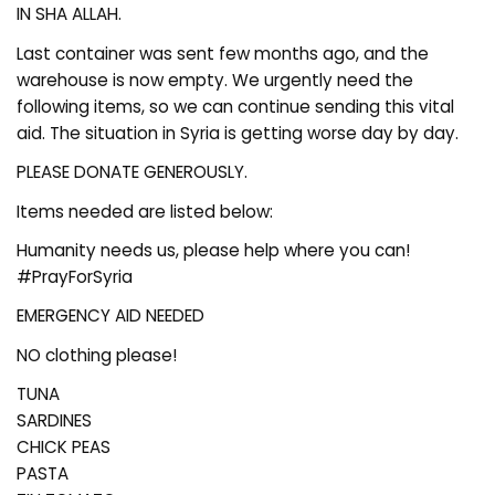
IN SHA ALLAH.
Last container was sent few months ago, and the
warehouse is now empty. We urgently need the
following items, so we can continue sending this vital
aid. The situation in Syria is getting worse day by day.
PLEASE DONATE GENEROUSLY.
Items needed are listed below:
Humanity needs us, please help where you can!
#PrayForSyria
EMERGENCY AID NEEDED
NO clothing please!
TUNA
SARDINES
CHICK PEAS
PASTA