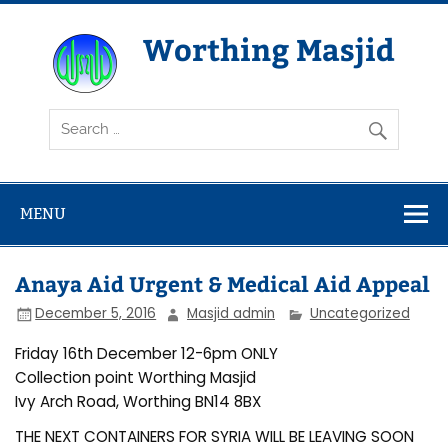
Skip
to
content
Worthing Masjid
Worthing Islamic Social and Welfare Society
MENU
Anaya Aid Urgent & Medical Aid Appeal
December 5, 2016
Masjid admin
Uncategorized
Friday 16th December 12-6pm ONLY
Collection point Worthing Masjid
Ivy Arch Road, Worthing BN14 8BX
THE NEXT CONTAINERS FOR SYRIA WILL BE LEAVING SOON