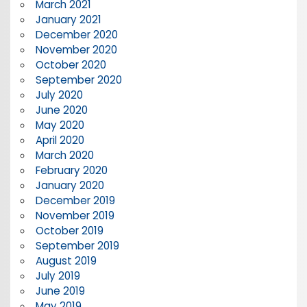
March 2021
January 2021
December 2020
November 2020
October 2020
September 2020
July 2020
June 2020
May 2020
April 2020
March 2020
February 2020
January 2020
December 2019
November 2019
October 2019
September 2019
August 2019
July 2019
June 2019
May 2019