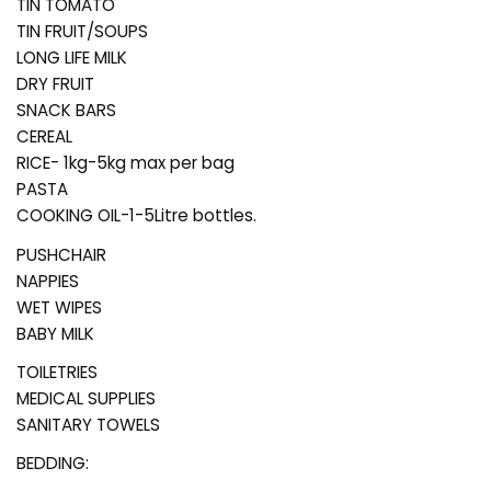
TIN TOMATO
TIN FRUIT/SOUPS
LONG LIFE MILK
DRY FRUIT
SNACK BARS
CEREAL
RICE- 1kg-5kg max per bag
PASTA
COOKING OIL-1-5Litre bottles.
PUSHCHAIR
NAPPIES
WET WIPES
BABY MILK
TOILETRIES
MEDICAL SUPPLIES
SANITARY TOWELS
BEDDING: