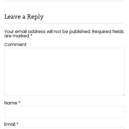
Leave a Reply
Your email address will not be published.
Required fields
are marked
*
Comment
Name
*
Email
*