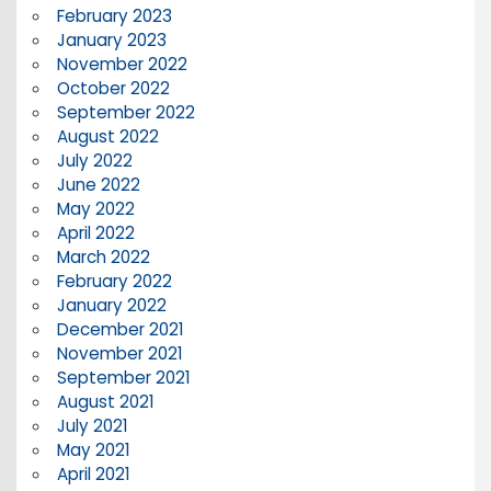
February 2023
January 2023
November 2022
October 2022
September 2022
August 2022
July 2022
June 2022
May 2022
April 2022
March 2022
February 2022
January 2022
December 2021
November 2021
September 2021
August 2021
July 2021
May 2021
April 2021