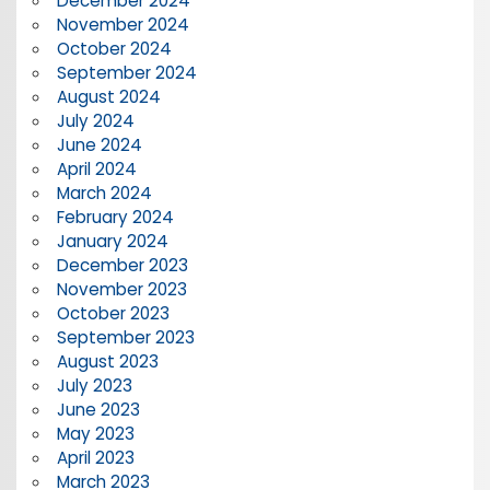
December 2024
November 2024
October 2024
September 2024
August 2024
July 2024
June 2024
April 2024
March 2024
February 2024
January 2024
December 2023
November 2023
October 2023
September 2023
August 2023
July 2023
June 2023
May 2023
April 2023
March 2023