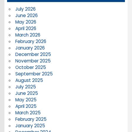
July 2026
June 2026
May 2026
April 2026
March 2026
February 2026
January 2026
December 2025
November 2025
October 2025
September 2025
August 2025
July 2025
June 2025
May 2025
April 2025
March 2025
February 2025
January 2025