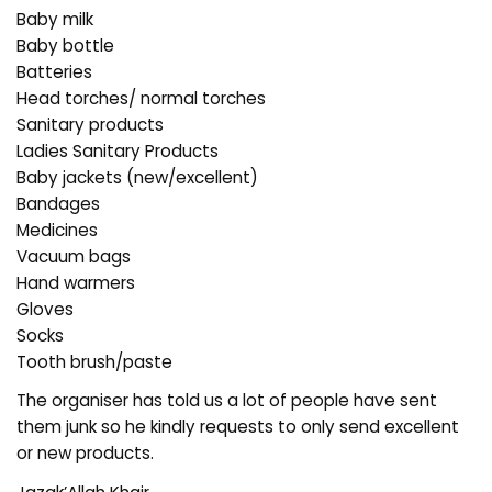
Baby milk
Baby bottle
Batteries
Head torches/ normal torches
Sanitary products
Ladies Sanitary Products
Baby jackets (new/excellent)
Bandages
Medicines
Vacuum bags
Hand warmers
Gloves
Socks
Tooth brush/paste
The organiser has told us a lot of people have sent
them junk so he kindly requests to only send excellent
or new products.