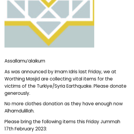
Assallamu’alaikum
As was announced by Imam Idris last Friday, we at
Worthing Masjid are collecting vital items for the
victims of the Turkiye/Syria Earthquake. Please donate
generously.
No more clothes donation as they have enough now
Alhamdulillah.
Please bring the following items this Friday Jummah
17th February 2023: