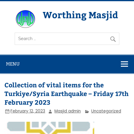
Skip
to
content
Worthing Masjid
Worthing Islamic Social and Welfare Society
MENU
Collection of vital items for the
Turkiye/Syria Earthquake – Friday 17th
February 2023
February 12, 2023
Masjid admin
Uncategorized