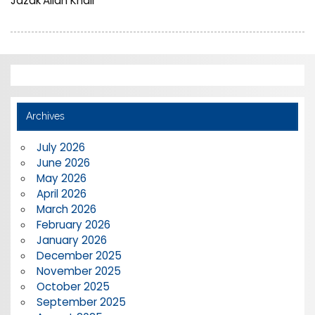
Jazak’Allah Khair
Archives
July 2026
June 2026
May 2026
April 2026
March 2026
February 2026
January 2026
December 2025
November 2025
October 2025
September 2025