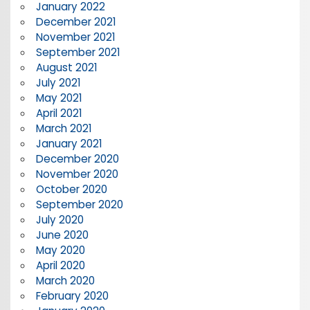
January 2022
December 2021
November 2021
September 2021
August 2021
July 2021
May 2021
April 2021
March 2021
January 2021
December 2020
November 2020
October 2020
September 2020
July 2020
June 2020
May 2020
April 2020
March 2020
February 2020