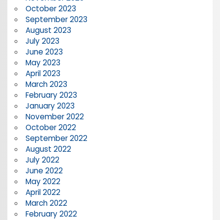
October 2023
September 2023
August 2023
July 2023
June 2023
May 2023
April 2023
March 2023
February 2023
January 2023
November 2022
October 2022
September 2022
August 2022
July 2022
June 2022
May 2022
April 2022
March 2022
February 2022