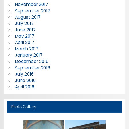
November 2017
September 2017
August 2017
July 2017
June 2017
May 2017
April 2017
March 2017
January 2017
December 2016
September 2016
July 2016
June 2016
April 2016
Photo Gallery