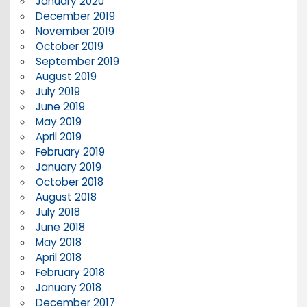
January 2020
December 2019
November 2019
October 2019
September 2019
August 2019
July 2019
June 2019
May 2019
April 2019
February 2019
January 2019
October 2018
August 2018
July 2018
June 2018
May 2018
April 2018
February 2018
January 2018
December 2017