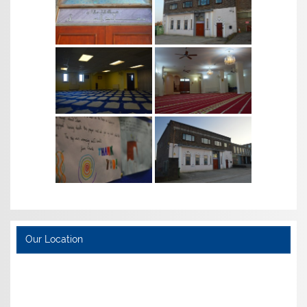
Our Location