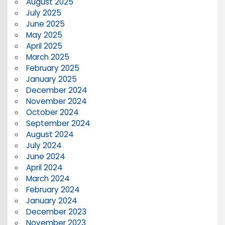
August 2025
July 2025
June 2025
May 2025
April 2025
March 2025
February 2025
January 2025
December 2024
November 2024
October 2024
September 2024
August 2024
July 2024
June 2024
April 2024
March 2024
February 2024
January 2024
December 2023
November 2023