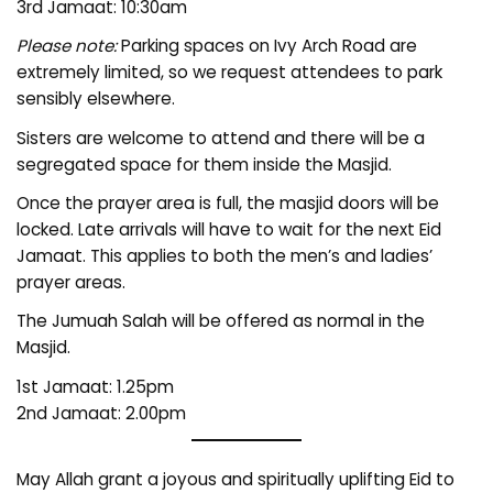
3rd Jamaat: 10:30am
Please note:
Parking spaces on Ivy Arch Road are
extremely limited, so we request attendees to park
sensibly elsewhere.
Sisters are welcome to attend and there will be a
segregated space for them inside the Masjid.
Once the prayer area is full, the masjid doors will be
locked. Late arrivals will have to wait for the next Eid
Jamaat. This applies to both the men’s and ladies’
prayer areas.
The Jumuah Salah will be offered as normal in the
Masjid.
1st Jamaat: 1.25pm
2nd Jamaat: 2.00pm
May Allah grant a joyous and spiritually uplifting Eid to