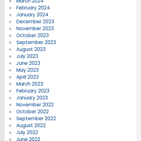
March 2024
February 2024
January 2024
December 2023
November 2023
October 2023
September 2023
August 2023
July 2023
June 2023
May 2023
April 2023
March 2023
February 2023
January 2023
November 2022
October 2022
September 2022
August 2022
July 2022
June 2022