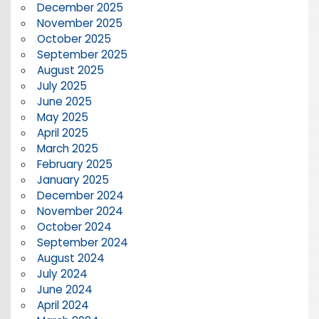
December 2025
November 2025
October 2025
September 2025
August 2025
July 2025
June 2025
May 2025
April 2025
March 2025
February 2025
January 2025
December 2024
November 2024
October 2024
September 2024
August 2024
July 2024
June 2024
April 2024