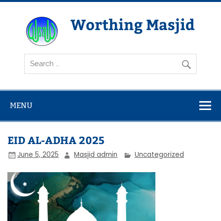
Skip
to
content
Worthing Masjid
Worthing Islamic Social and Welfare Society
MENU
EID AL-ADHA 2025
June 5, 2025
Masjid admin
Uncategorized