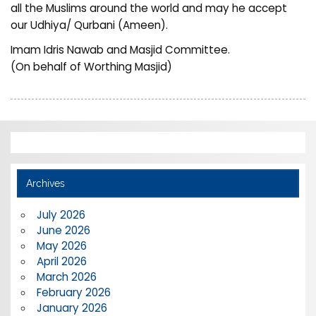
all the Muslims around the world and may he accept
our Udhiya/ Qurbani (Ameen).
Imam Idris Nawab and Masjid Committee.
(On behalf of Worthing Masjid)
Archives
July 2026
June 2026
May 2026
April 2026
March 2026
February 2026
January 2026