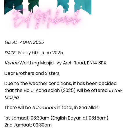
EID AL-ADHA 2025
DATE
: Friday 6th June 2025.
Venue
Worthing Masjid, Ivy Arch Road, BN14 8BX.
Dear Brothers and Sisters,
Due to the weather conditions, it has been decided
that the Eid Ul Adha salah (2025) will be offered
in the
Masjid
There will be
3 Jamaats
in total, In Sha Allah:
1st Jamaat: 08:30am (English Bayan at 08:15am)
2nd Jamaat: 09:30am