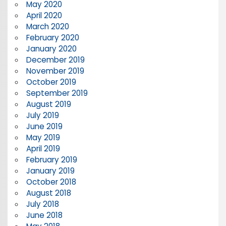
May 2020
April 2020
March 2020
February 2020
January 2020
December 2019
November 2019
October 2019
September 2019
August 2019
July 2019
June 2019
May 2019
April 2019
February 2019
January 2019
October 2018
August 2018
July 2018
June 2018