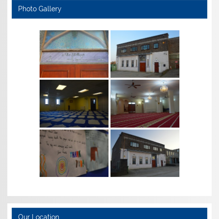
Photo Gallery
Our Location