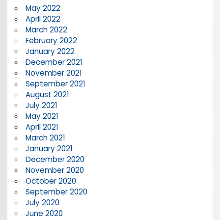
May 2022
April 2022
March 2022
February 2022
January 2022
December 2021
November 2021
September 2021
August 2021
July 2021
May 2021
April 2021
March 2021
January 2021
December 2020
November 2020
October 2020
September 2020
July 2020
June 2020