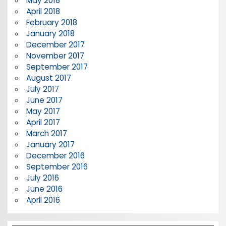
May 2018
April 2018
February 2018
January 2018
December 2017
November 2017
September 2017
August 2017
July 2017
June 2017
May 2017
April 2017
March 2017
January 2017
December 2016
September 2016
July 2016
June 2016
April 2016