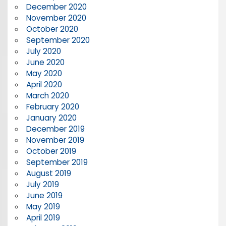
December 2020
November 2020
October 2020
September 2020
July 2020
June 2020
May 2020
April 2020
March 2020
February 2020
January 2020
December 2019
November 2019
October 2019
September 2019
August 2019
July 2019
June 2019
May 2019
April 2019