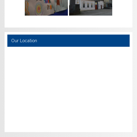
Our Location