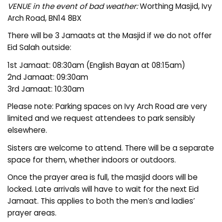
VENUE in the event of bad weather:
Worthing Masjid, Ivy
Arch Road, BN14 8BX
There will be 3 Jamaats at the Masjid if we do not offer
Eid Salah outside:
1st Jamaat: 08:30am (English Bayan at 08:15am)
2nd Jamaat: 09:30am
3rd Jamaat: 10:30am
Please note: Parking spaces on Ivy Arch Road are very
limited and we request attendees to park sensibly
elsewhere.
Sisters are welcome to attend. There will be a separate
space for them, whether indoors or outdoors.
Once the prayer area is full, the masjid doors will be
locked. Late arrivals will have to wait for the next Eid
Jamaat. This applies to both the men’s and ladies’
prayer areas.