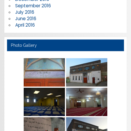
September 2016
July 2016
June 2016
April 2016
Photo Gallery