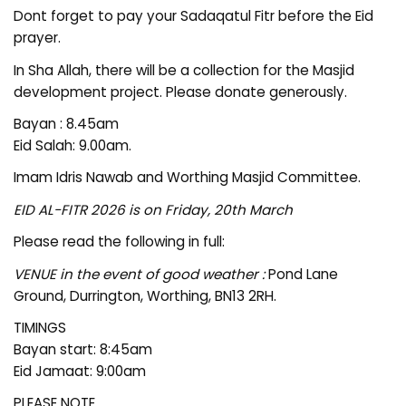
Dont forget to pay your Sadaqatul Fitr before the Eid
prayer.
In Sha Allah, there will be a collection for the Masjid
development project. Please donate generously.
Bayan : 8.45am
Eid Salah: 9.00am.
Imam Idris Nawab and Worthing Masjid Committee.
EID AL-FITR 2026 is on Friday, 20th March
Please read the following in full:
VENUE in the event of good weather :
Pond Lane
Ground, Durrington, Worthing, BN13 2RH.
TIMINGS
Bayan start: 8:45am
Eid Jamaat: 9:00am
PLEASE NOTE