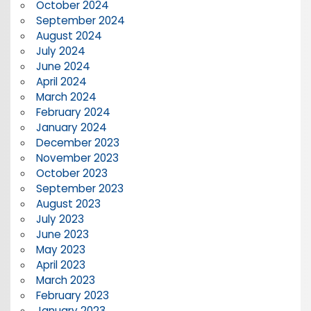
October 2024
September 2024
August 2024
July 2024
June 2024
April 2024
March 2024
February 2024
January 2024
December 2023
November 2023
October 2023
September 2023
August 2023
July 2023
June 2023
May 2023
April 2023
March 2023
February 2023
January 2023