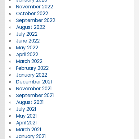
November 2022
October 2022
September 2022
August 2022
July 2022
June 2022
May 2022
April 2022
March 2022
February 2022
January 2022
December 2021
November 2021
September 2021
August 2021
July 2021
May 2021
April 2021
March 2021
January 2021