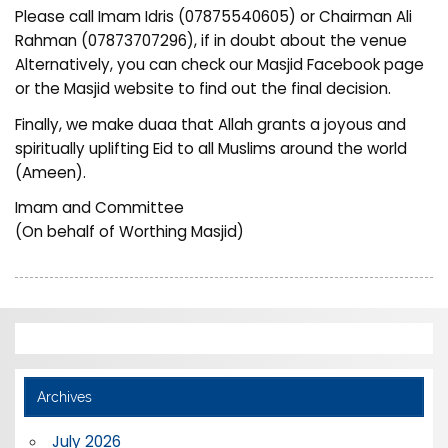
Please call Imam Idris (07875540605) or Chairman Ali
Rahman (07873707296), if in doubt about the venue
Alternatively, you can check our Masjid Facebook page
or the Masjid website to find out the final decision.
Finally, we make duaa that Allah grants a joyous and
spiritually uplifting Eid to all Muslims around the world
(Ameen).
Imam and Committee
(On behalf of Worthing Masjid)
Archives
July 2026