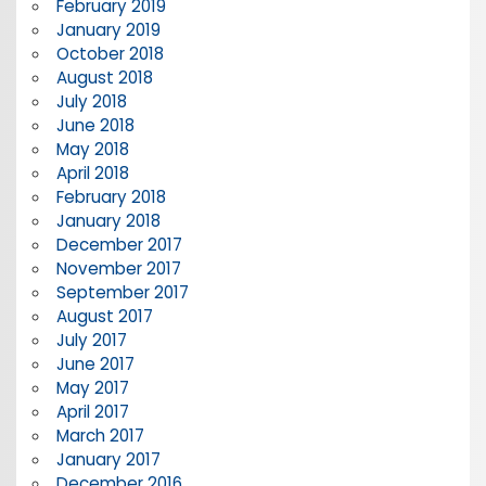
February 2019
January 2019
October 2018
August 2018
July 2018
June 2018
May 2018
April 2018
February 2018
January 2018
December 2017
November 2017
September 2017
August 2017
July 2017
June 2017
May 2017
April 2017
March 2017
January 2017
December 2016