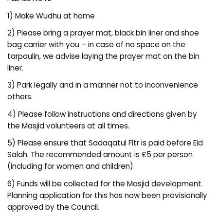
1) Make Wudhu at home
2) Please bring a prayer mat, black bin liner and shoe
bag carrier with you – in case of no space on the
tarpaulin, we advise laying the prayer mat on the bin
liner.
3) Park legally and in a manner not to inconvenience
others.
4) Please follow instructions and directions given by
the Masjid volunteers at all times.
5) Please ensure that Sadaqatul Fitr is paid before Eid
Salah. The recommended amount is £5 per person
(including for women and children)
6) Funds will be collected for the Masjid development.
Planning application for this has now been provisionally
approved by the Council.