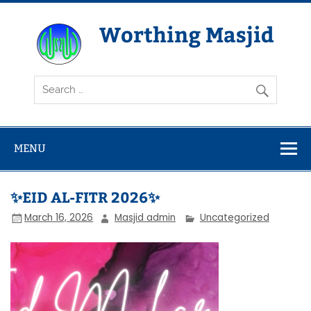
Skip
to
content
Worthing Masjid
Worthing Islamic Social and Welfare Society
MENU
✨EID AL-FITR 2026✨
March 16, 2026
Masjid admin
Uncategorized