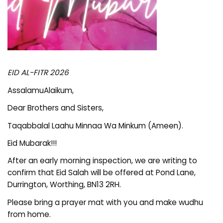
EID AL-FITR 2026
AssalamuAlaikum,
Dear Brothers and Sisters,
Taqabbalal Laahu Minnaa Wa Minkum (Ameen).
Eid Mubarak!!!
After an early morning inspection, we are writing to
confirm that Eid Salah will be offered at Pond Lane,
Durrington, Worthing, BN13 2RH.
Please bring a prayer mat with you and make wudhu
from home.