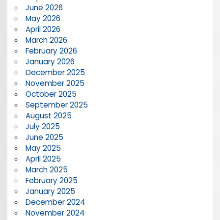
June 2026
May 2026
April 2026
March 2026
February 2026
January 2026
December 2025
November 2025
October 2025
September 2025
August 2025
July 2025
June 2025
May 2025
April 2025
March 2025
February 2025
January 2025
December 2024
November 2024