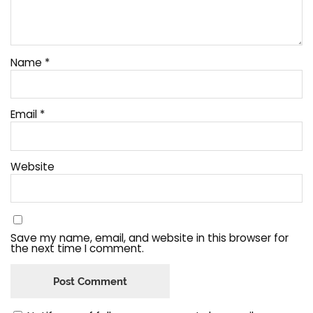
Name
*
Email
*
Website
Save my name, email, and website in this browser for
the next time I comment.