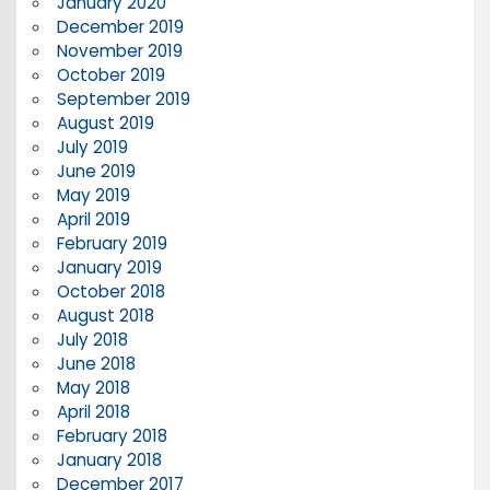
January 2020
December 2019
November 2019
October 2019
September 2019
August 2019
July 2019
June 2019
May 2019
April 2019
February 2019
January 2019
October 2018
August 2018
July 2018
June 2018
May 2018
April 2018
February 2018
January 2018
December 2017