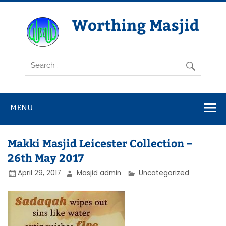
Skip
to
content
Worthing Masjid
Worthing Islamic Social and Welfare Society
MENU
Makki Masjid Leicester Collection –
26th May 2017
April 29, 2017
Masjid admin
Uncategorized