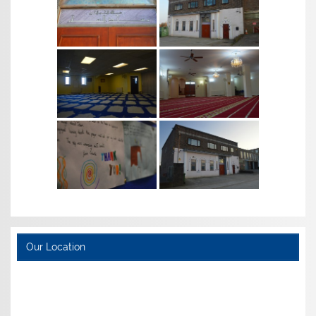
Our Location