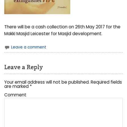
There will be a cash collection on 26th May 2017 for the
Makki Masjid Leicester for Masjid development.
Leave a comment
Leave a Reply
Your email address will not be published.
Required fields
are marked
*
Comment