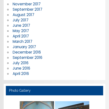
November 2017
September 2017
August 2017
July 2017
June 2017
May 2017
April 2017
March 2017
January 2017
December 2016
September 2016
July 2016
June 2016
April 2016
Photo Gallery