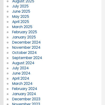
August 2025
July 2025
June 2025
May 2025
April 2025
March 2025
February 2025
January 2025
December 2024
November 2024
October 2024
September 2024
August 2024
July 2024
June 2024
April 2024
March 2024
February 2024
January 2024
December 2023
November 2023