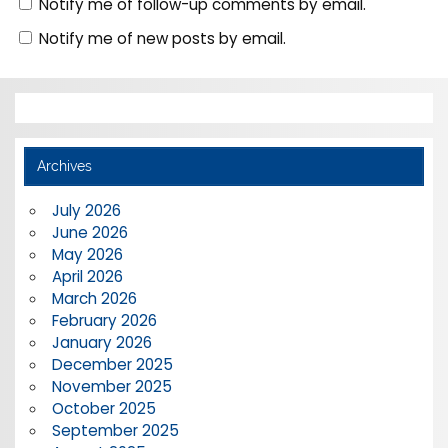
Notify me of follow-up comments by email.
Notify me of new posts by email.
Archives
July 2026
June 2026
May 2026
April 2026
March 2026
February 2026
January 2026
December 2025
November 2025
October 2025
September 2025