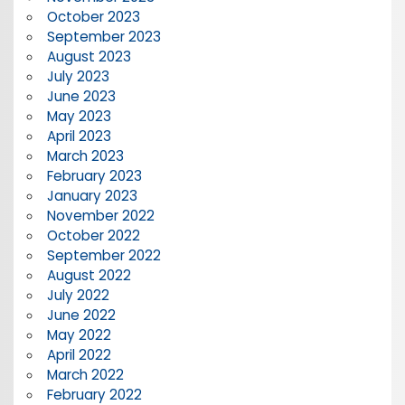
October 2023
September 2023
August 2023
July 2023
June 2023
May 2023
April 2023
March 2023
February 2023
January 2023
November 2022
October 2022
September 2022
August 2022
July 2022
June 2022
May 2022
April 2022
March 2022
February 2022