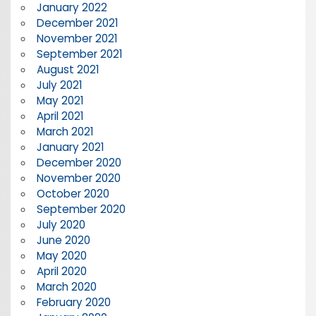
January 2022
December 2021
November 2021
September 2021
August 2021
July 2021
May 2021
April 2021
March 2021
January 2021
December 2020
November 2020
October 2020
September 2020
July 2020
June 2020
May 2020
April 2020
March 2020
February 2020