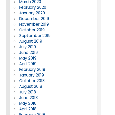
March 2020
February 2020
January 2020
December 2019
November 2019
October 2019
September 2019
August 2019
July 2019
June 2019
May 2019
April 2019
February 2019
January 2019
October 2018
August 2018
July 2018
June 2018
May 2018
April 2018
February 2018