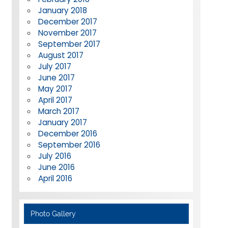
January 2018
December 2017
November 2017
September 2017
August 2017
July 2017
June 2017
May 2017
April 2017
March 2017
January 2017
December 2016
September 2016
July 2016
June 2016
April 2016
Photo Gallery