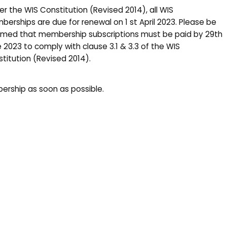
er the WIS Constitution (Revised 2014), all WIS
erships are due for renewal on 1 st April 2023. Please be
rmed that membership subscriptions must be paid by 29th
 2023 to comply with clause 3.1 & 3.3 of the WIS
titution (Revised 2014).
rship as soon as possible.