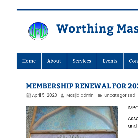
Skip
to
content
Worthing Mas
Worthing Islamic Social and Wel
Home
About
Services
Events
Con
MEMBERSHIP RENEWAL FOR 20
April 5, 2023
Masjid admin
Uncategorized
IMP
Assa
and 