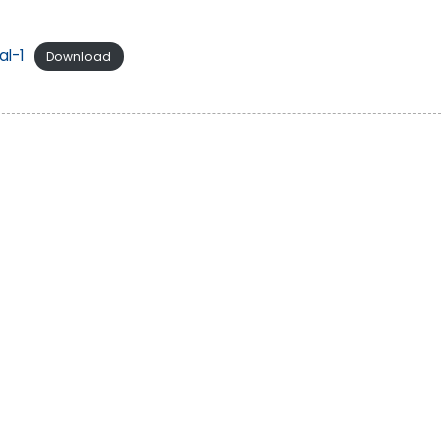
l-1
Download