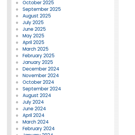
October 2025
September 2025
August 2025
July 2025
June 2025
May 2025
April 2025
March 2025
February 2025
January 2025
December 2024
November 2024
October 2024
September 2024
August 2024
July 2024
June 2024
April 2024
March 2024
February 2024