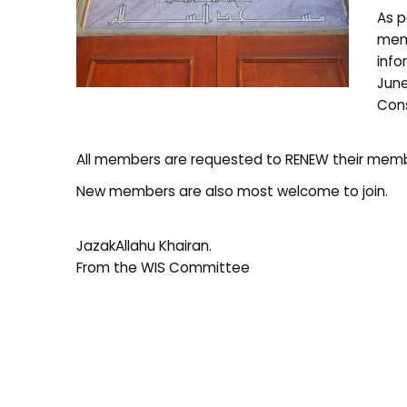
As p
memb
info
June
Cons
All members are requested to RENEW their membe
New members are also most welcome to join.
JazakAllahu Khairan.
From the WIS Committee