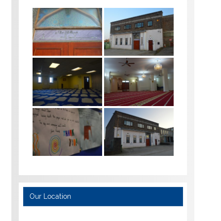
Our Location