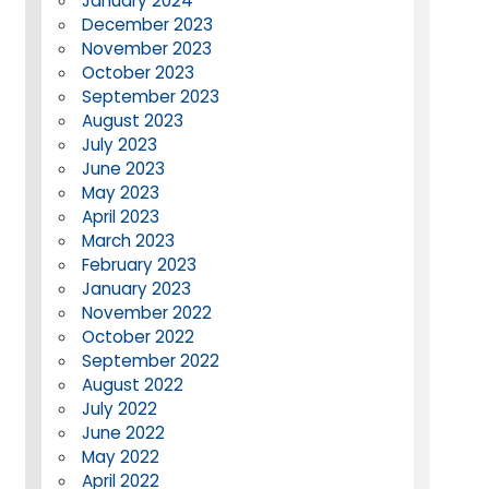
January 2024
December 2023
November 2023
October 2023
September 2023
August 2023
July 2023
June 2023
May 2023
April 2023
March 2023
February 2023
January 2023
November 2022
October 2022
September 2022
August 2022
July 2022
June 2022
May 2022
April 2022