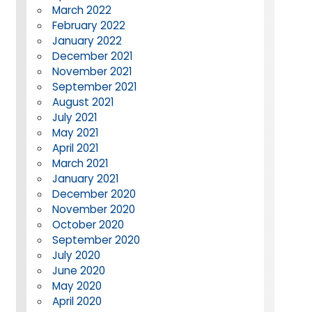
March 2022
February 2022
January 2022
December 2021
November 2021
September 2021
August 2021
July 2021
May 2021
April 2021
March 2021
January 2021
December 2020
November 2020
October 2020
September 2020
July 2020
June 2020
May 2020
April 2020