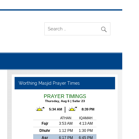
Worthing Masjid Prayer Times