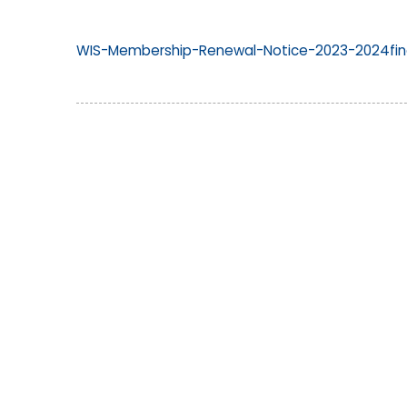
WIS-Membership-Renewal-Notice-2023-2024fina