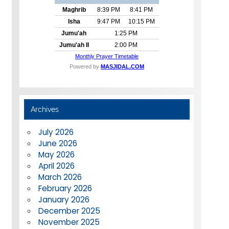
Archives
July 2026
June 2026
May 2026
April 2026
March 2026
February 2026
January 2026
December 2025
November 2025