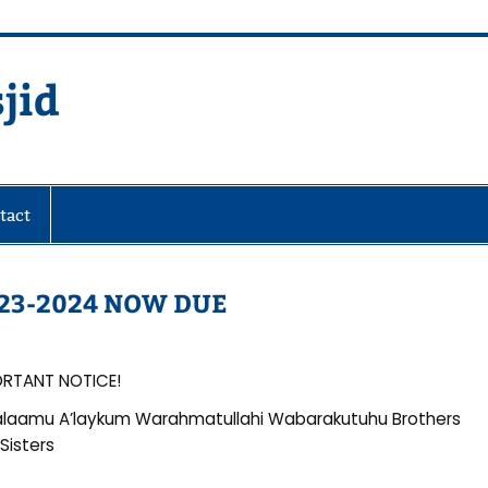
jid
fare Society
tact
23-2024 NOW DUE
ORTANT NOTICE!
laamu A’laykum Warahmatullahi Wabarakutuhu Brothers
Sisters