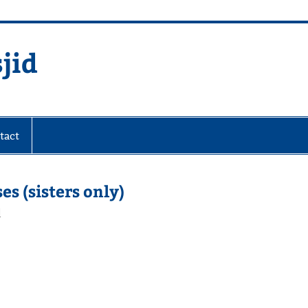
jid
fare Society
tact
s (sisters only)
d