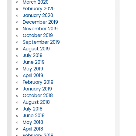
March 2020
February 2020
January 2020
December 2019
November 2019
October 2019
September 2019
August 2019
July 2019
June 2019
May 2019
April 2019
February 2019
January 2019
October 2018
August 2018
July 2018
June 2018
May 2018
April 2018
February 2018