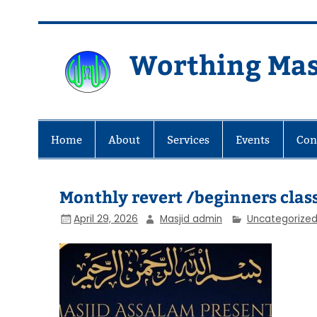
Skip
to
content
Worthing Mas
Worthing Islamic Social and Wel
Home
About
Services
Events
Con
Monthly revert /beginners classe
April 29, 2026
Masjid admin
Uncategorize