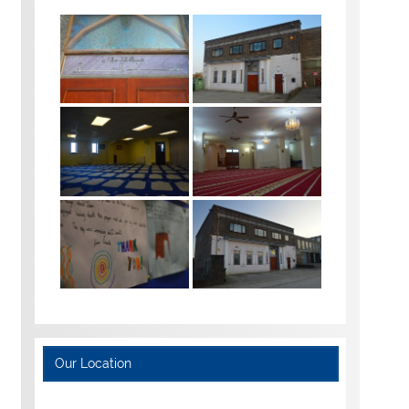
Our Location