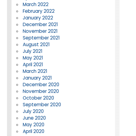
March 2022
February 2022
January 2022
December 2021
November 2021
September 2021
August 2021
July 2021
May 2021
April 2021
March 2021
January 2021
December 2020
November 2020
October 2020
September 2020
July 2020
June 2020
May 2020
April 2020