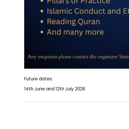
Future dates:
14th June and 12th July 2026