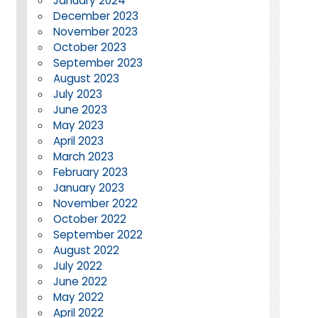
January 2024
December 2023
November 2023
October 2023
September 2023
August 2023
July 2023
June 2023
May 2023
April 2023
March 2023
February 2023
January 2023
November 2022
October 2022
September 2022
August 2022
July 2022
June 2022
May 2022
April 2022