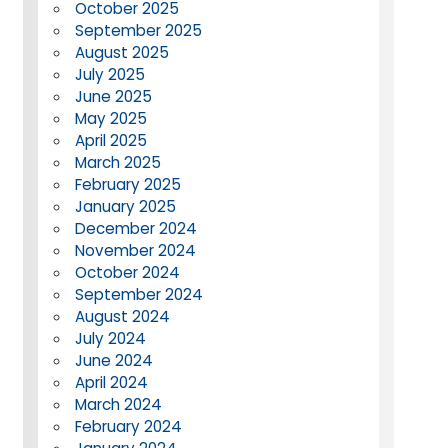
October 2025
September 2025
August 2025
July 2025
June 2025
May 2025
April 2025
March 2025
February 2025
January 2025
December 2024
November 2024
October 2024
September 2024
August 2024
July 2024
June 2024
April 2024
March 2024
February 2024