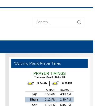
Worthing Masjid Prayer Times