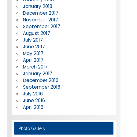
January 2018
December 2017
November 2017
September 2017
August 2017
July 2017
June 2017
May 2017
April 2017
March 2017
January 2017
December 2016
September 2016
July 2016
June 2016
April 2016
Photo Gallery