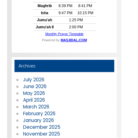
Archives
July 2026
June 2026
May 2026
April 2026
March 2026
February 2026
January 2026
December 2025
November 2025