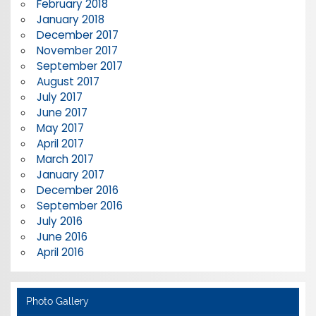
February 2018
January 2018
December 2017
November 2017
September 2017
August 2017
July 2017
June 2017
May 2017
April 2017
March 2017
January 2017
December 2016
September 2016
July 2016
June 2016
April 2016
Photo Gallery