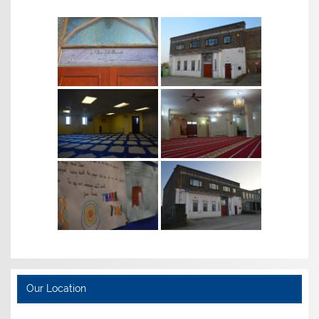
Our Location