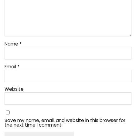
Name
*
Email
*
Website
Save my name, email, and website in this browser for
the next time I comment.