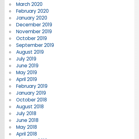
March 2020
February 2020
January 2020
December 2019
November 2019
October 2019
September 2019
August 2019
July 2019
June 2019
May 2019
April 2019
February 2019
January 2019
October 2018
August 2018
July 2018
June 2018
May 2018
April 2018