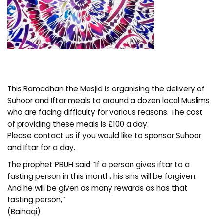
This Ramadhan the Masjid is organising the delivery of
Suhoor and Iftar meals to around a dozen local Muslims
who are facing difficulty for various reasons. The cost
of providing these meals is £100 a day.
Please contact us if you would like to sponsor Suhoor
and Iftar for a day.
The prophet PBUH said “If a person gives iftar to a
fasting person in this month, his sins will be forgiven.
And he will be given as many rewards as has that
fasting person,”
(Baihaqi)