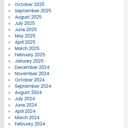
October 2025
September 2025
August 2025
July 2025
June 2025
May 2025
April 2025
March 2025
February 2025
January 2025
December 2024
November 2024
October 2024
September 2024
August 2024
July 2024
June 2024
April 2024
March 2024
February 2024