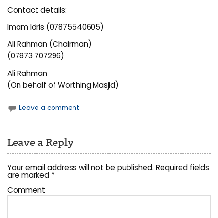
Contact details:
Imam Idris (07875540605)
Ali Rahman (Chairman)
(07873 707296)
Ali Rahman
(On behalf of Worthing Masjid)
Leave a comment
Leave a Reply
Your email address will not be published.
Required fields
are marked
*
Comment