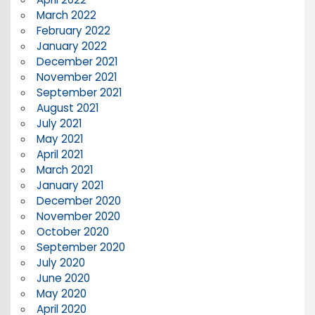
March 2022
February 2022
January 2022
December 2021
November 2021
September 2021
August 2021
July 2021
May 2021
April 2021
March 2021
January 2021
December 2020
November 2020
October 2020
September 2020
July 2020
June 2020
May 2020
April 2020