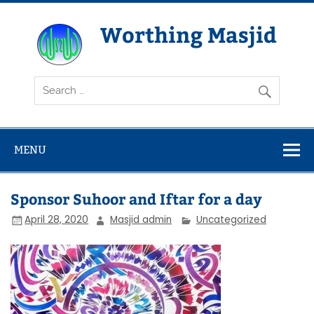
Skip
to
content
Worthing Masjid
Worthing Islamic Social and Welfare Society
MENU
Sponsor Suhoor and Iftar for a day
April 28, 2020
Masjid admin
Uncategorized