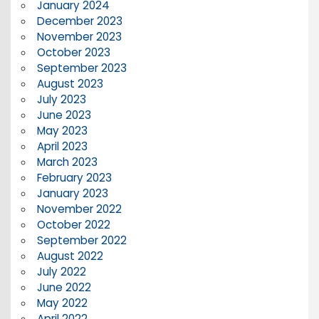
January 2024
December 2023
November 2023
October 2023
September 2023
August 2023
July 2023
June 2023
May 2023
April 2023
March 2023
February 2023
January 2023
November 2022
October 2022
September 2022
August 2022
July 2022
June 2022
May 2022
April 2022