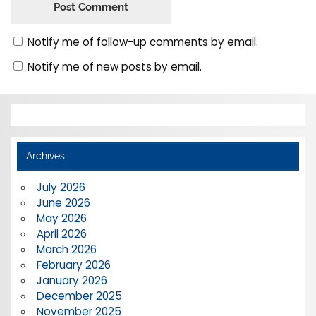
Notify me of follow-up comments by email.
Notify me of new posts by email.
Archives
July 2026
June 2026
May 2026
April 2026
March 2026
February 2026
January 2026
December 2025
November 2025