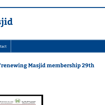
jid
fare Society
tact
g/renewing Masjid membership 29th