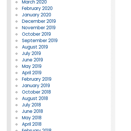
March 2020
February 2020
January 2020
December 2019
November 2019
October 2019
September 2019
August 2019
July 2019
June 2019
May 2019
April 2019
February 2019
January 2019
October 2018
August 2018
July 2018
June 2018
May 2018
April 2018
February 2018