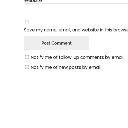
Website
Save my name, email, and website in this browse
Notify me of follow-up comments by email.
Notify me of new posts by email.