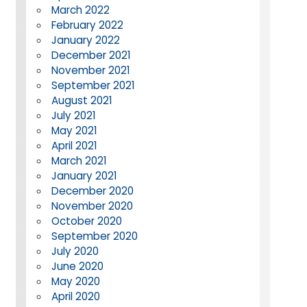
March 2022
February 2022
January 2022
December 2021
November 2021
September 2021
August 2021
July 2021
May 2021
April 2021
March 2021
January 2021
December 2020
November 2020
October 2020
September 2020
July 2020
June 2020
May 2020
April 2020