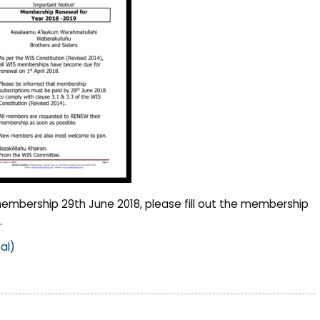
embership 29th June 2018, please fill out the membership
.
al)