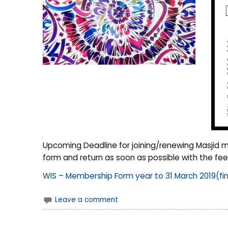
Upcoming Deadline for joining/renewing Masjid m
form and return as soon as possible with the fee
WIS – Membership Form year to 31 March 2019(fin
Leave a comment