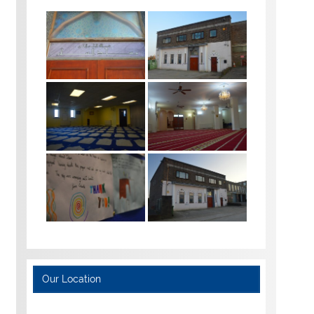
Our Location