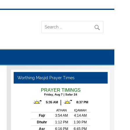
Worthing Masjid Prayer Times