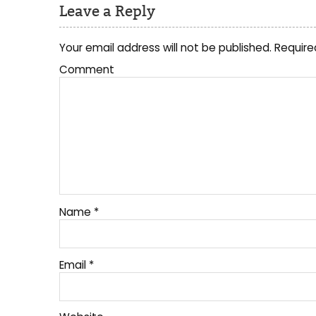
Leave a Reply
Your email address will not be published.
Require
Comment
Name
*
Email
*