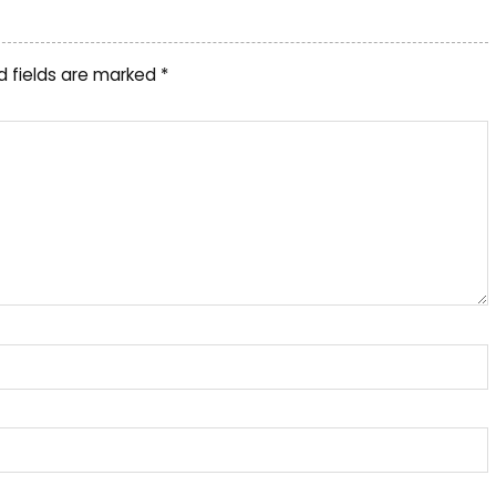
d fields are marked
*