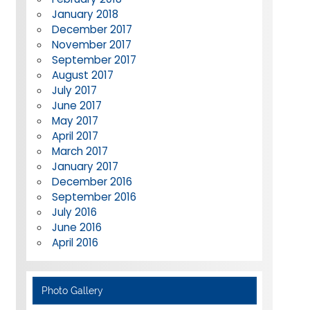
January 2018
December 2017
November 2017
September 2017
August 2017
July 2017
June 2017
May 2017
April 2017
March 2017
January 2017
December 2016
September 2016
July 2016
June 2016
April 2016
Photo Gallery