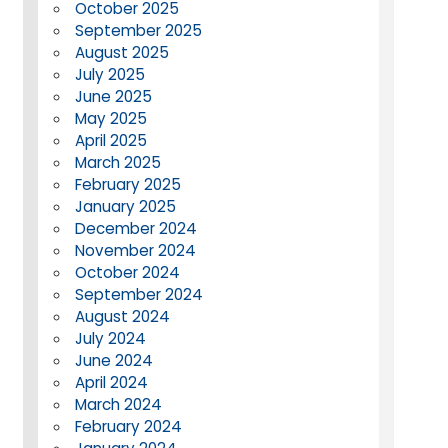
October 2025
September 2025
August 2025
July 2025
June 2025
May 2025
April 2025
March 2025
February 2025
January 2025
December 2024
November 2024
October 2024
September 2024
August 2024
July 2024
June 2024
April 2024
March 2024
February 2024