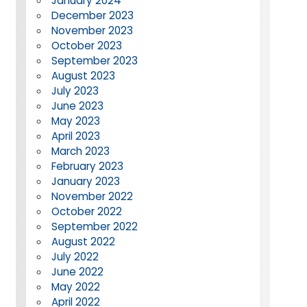
January 2024
December 2023
November 2023
October 2023
September 2023
August 2023
July 2023
June 2023
May 2023
April 2023
March 2023
February 2023
January 2023
November 2022
October 2022
September 2022
August 2022
July 2022
June 2022
May 2022
April 2022