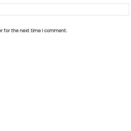
r for the next time I comment.