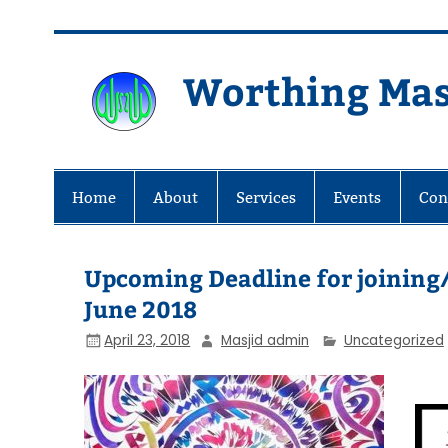
Skip
to
content
Worthing Mas
Worthing Islamic Social and Wel
Home
About
Services
Events
Con
Upcoming Deadline for joinin
June 2018
April 23, 2018
Masjid admin
Uncategorized