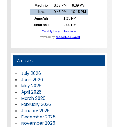
Archives
July 2026
June 2026
May 2026
April 2026
March 2026
February 2026
January 2026
December 2025
November 2025