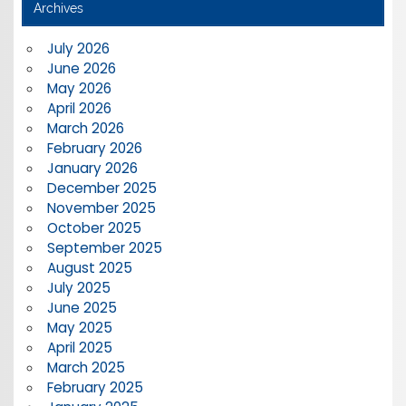
Archives
July 2026
June 2026
May 2026
April 2026
March 2026
February 2026
January 2026
December 2025
November 2025
October 2025
September 2025
August 2025
July 2025
June 2025
May 2025
April 2025
March 2025
February 2025