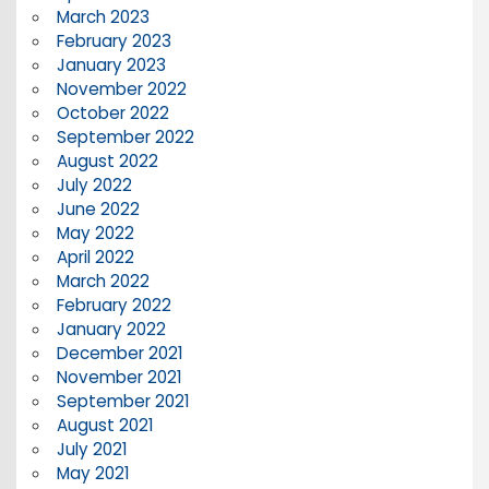
March 2023
February 2023
January 2023
November 2022
October 2022
September 2022
August 2022
July 2022
June 2022
May 2022
April 2022
March 2022
February 2022
January 2022
December 2021
November 2021
September 2021
August 2021
July 2021
May 2021