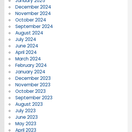
January 2025
December 2024
November 2024
October 2024
September 2024
August 2024
July 2024
June 2024
April 2024
March 2024
February 2024
January 2024
December 2023
November 2023
October 2023
September 2023
August 2023
July 2023
June 2023
May 2023
April 2023