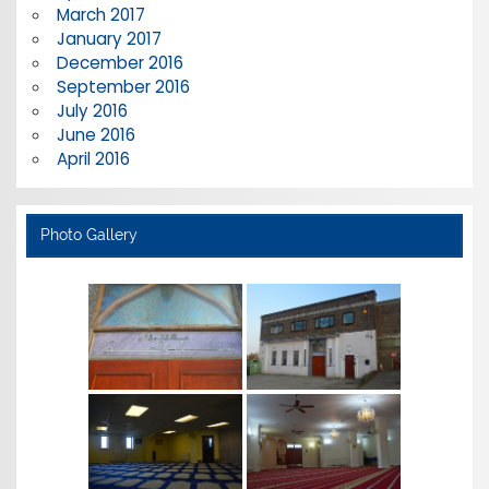
March 2017
January 2017
December 2016
September 2016
July 2016
June 2016
April 2016
Photo Gallery