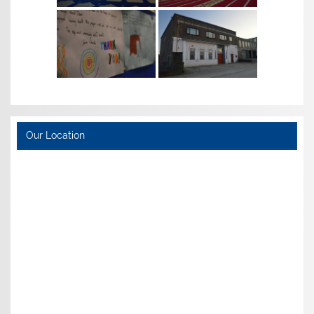
Our Location