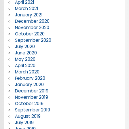
April 2021
March 2021
January 2021
December 2020
November 2020
October 2020
September 2020
July 2020
June 2020
May 2020
April 2020
March 2020
February 2020
January 2020
December 2019
November 2019
October 2019
September 2019
August 2019
July 2019
June 2019