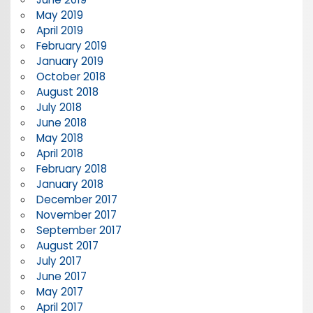
May 2019
April 2019
February 2019
January 2019
October 2018
August 2018
July 2018
June 2018
May 2018
April 2018
February 2018
January 2018
December 2017
November 2017
September 2017
August 2017
July 2017
June 2017
May 2017
April 2017