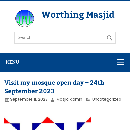
Skip
to
content
Worthing Masjid
Worthing Islamic Social and Welfare Society
MENU
Visit my mosque open day – 24th
September 2023
September 11, 2023
Masjid admin
Uncategorized