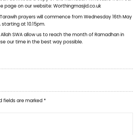
 page on our website: Worthingmasjid.co.uk
Tarawih prayers will commence from Wednesday 16th May
, starting at 10.15pm.
Allah SWA allow us to reach the month of Ramadhan in
lise our time in the best way possible.
d fields are marked
*