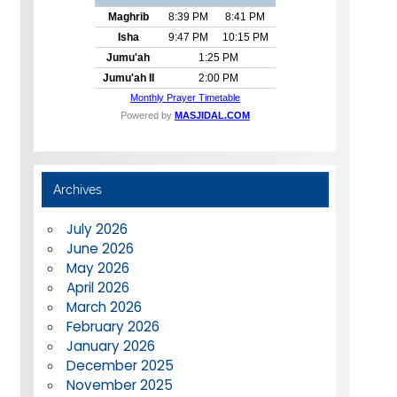
Archives
July 2026
June 2026
May 2026
April 2026
March 2026
February 2026
January 2026
December 2025
November 2025