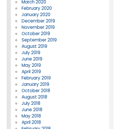
March 2020
February 2020
January 2020
December 2019
November 2019
October 2019
September 2019
August 2019
July 2019
June 2019
May 2019
April 2019
February 2019
January 2019
October 2018
August 2018
July 2018
June 2018
May 2018
April 2018
February 2018