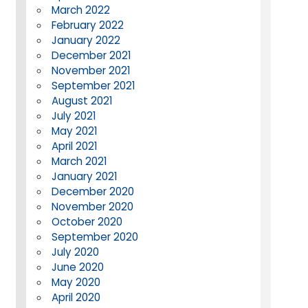
March 2022
February 2022
January 2022
December 2021
November 2021
September 2021
August 2021
July 2021
May 2021
April 2021
March 2021
January 2021
December 2020
November 2020
October 2020
September 2020
July 2020
June 2020
May 2020
April 2020