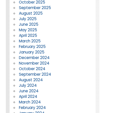
October 2025
September 2025
August 2025
July 2025
June 2025
May 2025
April 2025
March 2025
February 2025
January 2025
December 2024
November 2024
October 2024
September 2024
August 2024
July 2024
June 2024
April 2024
March 2024
February 2024