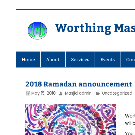
Skip
to
content
Worthing Mas
Worthing Islamic Social and Wel
Home
About
Services
Events
Con
2018 Ramadan announcement
May 15, 2018
Masjid admin
Uncategorized
Wort
will
You 