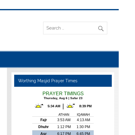
Worthing Masjid Prayer Times