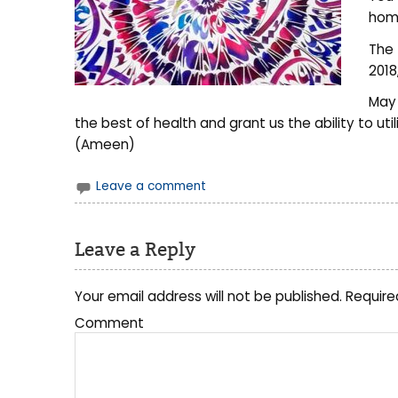
home
The 
2018
May 
the best of health and grant us the ability to uti
(Ameen)
Leave a comment
Leave a Reply
Your email address will not be published.
Require
Comment