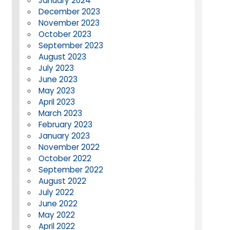
January 2024
December 2023
November 2023
October 2023
September 2023
August 2023
July 2023
June 2023
May 2023
April 2023
March 2023
February 2023
January 2023
November 2022
October 2022
September 2022
August 2022
July 2022
June 2022
May 2022
April 2022