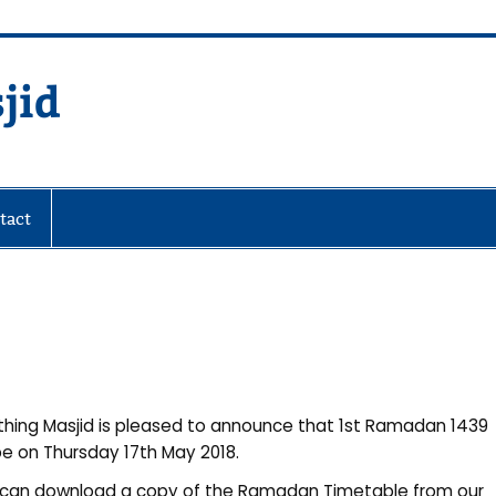
jid
fare Society
tact
hing Masjid is pleased to announce that 1st Ramadan 1439
 be on Thursday 17th May 2018.
can download a copy of the Ramadan Timetable from our