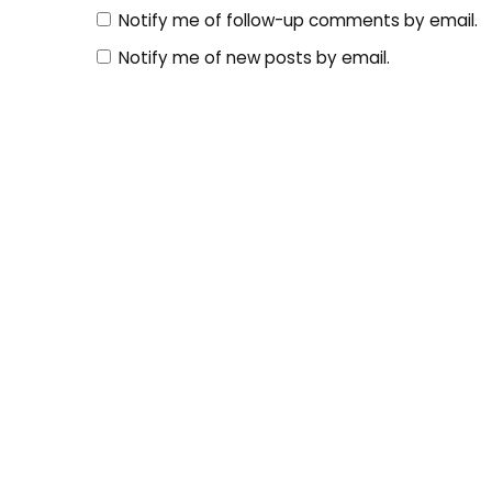
Notify me of follow-up comments by email.
Notify me of new posts by email.