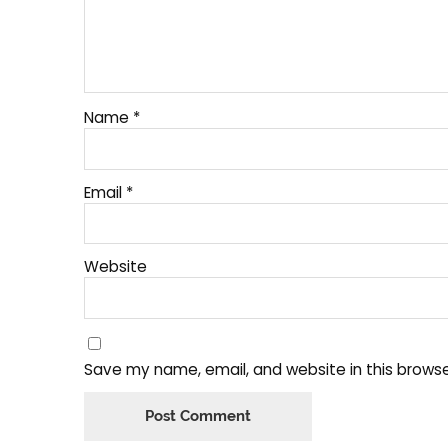
Name
*
Email
*
Website
Save my name, email, and website in this browse