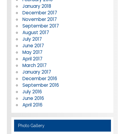
January 2018
December 2017
November 2017
September 2017
August 2017
July 2017
June 2017
May 2017
April 2017
March 2017
January 2017
December 2016
September 2016
July 2016
June 2016
April 2016
Photo Gallery