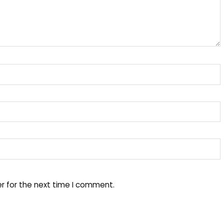
r for the next time I comment.