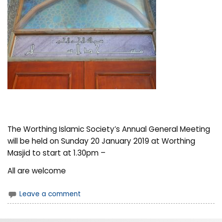
The Worthing Islamic Society’s Annual General Meeting
will be held on Sunday 20 January 2019 at Worthing
Masjid to start at 1.30pm –
All are welcome
Leave a comment