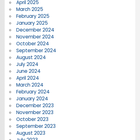
April 2025
March 2025
February 2025
January 2025
December 2024
November 2024
October 2024
September 2024
August 2024
July 2024
June 2024
April 2024
March 2024
February 2024
January 2024
December 2023
November 2023
October 2023
September 2023
August 2023
July 2023