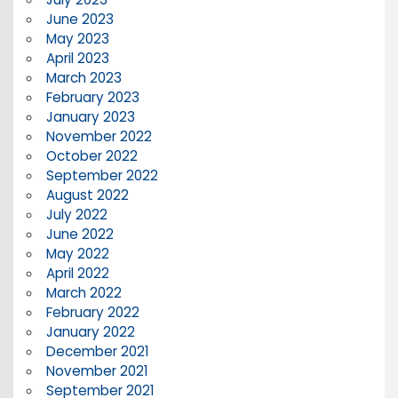
June 2023
May 2023
April 2023
March 2023
February 2023
January 2023
November 2022
October 2022
September 2022
August 2022
July 2022
June 2022
May 2022
April 2022
March 2022
February 2022
January 2022
December 2021
November 2021
September 2021