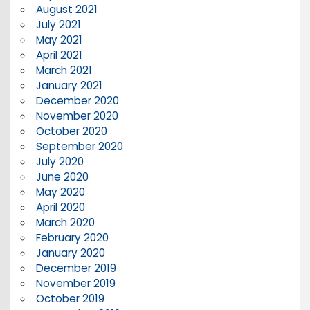
August 2021
July 2021
May 2021
April 2021
March 2021
January 2021
December 2020
November 2020
October 2020
September 2020
July 2020
June 2020
May 2020
April 2020
March 2020
February 2020
January 2020
December 2019
November 2019
October 2019