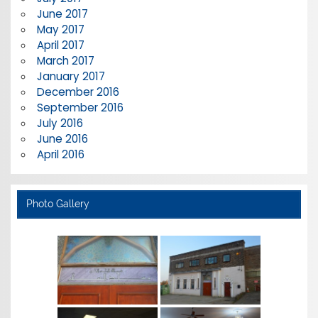
June 2017
May 2017
April 2017
March 2017
January 2017
December 2016
September 2016
July 2016
June 2016
April 2016
Photo Gallery