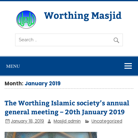
Skip
to
content
Worthing Masjid
Worthing Islamic Social and Welfare Society
MENU
Month:
January 2019
The Worthing Islamic society’s annual
general meeting – 20th January 2019
January 18, 2019
Masjid admin
Uncategorized