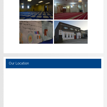
Our Location