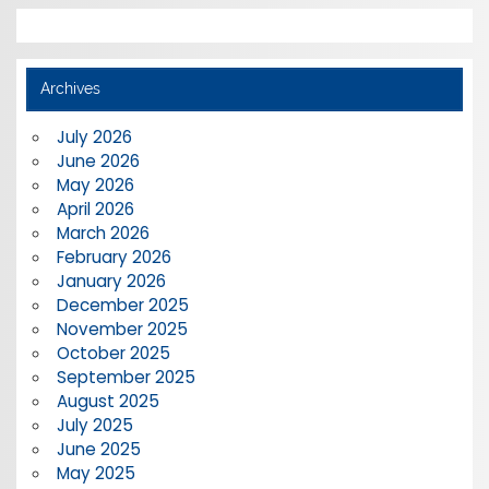
Archives
July 2026
June 2026
May 2026
April 2026
March 2026
February 2026
January 2026
December 2025
November 2025
October 2025
September 2025
August 2025
July 2025
June 2025
May 2025