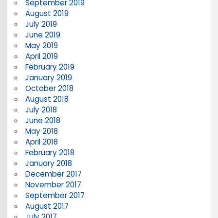
September 2019
August 2019
July 2019
June 2019
May 2019
April 2019
February 2019
January 2019
October 2018
August 2018
July 2018
June 2018
May 2018
April 2018
February 2018
January 2018
December 2017
November 2017
September 2017
August 2017
July 2017