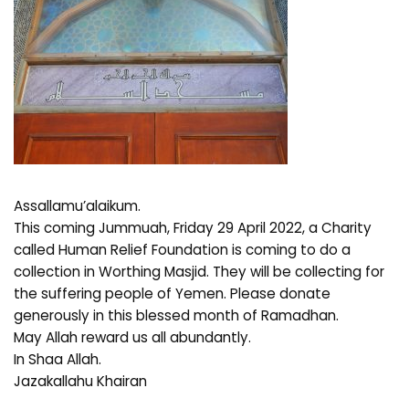
Assallamu’alaikum.
This coming Jummuah, Friday 29 April 2022, a Charity
called Human Relief Foundation is coming to do a
collection in Worthing Masjid. They will be collecting for
the suffering people of Yemen. Please donate
generously in this blessed month of Ramadhan.
May Allah reward us all abundantly.
In Shaa Allah.
Jazakallahu Khairan