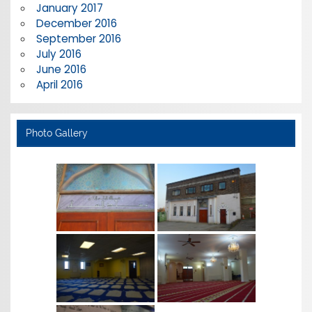
January 2017
December 2016
September 2016
July 2016
June 2016
April 2016
Photo Gallery