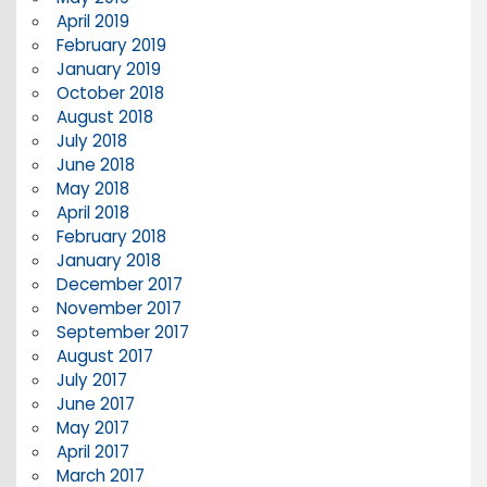
April 2019
February 2019
January 2019
October 2018
August 2018
July 2018
June 2018
May 2018
April 2018
February 2018
January 2018
December 2017
November 2017
September 2017
August 2017
July 2017
June 2017
May 2017
April 2017
March 2017