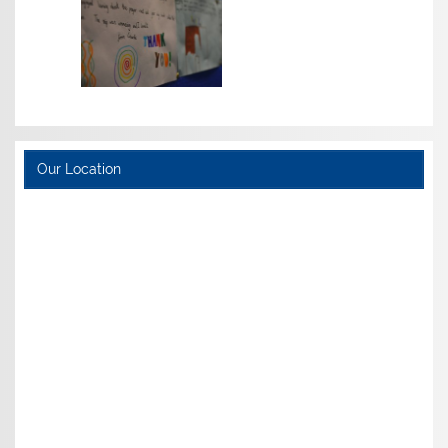
Our Location