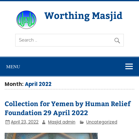
Skip
to
content
Worthing Masjid
Worthing Islamic Social and Welfare Society
MENU
Month:
April 2022
Collection for Yemen by Human Relief
Foundation 29 April 2022
April 23, 2022
Masjid admin
Uncategorized