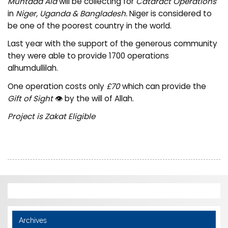
Muntada Aid
will be collecting for
Cataract Operations
in
Niger, Uganda & Bangladesh.
Niger is considered to
be one of the poorest country in the world.
Last year with the support of the generous community
they were able to provide 1700 operations
alhumdullilah.
One operation costs only
£70
which can provide the
Gift of Sight
👁️ by the will of Allah.
Project is Zakat Eligible
Archives