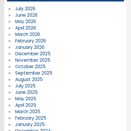
July 2026
June 2026
May 2026
April 2026
March 2026
February 2026
January 2026
December 2025
November 2025
October 2025
September 2025
August 2025
July 2025
June 2025
May 2025
April 2025
March 2025
February 2025
January 2025
December 2024