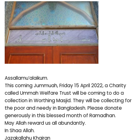
Assallamu’alaikum.
This coming Jummuah, Friday 15 April 2022, a Charity
called Ummah Welfare Trust will be coming to do a
collection in Worthing Masjid. They will be collecting for
the poor and needy in Bangladesh. Please donate
generously in this blessed month of Ramadhan.
May Allah reward us all abundantly.
In Shaa Allah.
Jazakallahu Khairan