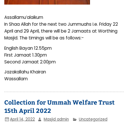
Assallamu’alaikum
In Shaa Allah for the next two Jummuahs I.e. Friday 22
April and 29 April, there will be 2 Jamaats at Worthing
Masjid. The timings will be as follows:-
English Bayan 12.55pm
First Jamaat 1.30pm
Second Jamaat 2.00pm
Jazakallahu Khairan
Wassallam
Collection for Ummah Welfare Trust
15th April 2022
April 14, 2022
Masjid admin
Uncategorized