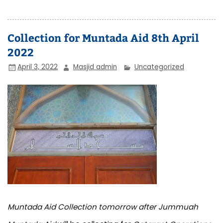
Collection for Muntada Aid 8th April
2022
April 3, 2022
Masjid admin
Uncategorized
Muntada Aid Collection tomorrow after Jummuah