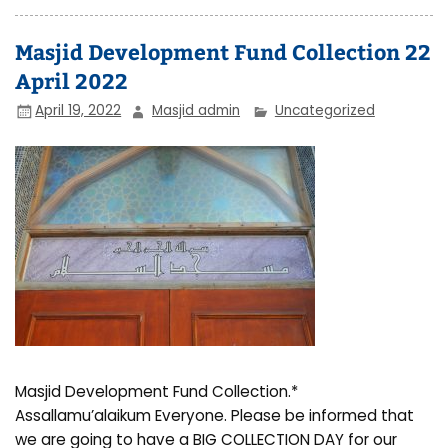
Masjid Development Fund Collection 22
April 2022
April 19, 2022
Masjid admin
Uncategorized
Masjid Development Fund Collection.*
Assallamu’alaikum Everyone. Please be informed that
we are going to have a BIG COLLECTION DAY for our