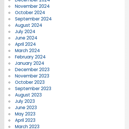
November 2024
October 2024
September 2024
August 2024
July 2024
June 2024
April 2024
March 2024
February 2024
January 2024
December 2023
November 2023
October 2023
September 2023
August 2023
July 2023
June 2023
May 2023
April 2023
March 2023