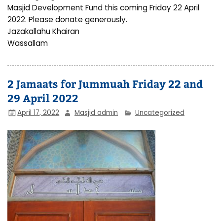
Masjid Development Fund this coming Friday 22 April
2022. Please donate generously.
Jazakallahu Khairan
Wassallam
2 Jamaats for Jummuah Friday 22 and
29 April 2022
April 17, 2022
Masjid admin
Uncategorized