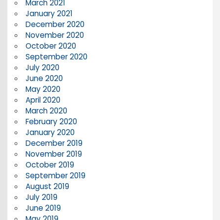
March 2021
January 2021
December 2020
November 2020
October 2020
September 2020
July 2020
June 2020
May 2020
April 2020
March 2020
February 2020
January 2020
December 2019
November 2019
October 2019
September 2019
August 2019
July 2019
June 2019
May 2019