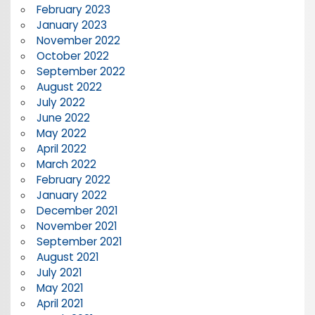
February 2023
January 2023
November 2022
October 2022
September 2022
August 2022
July 2022
June 2022
May 2022
April 2022
March 2022
February 2022
January 2022
December 2021
November 2021
September 2021
August 2021
July 2021
May 2021
April 2021