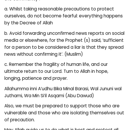
a. Whilst taking reasonable precautions to protect
ourselves, do not become fearful: everything happens
by the Decree of Allah
b. Avoid forwarding unconfirmed news reports on social
media or elsewhere, for the Prophet (s) said, ‘sufficient
for a person to be considered a liar is that they spread
news without confirming it’. (Muslim)
c. Remember the fragility of human life, and our
ultimate return to our Lord. Turn to Allah in hope,
longing, patience and prayer.
Allahumma inni A’udhu Bika Minal Barasi, Wal Jununi wal
Juthami, Wa Min Si’il Asqami (Abu Dawud)
Also, we must be prepared to support those who are
vulnerable and those who are isolating themselves out
of precaution.
May Allah guide us to do what is best and protect all