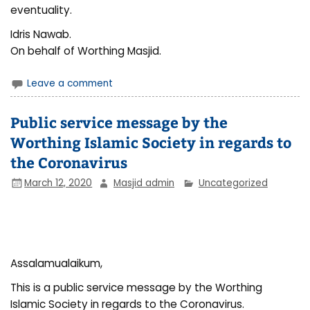
eventuality.
Idris Nawab.
On behalf of Worthing Masjid.
Leave a comment
Public service message by the
Worthing Islamic Society in regards to
the Coronavirus
March 12, 2020
Masjid admin
Uncategorized
Assalamualaikum,
This is a public service message by the Worthing
Islamic Society in regards to the Coronavirus.