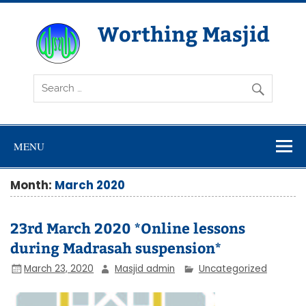
Skip
to
content
Worthing Masjid
Worthing Islamic Social and Welfare Society
MENU
Month:
March 2020
23rd March 2020 *Online lessons
during Madrasah suspension*
March 23, 2020
Masjid admin
Uncategorized