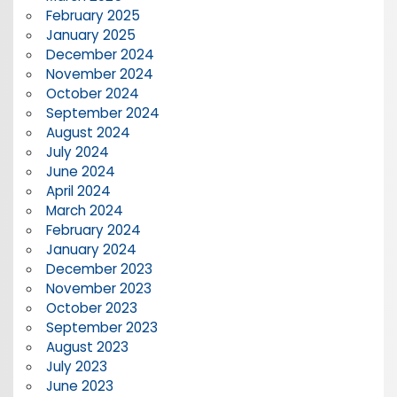
February 2025
January 2025
December 2024
November 2024
October 2024
September 2024
August 2024
July 2024
June 2024
April 2024
March 2024
February 2024
January 2024
December 2023
November 2023
October 2023
September 2023
August 2023
July 2023
June 2023