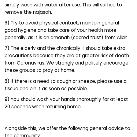
simply wash with water after use. This will suffice to
remove the najasah.
6) Try to avoid physical contact, maintain general
good hygiene and take care of your health more
generally, as it is an amanah (sacred trust) from Allah
7) The elderly and the chronically ill should take extra
precautions because they are at greater risk of death
from Coronavirus. We strongly and politely encourage
these groups to pray at home.
8) If there is a need to cough or sneeze, please use a
tissue and bin it as soon as possible.
9) You should wash your hands thoroughly for at least
20 seconds when returning home
Alongside this, we offer the following general advice to
the community :