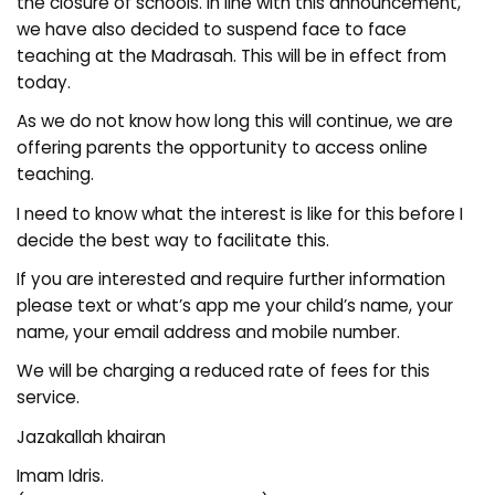
the closure of schools. In line with this announcement,
we have also decided to suspend face to face
teaching at the Madrasah. This will be in effect from
today.
As we do not know how long this will continue, we are
offering parents the opportunity to access online
teaching.
I need to know what the interest is like for this before I
decide the best way to facilitate this.
If you are interested and require further information
please text or what’s app me your child’s name, your
name, your email address and mobile number.
We will be charging a reduced rate of fees for this
service.
Jazakallah khairan
Imam Idris.