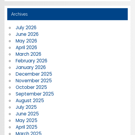
Archives
July 2026
June 2026
May 2026
April 2026
March 2026
February 2026
January 2026
December 2025
November 2025
October 2025
September 2025
August 2025
July 2025
June 2025
May 2025
April 2025
March 2025