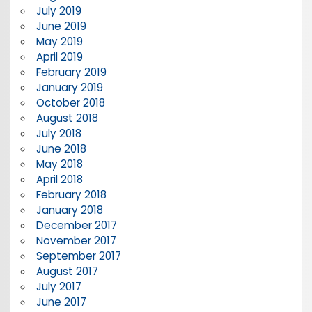
July 2019
June 2019
May 2019
April 2019
February 2019
January 2019
October 2018
August 2018
July 2018
June 2018
May 2018
April 2018
February 2018
January 2018
December 2017
November 2017
September 2017
August 2017
July 2017
June 2017