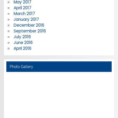
May 2017
April 2017
March 2017
January 2017
December 2016
September 2016
July 2016
June 2016
April 2016
Photo Gallery