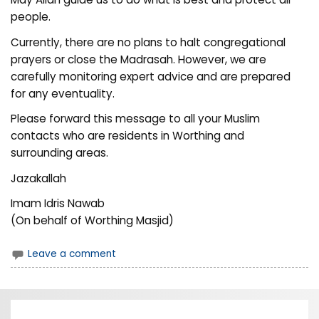
people.
Currently, there are no plans to halt congregational
prayers or close the Madrasah. However, we are
carefully monitoring expert advice and are prepared
for any eventuality.
Please forward this message to all your Muslim
contacts who are residents in Worthing and
surrounding areas.
Jazakallah
Imam Idris Nawab
(On behalf of Worthing Masjid)
Leave a comment