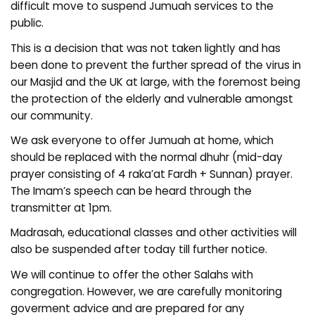
difficult move to suspend Jumuah services to the
public.
This is a decision that was not taken lightly and has
been done to prevent the further spread of the virus in
our Masjid and the UK at large, with the foremost being
the protection of the elderly and vulnerable amongst
our community.
We ask everyone to offer Jumuah at home, which
should be replaced with the normal dhuhr (mid-day
prayer consisting of 4 raka’at Fardh + Sunnan) prayer.
The Imam’s speech can be heard through the
transmitter at 1pm.
Madrasah, educational classes and other activities will
also be suspended after today till further notice.
We will continue to offer the other Salahs with
congregation. However, we are carefully monitoring
goverment advice and are prepared for any