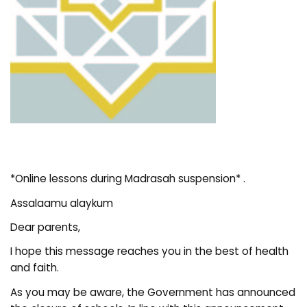
*Online lessons during Madrasah suspension* .
Assalaamu alaykum
Dear parents,
I hope this message reaches you in the best of health
and faith.
As you may be aware, the Government has announced