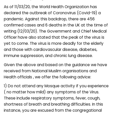
As of 11/03/20, the World Health Organization has
declared the outbreak of Coronovirus (Covid-19) a
pandemic. Against this backdrop, there are 456
confirmed cases and 6 deaths in the UK at the time of
writing (12/03/20). The Government and Chief Medical
Officer have also stated that the peak of the virus is
yet to come. The virus is more deadly for the elderly
and those with cardiovascular disease, diabetes,
immune suppression, and chronic lung disease.
Given the above and based on the guidance we have
received from National Muslim organisations and
Health officials , we offer the following advice:
1) Do not attend any Mosque activity if you experience
( no matter how mild) any symptoms of the Virus.
These include respiratory symptoms, fever, cough,
shortness of breath and breathing difficulties. In this
instance, you are excused from the congregational