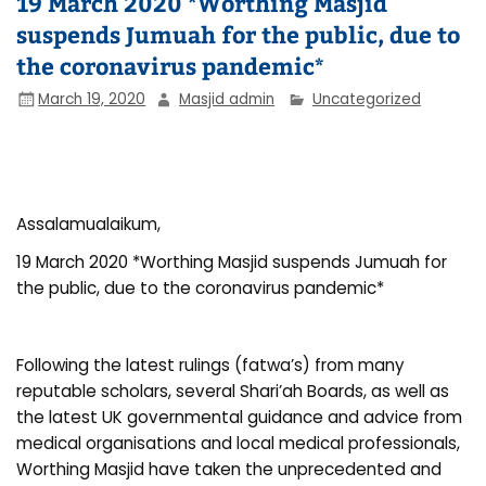
19 March 2020 *Worthing Masjid
suspends Jumuah for the public, due to
the coronavirus pandemic*
March 19, 2020
Masjid admin
Uncategorized
Assalamualaikum,
19 March 2020 *Worthing Masjid suspends Jumuah for
the public, due to the coronavirus pandemic*
Following the latest rulings (fatwa’s) from many
reputable scholars, several Shari’ah Boards, as well as
the latest UK governmental guidance and advice from
medical organisations and local medical professionals,
Worthing Masjid have taken the unprecedented and