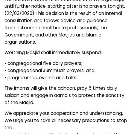
until further notice, starting after Isha prayers tonight.
(22/03/2020) This decision is the result of an internal
consultation and follows advice and guidance
from esteemed healthcare professionals, the
Government, and other Masjids and Islamic
organisations.
Worthing Masjid shall immediately suspend:
• congregational five daily prayers;
• congregational Jummuah prayers; and
• programmes, events and talks.
The Imams will give the adhaan, pray 5 times daily
salaah and engage in aamals to protect the sanctity
of the Masjid.
We appreciate your cooperation and understanding.
We urge you to take all necessary precautions to stop
the