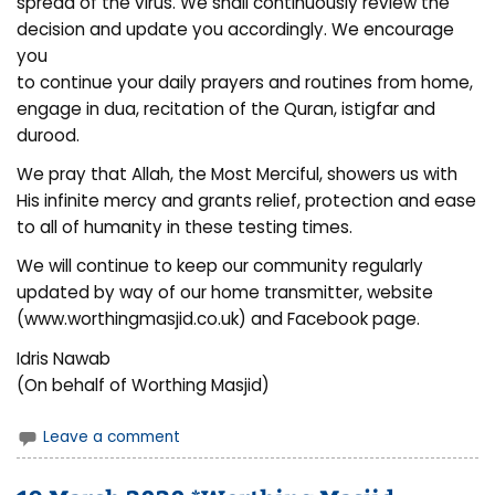
spread of the virus. We shall continuously review the
decision and update you accordingly. We encourage
you
to continue your daily prayers and routines from home,
engage in dua, recitation of the Quran, istigfar and
durood.
We pray that Allah, the Most Merciful, showers us with
His infinite mercy and grants relief, protection and ease
to all of humanity in these testing times.
We will continue to keep our community regularly
updated by way of our home transmitter, website
(www.worthingmasjid.co.uk) and Facebook page.
Idris Nawab
(On behalf of Worthing Masjid)
Leave a comment