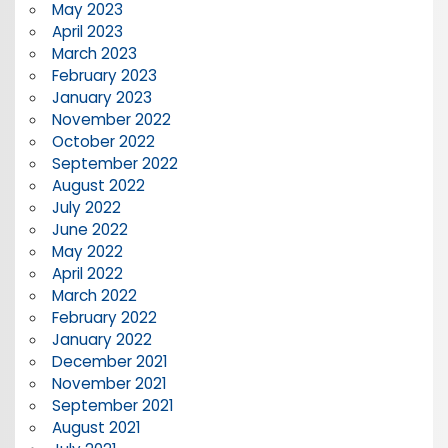
May 2023
April 2023
March 2023
February 2023
January 2023
November 2022
October 2022
September 2022
August 2022
July 2022
June 2022
May 2022
April 2022
March 2022
February 2022
January 2022
December 2021
November 2021
September 2021
August 2021