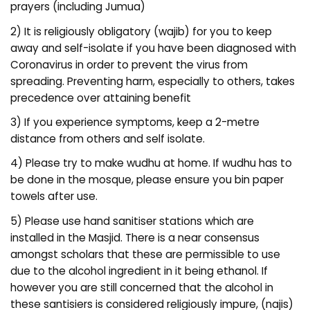
prayers (including Jumua)
2) It is religiously obligatory (wajib) for you to keep
away and self-isolate if you have been diagnosed with
Coronavirus in order to prevent the virus from
spreading. Preventing harm, especially to others, takes
precedence over attaining benefit
3) If you experience symptoms, keep a 2-metre
distance from others and self isolate.
4) Please try to make wudhu at home. If wudhu has to
be done in the mosque, please ensure you bin paper
towels after use.
5) Please use hand sanitiser stations which are
installed in the Masjid. There is a near consensus
amongst scholars that these are permissible to use
due to the alcohol ingredient in it being ethanol. If
however you are still concerned that the alcohol in
these santisiers is considered religiously impure, (najis)