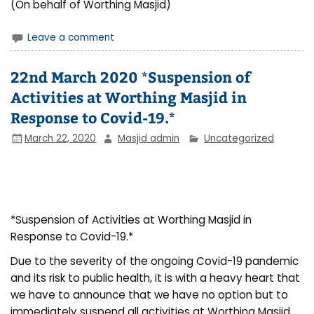
(On behalf of Worthing Masjid)
Leave a comment
22nd March 2020 *Suspension of
Activities at Worthing Masjid in
Response to Covid-19.*
March 22, 2020
Masjid admin
Uncategorized
*Suspension of Activities at Worthing Masjid in
Response to Covid-19.*
Due to the severity of the ongoing Covid-19 pandemic
and its risk to public health, it is with a heavy heart that
we have to announce that we have no option but to
immediately suspend all activities at Worthing Masjid