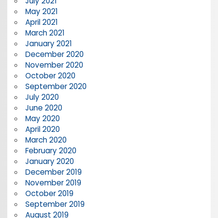
July 2021
May 2021
April 2021
March 2021
January 2021
December 2020
November 2020
October 2020
September 2020
July 2020
June 2020
May 2020
April 2020
March 2020
February 2020
January 2020
December 2019
November 2019
October 2019
September 2019
August 2019