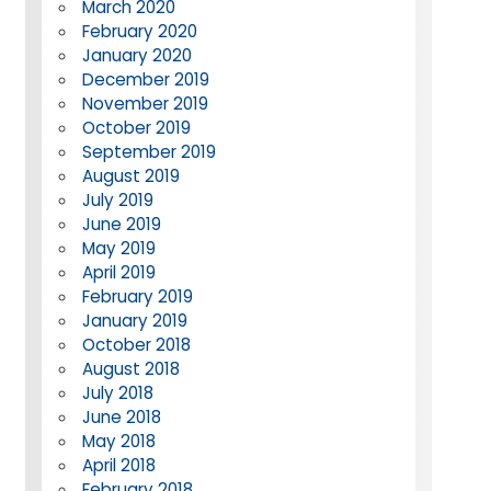
March 2020
February 2020
January 2020
December 2019
November 2019
October 2019
September 2019
August 2019
July 2019
June 2019
May 2019
April 2019
February 2019
January 2019
October 2018
August 2018
July 2018
June 2018
May 2018
April 2018
February 2018