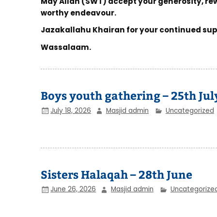
May Allah (SWT) accept your generosity, re
worthy endeavour.
Jazakallahu Khairan for your continued sup
Wassalaam.
Boys youth gathering – 25th Jul
July 18, 2026
Masjid admin
Uncategorized
Sisters Halaqah – 28th June
June 26, 2026
Masjid admin
Uncategorize