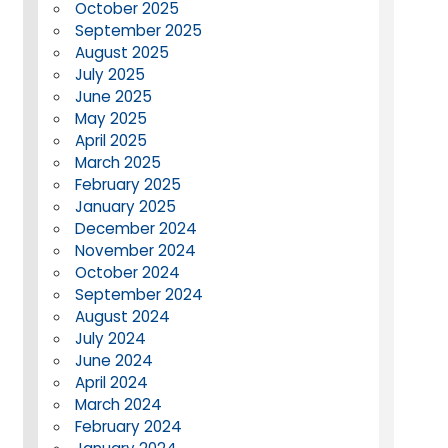
October 2025
September 2025
August 2025
July 2025
June 2025
May 2025
April 2025
March 2025
February 2025
January 2025
December 2024
November 2024
October 2024
September 2024
August 2024
July 2024
June 2024
April 2024
March 2024
February 2024