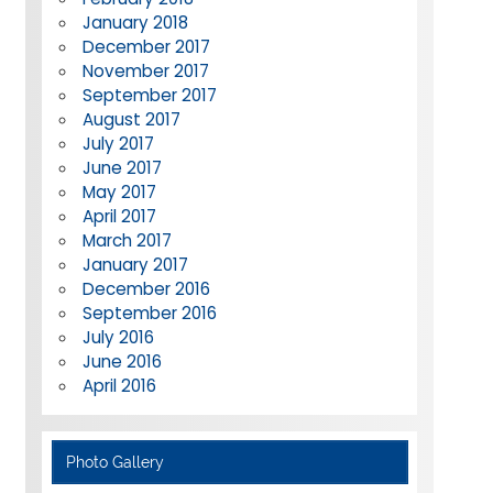
January 2018
December 2017
November 2017
September 2017
August 2017
July 2017
June 2017
May 2017
April 2017
March 2017
January 2017
December 2016
September 2016
July 2016
June 2016
April 2016
Photo Gallery