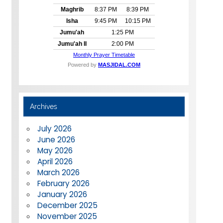
Archives
July 2026
June 2026
May 2026
April 2026
March 2026
February 2026
January 2026
December 2025
November 2025