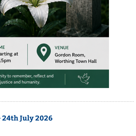
 24th July 2026