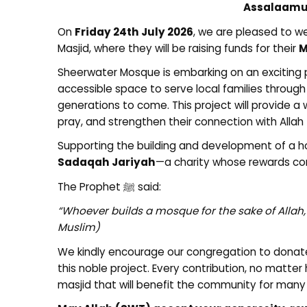
Assalaamu
On
Friday 24th July 2026
, we are pleased to 
Masjid, where they will be raising funds for their
M
Sheerwater Mosque is embarking on an exciting pr
accessible space to serve local families throug
generations to come. This project will provide 
pray, and strengthen their connection with Allah
Supporting the building and development of a ho
Sadaqah Jariyah
—a charity whose rewards cont
The Prophet ﷺ said:
“Whoever builds a mosque for the sake of Allah, A
Muslim)
We kindly encourage our congregation to donat
this noble project. Every contribution, no matter
masjid that will benefit the community for man