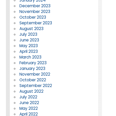
January 2024
December 2023
November 2023
October 2023
September 2023
August 2023
July 2023
June 2023
May 2023
April 2023
March 2023
February 2023
January 2023
November 2022
October 2022
September 2022
August 2022
July 2022
June 2022
May 2022
April 2022