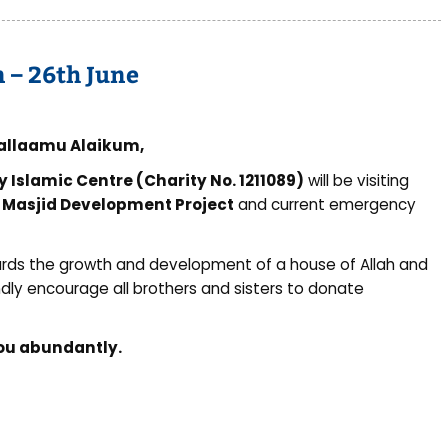
n – 26th June
allaamu Alaikum,
y Islamic Centre (Charity No. 1211089)
will be visiting
r
Masjid Development Project
and current emergency
wards the growth and development of a house of Allah and
dly encourage all brothers and sisters to donate
you abundantly.