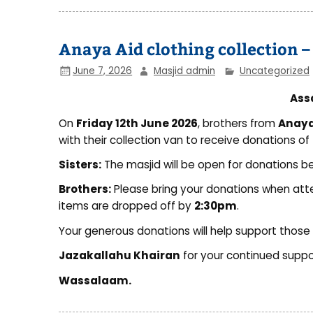
Anaya Aid clothing collection –
June 7, 2026
Masjid admin
Uncategorized
Ass
On
Friday 12th June 2026
, brothers from
Anaya 
with their collection van to receive donations of
Sisters:
The masjid will be open for donations 
Brothers:
Please bring your donations when at
items are dropped off by
2:30pm
.
Your generous donations will help support those i
Jazakallahu Khairan
for your continued suppo
Wassalaam.