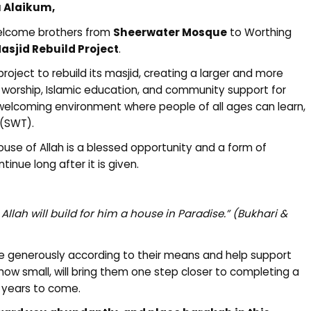
 Alaikum,
welcome brothers from
Sheerwater Mosque
to Worthing
asjid Rebuild Project
.
oject to rebuild its masjid, creating a larger and more
h worship, Islamic education, and community support for
a welcoming environment where people of all ages can learn,
 (SWT).
use of Allah is a blessed opportunity and a form of
inue long after it is given.
llah will build for him a house in Paradise.”
(Bukhari &
e generously according to their means and help support
 how small, will bring them one step closer to completing a
y years to come.