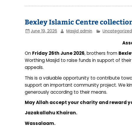
Bexley Islamic Centre collectio
June 19, 2026
Masjid admin
Uncategorized
Ass
On
Friday 26th June 2026
, brothers from
Bexle
Worthing Masjid to raise funds in support of thei
appeals.
This is a valuable opportunity to contribute to
support an important community project. We kin
generously according to their means.
May Allah accept your charity and reward 
Jazakallahu Khairan.
Wassalaam.