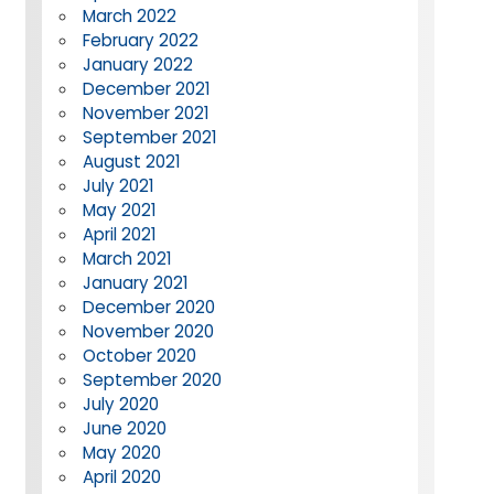
March 2022
February 2022
January 2022
December 2021
November 2021
September 2021
August 2021
July 2021
May 2021
April 2021
March 2021
January 2021
December 2020
November 2020
October 2020
September 2020
July 2020
June 2020
May 2020
April 2020