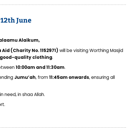
 12th June
alaamu Alaikum,
Aid (Charity No. 1152971)
will be visiting Worthing Masjid
good-quality clothing
.
between
10:00am and 11:30am
.
tending
Jumu’ah
, from
11:45am onwards
, ensuring all
n need, in shaa Allah.
rt.