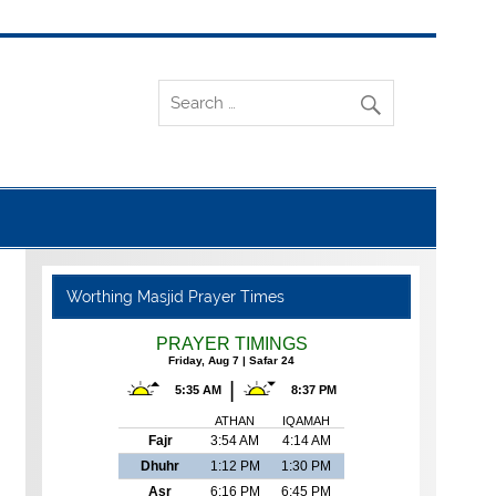
Worthing Masjid Prayer Times