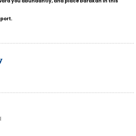
ward you abundantly, and place barakah in this
port.
y
d