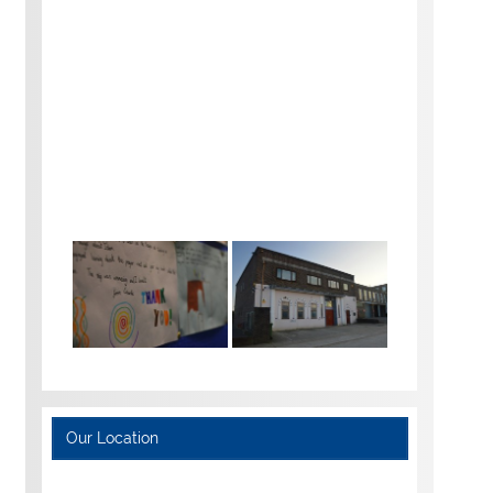
Our Location