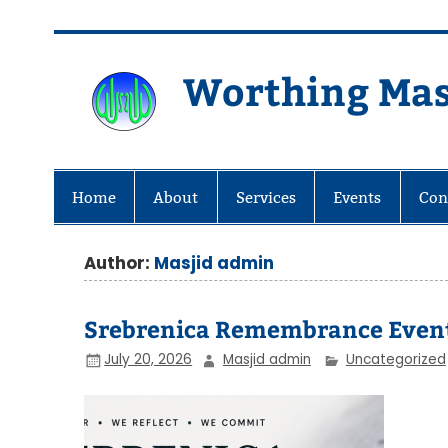
Skip
to
content
Worthing Mas
Worthing Islamic Social and Wel
Home
About
Services
Events
Con
Author:
Masjid admin
Srebrenica Remembrance Even
July 20, 2026
Masjid admin
Uncategorized