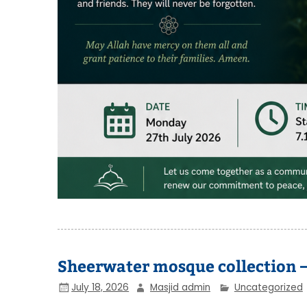
Sheerwater mosque collection –
July 18, 2026
Masjid admin
Uncategorized