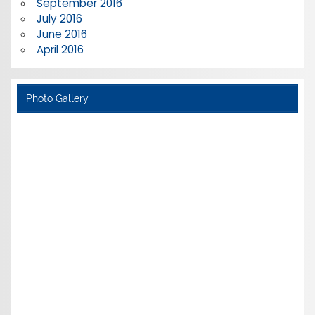
September 2016
July 2016
June 2016
April 2016
Photo Gallery