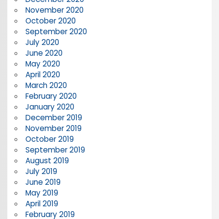
November 2020
October 2020
September 2020
July 2020
June 2020
May 2020
April 2020
March 2020
February 2020
January 2020
December 2019
November 2019
October 2019
September 2019
August 2019
July 2019
June 2019
May 2019
April 2019
February 2019