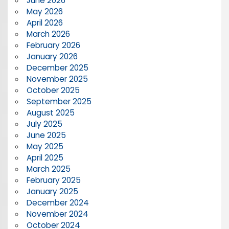
June 2026
May 2026
April 2026
March 2026
February 2026
January 2026
December 2025
November 2025
October 2025
September 2025
August 2025
July 2025
June 2025
May 2025
April 2025
March 2025
February 2025
January 2025
December 2024
November 2024
October 2024