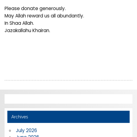
Please donate generously.
May Allah reward us all abundantly.
In Shaa Allah.
Jazakallahu Khairan.
Archives
July 2026