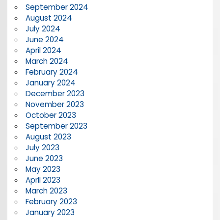
September 2024
August 2024
July 2024
June 2024
April 2024
March 2024
February 2024
January 2024
December 2023
November 2023
October 2023
September 2023
August 2023
July 2023
June 2023
May 2023
April 2023
March 2023
February 2023
January 2023