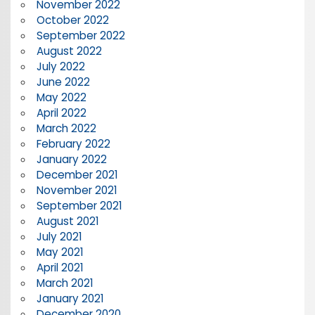
November 2022
October 2022
September 2022
August 2022
July 2022
June 2022
May 2022
April 2022
March 2022
February 2022
January 2022
December 2021
November 2021
September 2021
August 2021
July 2021
May 2021
April 2021
March 2021
January 2021
December 2020