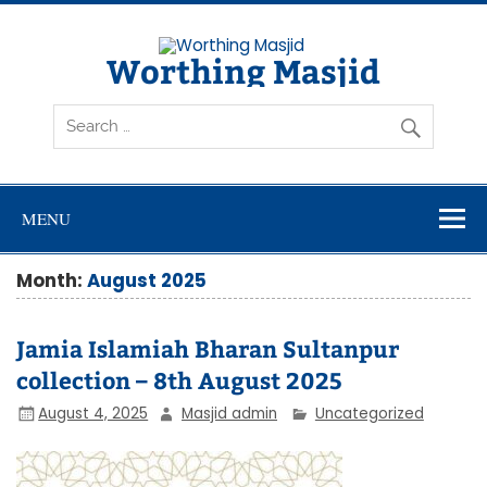
Skip
to
content
Worthing Masjid
Worthing Islamic Social and Welfare Society
MENU
Month:
August 2025
Jamia Islamiah Bharan Sultanpur
collection – 8th August 2025
August 4, 2025
Masjid admin
Uncategorized