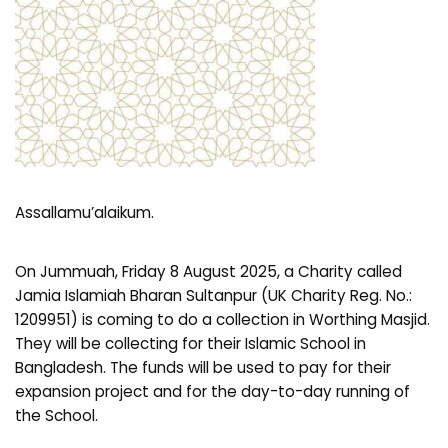
Assallamu’alaikum.
On Jummuah, Friday 8 August 2025, a Charity called
Jamia Islamiah Bharan Sultanpur (UK Charity Reg. No.:
1209951) is coming to do a collection in Worthing Masjid.
They will be collecting for their Islamic School in
Bangladesh. The funds will be used to pay for their
expansion project and for the day-to-day running of
the School.