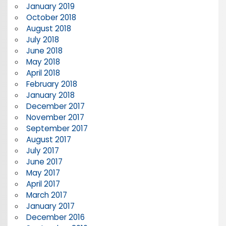
January 2019
October 2018
August 2018
July 2018
June 2018
May 2018
April 2018
February 2018
January 2018
December 2017
November 2017
September 2017
August 2017
July 2017
June 2017
May 2017
April 2017
March 2017
January 2017
December 2016