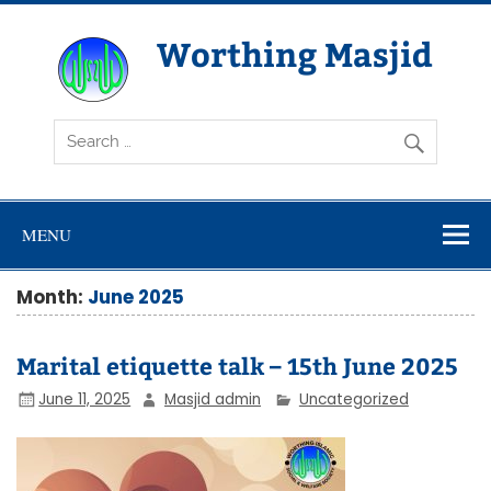
Skip
to
content
Worthing Masjid
Worthing Islamic Social and Welfare Society
MENU
Month:
June 2025
Marital etiquette talk – 15th June 2025
June 11, 2025
Masjid admin
Uncategorized