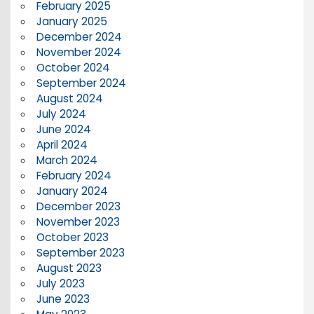
February 2025
January 2025
December 2024
November 2024
October 2024
September 2024
August 2024
July 2024
June 2024
April 2024
March 2024
February 2024
January 2024
December 2023
November 2023
October 2023
September 2023
August 2023
July 2023
June 2023