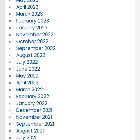
May 2023
April 2023
March 2023
February 2023
January 2023
November 2022
October 2022
September 2022
August 2022
July 2022
June 2022
May 2022
April 2022
March 2022
February 2022
January 2022
December 2021
November 2021
September 2021
August 2021
July 2021