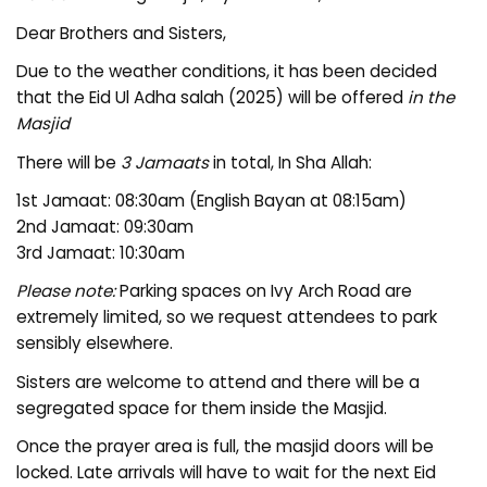
Dear Brothers and Sisters,
Due to the weather conditions, it has been decided
that the Eid Ul Adha salah (2025) will be offered
in the
Masjid
There will be
3 Jamaats
in total, In Sha Allah:
1st Jamaat: 08:30am (English Bayan at 08:15am)
2nd Jamaat: 09:30am
3rd Jamaat: 10:30am
Please note:
Parking spaces on Ivy Arch Road are
extremely limited, so we request attendees to park
sensibly elsewhere.
Sisters are welcome to attend and there will be a
segregated space for them inside the Masjid.
Once the prayer area is full, the masjid doors will be
locked. Late arrivals will have to wait for the next Eid