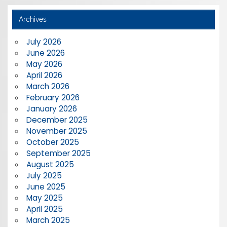
Archives
July 2026
June 2026
May 2026
April 2026
March 2026
February 2026
January 2026
December 2025
November 2025
October 2025
September 2025
August 2025
July 2025
June 2025
May 2025
April 2025
March 2025