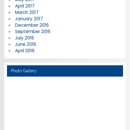
April 2017
March 2017
January 2017
December 2016
September 2016
July 2016
June 2016
April 2016
Photo Gallery