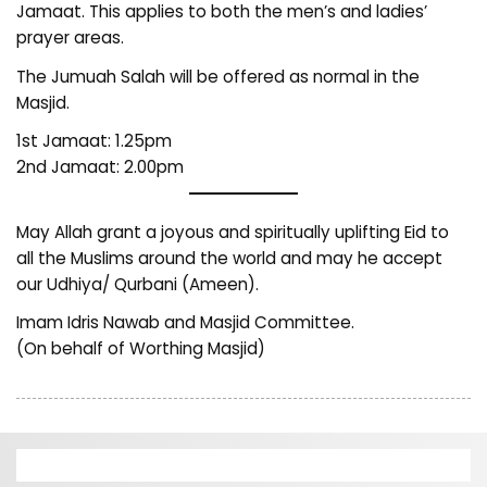
Jamaat. This applies to both the men’s and ladies’
prayer areas.
The Jumuah Salah will be offered as normal in the
Masjid.
1st Jamaat: 1.25pm
2nd Jamaat: 2.00pm
May Allah grant a joyous and spiritually uplifting Eid to
all the Muslims around the world and may he accept
our Udhiya/ Qurbani (Ameen).
Imam Idris Nawab and Masjid Committee.
(On behalf of Worthing Masjid)