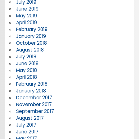
July 2019
June 2019
May 2019
April 2019
February 2019
January 2019
October 2018
August 2018
July 2018
June 2018
May 2018
April 2018
February 2018
January 2018
December 2017
November 2017
September 2017
August 2017
July 2017
June 2017
May 2017