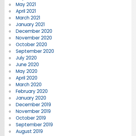
May 2021
April 2021
March 2021
January 2021
December 2020
November 2020
October 2020
September 2020
July 2020
June 2020
May 2020
April 2020
March 2020
February 2020
January 2020
December 2019
November 2019
October 2019
September 2019
August 2019