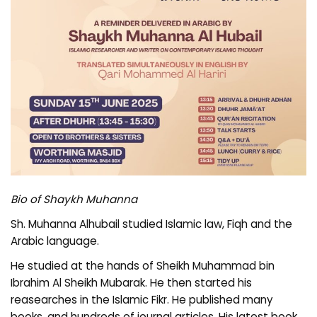
Bio of Shaykh Muhanna
Sh. Muhanna Alhubail studied Islamic law, Fiqh and the
Arabic language.
He studied at the hands of Sheikh Muhammad bin
Ibrahim Al Sheikh Mubarak. He then started his
reasearches in the Islamic Fikr. He published many
books, and hundreds of journal articles. His latest book,