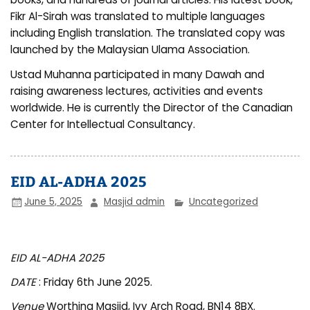
Fikr Al-Sirah was translated to multiple languages
including English translation. The translated copy was
launched by the Malaysian Ulama Association.
Ustad Muhanna participated in many Dawah and
raising awareness lectures, activities and events
worldwide. He is currently the Director of the Canadian
Center for Intellectual Consultancy.
EID AL-ADHA 2025
June 5, 2025
Masjid admin
Uncategorized
EID AL-ADHA 2025
DATE
: Friday 6th June 2025.
Venue
Worthing Masjid, Ivy Arch Road, BN14 8BX.