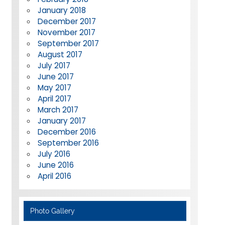
January 2018
December 2017
November 2017
September 2017
August 2017
July 2017
June 2017
May 2017
April 2017
March 2017
January 2017
December 2016
September 2016
July 2016
June 2016
April 2016
Photo Gallery