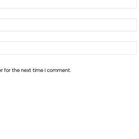
r for the next time I comment.