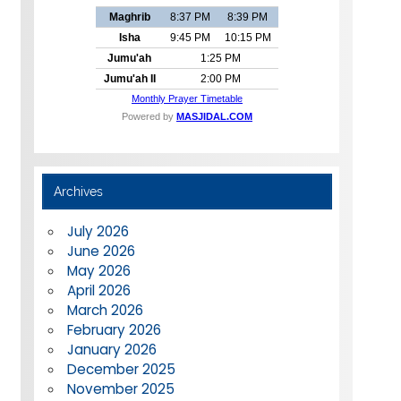
Archives
July 2026
June 2026
May 2026
April 2026
March 2026
February 2026
January 2026
December 2025
November 2025