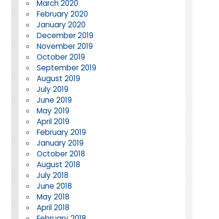
March 2020
February 2020
January 2020
December 2019
November 2019
October 2019
September 2019
August 2019
July 2019
June 2019
May 2019
April 2019
February 2019
January 2019
October 2018
August 2018
July 2018
June 2018
May 2018
April 2018
February 2018