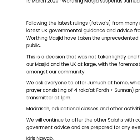
19 March 2020 *Worthing Masjid suspends Jumuah
Following the latest rulings (fatwa’s) from many 
latest UK governmental guidance and advice fro
Worthing Masjid have taken the unprecedented 
public.
This is a decision that was not taken lightly and
our Masjid and the UK at large, with the foremos
amongst our community.
We ask everyone to offer Jumuah at home, whic
prayer consisting of 4 raka’at Fardh + Sunnan) 
transmitter at 1pm.
Madrasah, educational classes and other activitie
We will continue to offer the other Salahs with 
goverment advice and are prepared for any even
Idris Nawab.