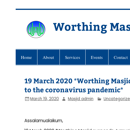
Skip
to
content
Worthing Mas
Worthing Islamic Social and Wel
Home
About
Services
Events
Contact
19 March 2020 *Worthing Masjid
to the coronavirus pandemic*
March 19, 2020
Masjid admin
Uncategoriz
Assalamualaikum,