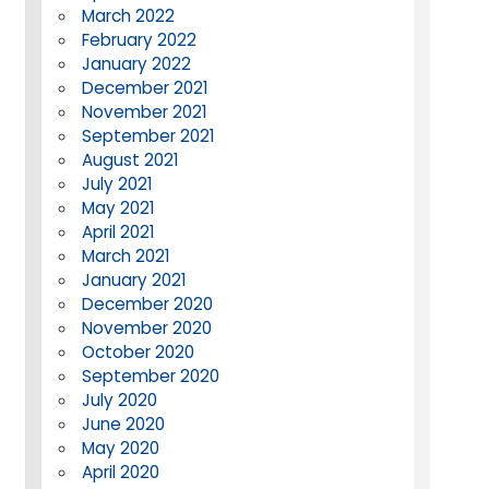
March 2022
February 2022
January 2022
December 2021
November 2021
September 2021
August 2021
July 2021
May 2021
April 2021
March 2021
January 2021
December 2020
November 2020
October 2020
September 2020
July 2020
June 2020
May 2020
April 2020