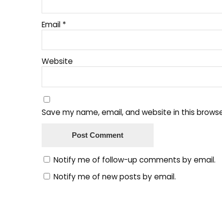
Email
*
Website
Save my name, email, and website in this browse
Notify me of follow-up comments by email.
Notify me of new posts by email.