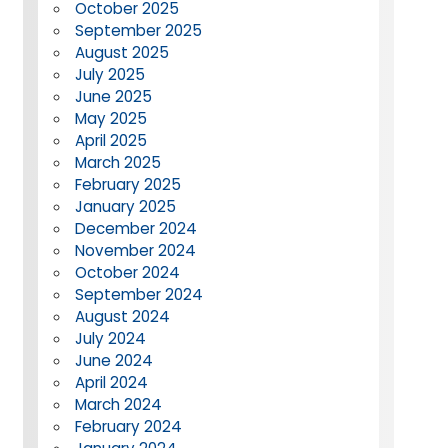
October 2025
September 2025
August 2025
July 2025
June 2025
May 2025
April 2025
March 2025
February 2025
January 2025
December 2024
November 2024
October 2024
September 2024
August 2024
July 2024
June 2024
April 2024
March 2024
February 2024