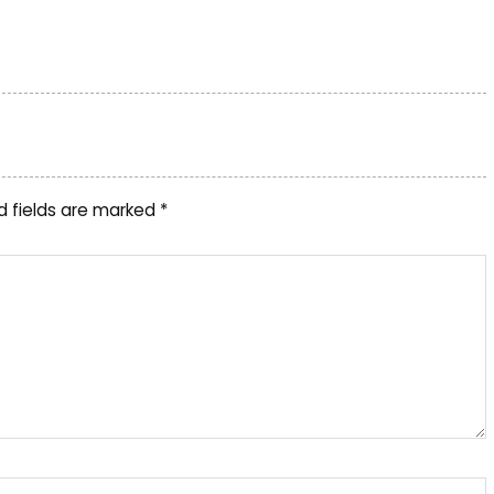
d fields are marked
*