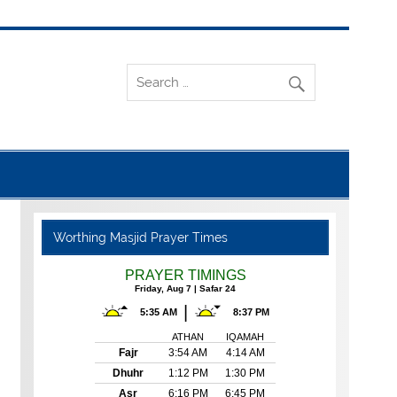
Worthing Masjid Prayer Times