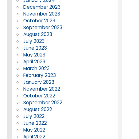
January 2024
December 2023
November 2023
October 2023
September 2023
August 2023
July 2023
June 2023
May 2023
April 2023
March 2023
February 2023
January 2023
November 2022
October 2022
September 2022
August 2022
July 2022
June 2022
May 2022
April 2022