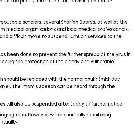
 for the public, due to the coronavirus pandemic*
reputable scholars, several Shari’ah Boards, as well as the
m medical organisations and local medical professionals,
and difficult move to suspend Jumuah services to the
 has been done to prevent the further spread of the virus in
t being the protection of the elderly and vulnerable
h should be replaced with the normal dhuhr (mid-day
prayer. The Imam’s speech can be heard through the
s will also be suspended after today till further notice.
congregation. However, we are carefully monitoring
tuality.