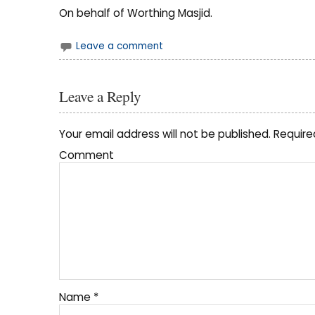
On behalf of Worthing Masjid.
Leave a comment
Leave a Reply
Your email address will not be published.
Require
Comment
Name
*