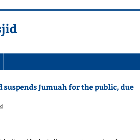
jid
fare Society
 suspends Jumuah for the public, due
ed