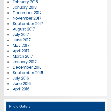
February 2018
January 2018
December 2017
November 2017
September 2017
August 2017
July 2017
June 2017
May 2017
April 2017
March 2017
January 2017
December 2016
September 2016
July 2016
June 2016
April 2016
Photo Gallery