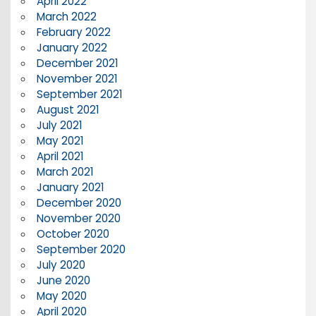
April 2022
March 2022
February 2022
January 2022
December 2021
November 2021
September 2021
August 2021
July 2021
May 2021
April 2021
March 2021
January 2021
December 2020
November 2020
October 2020
September 2020
July 2020
June 2020
May 2020
April 2020