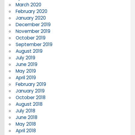
March 2020
February 2020
January 2020
December 2019
November 2019
October 2019
September 2019
August 2019
July 2019
June 2019
May 2019
April 2019
February 2019
January 2019
October 2018
August 2018
July 2018
June 2018
May 2018
April 2018