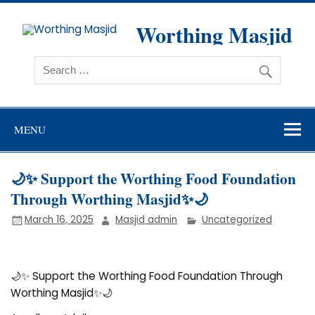
Skip
to
content
Worthing Masjid
Worthing Islamic Social and Welfare Society
MENU
🌙✨ Support the Worthing Food Foundation
Through Worthing Masjid✨🌙
March 16, 2025
Masjid admin
Uncategorized
🌙✨ Support the Worthing Food Foundation Through
Worthing Masjid✨🌙