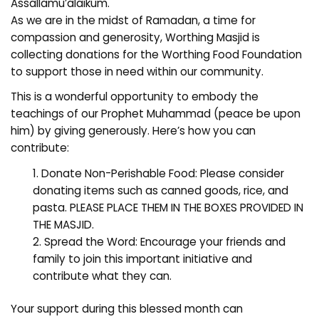
Assallamu’alaikum.
As we are in the midst of Ramadan, a time for
compassion and generosity, Worthing Masjid is
collecting donations for the Worthing Food Foundation
to support those in need within our community.
This is a wonderful opportunity to embody the
teachings of our Prophet Muhammad (peace be upon
him) by giving generously. Here’s how you can
contribute:
Donate Non-Perishable Food: Please consider
donating items such as canned goods, rice, and
pasta. PLEASE PLACE THEM IN THE BOXES PROVIDED IN
THE MASJID.
Spread the Word: Encourage your friends and
family to join this important initiative and
contribute what they can.
Your support during this blessed month can