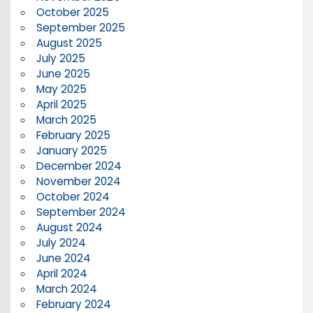
October 2025
September 2025
August 2025
July 2025
June 2025
May 2025
April 2025
March 2025
February 2025
January 2025
December 2024
November 2024
October 2024
September 2024
August 2024
July 2024
June 2024
April 2024
March 2024
February 2024