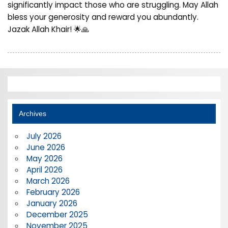
significantly impact those who are struggling. May Allah
bless your generosity and reward you abundantly.
Jazak Allah Khair! 🌟🙏
Archives
July 2026
June 2026
May 2026
April 2026
March 2026
February 2026
January 2026
December 2025
November 2025