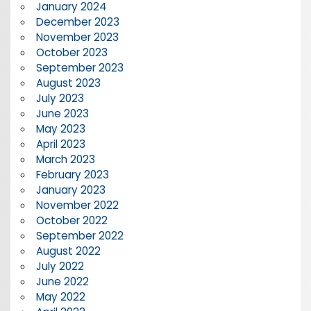
January 2024
December 2023
November 2023
October 2023
September 2023
August 2023
July 2023
June 2023
May 2023
April 2023
March 2023
February 2023
January 2023
November 2022
October 2022
September 2022
August 2022
July 2022
June 2022
May 2022