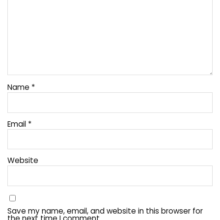
Name
*
Email
*
Website
Save my name, email, and website in this browser for
the next time I comment.