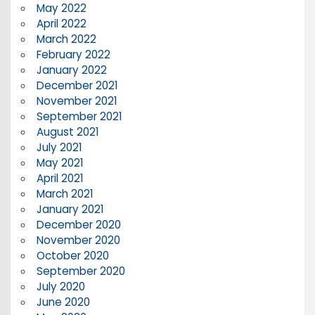
May 2022
April 2022
March 2022
February 2022
January 2022
December 2021
November 2021
September 2021
August 2021
July 2021
May 2021
April 2021
March 2021
January 2021
December 2020
November 2020
October 2020
September 2020
July 2020
June 2020