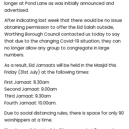
longer at Pond Lane as was initially announced and
advertised.
After indicating last week that there would be no issue
obtaining permission to offer the Eid Salah outside,
Worthing Borough Council contacted us today to say
that due to the changing Covid-19 situation, they can
no longer allow any group to congregate in large
numbers.
As a result, Eid Jamaats will be held in the Masjid this
Friday (31st July) at the following times:
First Jamaat: 8.30am
Second Jamaat: 9.00am
Third Jamaat: 9.30am
Fourth Jamaat: 10.00am.
Due to social distancing rules, there is space for only 90
worshippers at a time.