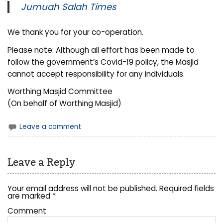
Jumuah Salah Times
We thank you for your co-operation.
Please note: Although all effort has been made to
follow the government’s Covid-19 policy, the Masjid
cannot accept responsibility for any individuals.
Worthing Masjid Committee
(On behalf of Worthing Masjid)
Leave a comment
Leave a Reply
Your email address will not be published.
Required fields
are marked
*
Comment