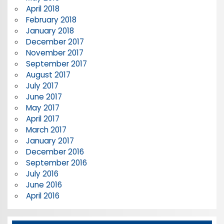
April 2018
February 2018
January 2018
December 2017
November 2017
September 2017
August 2017
July 2017
June 2017
May 2017
April 2017
March 2017
January 2017
December 2016
September 2016
July 2016
June 2016
April 2016