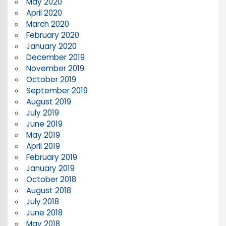
May 2020
April 2020
March 2020
February 2020
January 2020
December 2019
November 2019
October 2019
September 2019
August 2019
July 2019
June 2019
May 2019
April 2019
February 2019
January 2019
October 2018
August 2018
July 2018
June 2018
May 2018