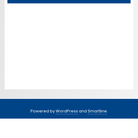
Powered by
WordPress
and
Smartline
.