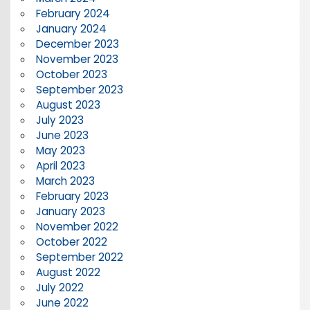
February 2024
January 2024
December 2023
November 2023
October 2023
September 2023
August 2023
July 2023
June 2023
May 2023
April 2023
March 2023
February 2023
January 2023
November 2022
October 2022
September 2022
August 2022
July 2022
June 2022