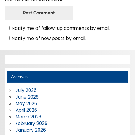
Notify me of follow-up comments by email.
Notify me of new posts by email.
Archives
July 2026
June 2026
May 2026
April 2026
March 2026
February 2026
January 2026