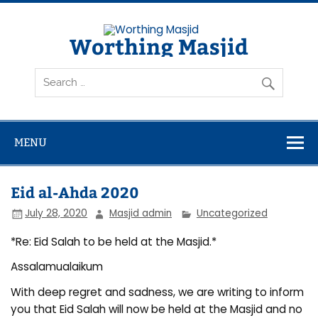
Skip
to
content
Worthing Masjid
Worthing Islamic Social and Welfare Society
MENU
Eid al-Ahda 2020
July 28, 2020
Masjid admin
Uncategorized
*Re: Eid Salah to be held at the Masjid.*
Assalamualaikum
With deep regret and sadness, we are writing to inform
you that Eid Salah will now be held at the Masjid and no