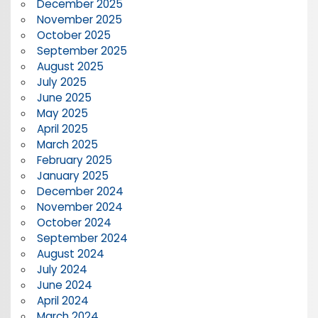
December 2025
November 2025
October 2025
September 2025
August 2025
July 2025
June 2025
May 2025
April 2025
March 2025
February 2025
January 2025
December 2024
November 2024
October 2024
September 2024
August 2024
July 2024
June 2024
April 2024
March 2024