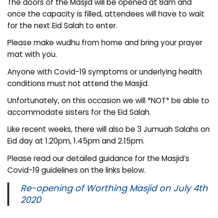
The doors of the Masjid will be opened at 8am and
once the capacity is filled, attendees will have to wait
for the next Eid Salah to enter.
Please make wudhu from home and bring your prayer
mat with you.
Anyone with Covid-19 symptoms or underlying health
conditions must not attend the Masjid.
Unfortunately, on this occasion we will *NOT* be able to
accommodate sisters for the Eid Salah.
Like recent weeks, there will also be 3 Jumuah Salahs on
Eid day at 1.20pm, 1.45pm and 2.15pm.
Please read our detailed guidance for the Masjid’s
Covid-19 guidelines on the links below.
Re-opening of Worthing Masjid on July 4th
2020