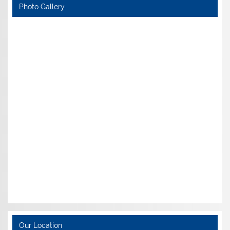
Photo Gallery
Our Location