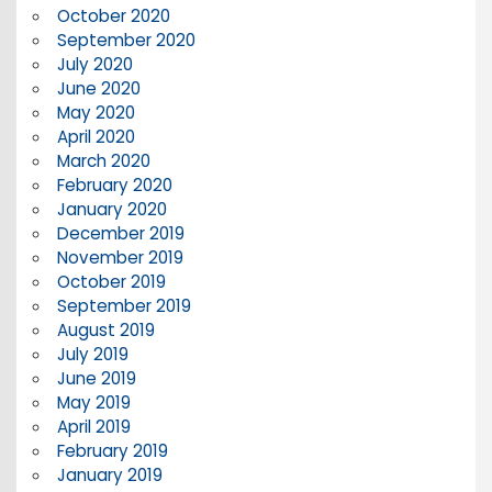
October 2020
September 2020
July 2020
June 2020
May 2020
April 2020
March 2020
February 2020
January 2020
December 2019
November 2019
October 2019
September 2019
August 2019
July 2019
June 2019
May 2019
April 2019
February 2019
January 2019