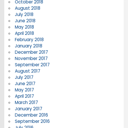
October 2018
August 2018
July 2018
June 2018
May 2018
April 2018
February 2018
January 2018
December 2017
November 2017
September 2017
August 2017
July 2017
June 2017
May 2017
April 2017
March 2017
January 2017
December 2016
September 2016
July 2016