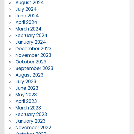
August 2024
July 2024
June 2024
April 2024
March 2024
February 2024
January 2024
December 2023
November 2023
October 2023
September 2023
August 2023
July 2023
June 2023
May 2023
April 2023
March 2023
February 2023
January 2023
November 2022