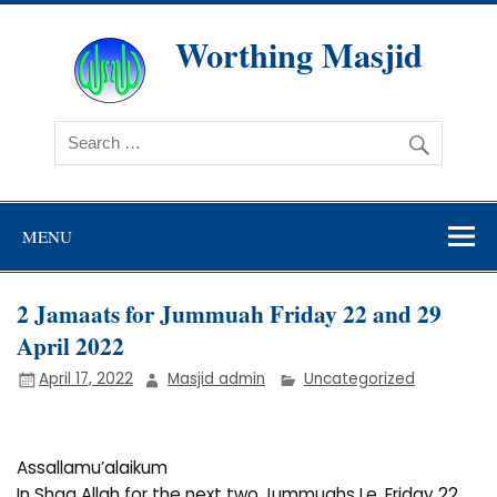
Skip
to
content
Worthing Masjid
Worthing Islamic Social and Welfare Society
MENU
2 Jamaats for Jummuah Friday 22 and 29
April 2022
April 17, 2022
Masjid admin
Uncategorized
Assallamu’alaikum
In Shaa Allah for the next two Jummuahs I.e. Friday 22