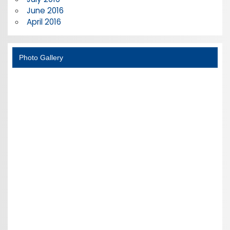
June 2016
April 2016
Photo Gallery