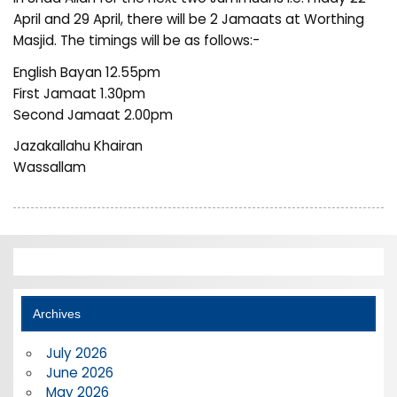
April and 29 April, there will be 2 Jamaats at Worthing
Masjid. The timings will be as follows:-
English Bayan 12.55pm
First Jamaat 1.30pm
Second Jamaat 2.00pm
Jazakallahu Khairan
Wassallam
Archives
July 2026
June 2026
May 2026