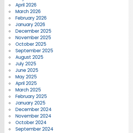
April 2026
March 2026
February 2026
January 2026
December 2025
November 2025
October 2025
September 2025
August 2025
July 2025
June 2025
May 2025
April 2025
March 2025
February 2025
January 2025
December 2024
November 2024
October 2024
September 2024