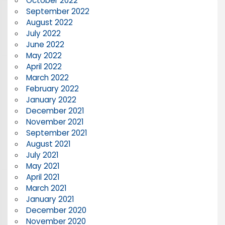
October 2022
September 2022
August 2022
July 2022
June 2022
May 2022
April 2022
March 2022
February 2022
January 2022
December 2021
November 2021
September 2021
August 2021
July 2021
May 2021
April 2021
March 2021
January 2021
December 2020
November 2020