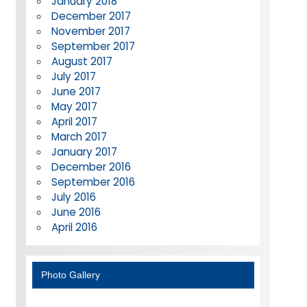
January 2018
December 2017
November 2017
September 2017
August 2017
July 2017
June 2017
May 2017
April 2017
March 2017
January 2017
December 2016
September 2016
July 2016
June 2016
April 2016
Photo Gallery