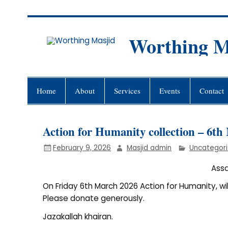
Skip
to
content
Worthing M
Worthing Islamic Social and Wel
Home
About
Services
Events
Contact
Action for Humanity collection – 6t
February 9, 2026
Masjid admin
Uncategor
Ass
On Friday 6th March 2026 Action for Humanity, wi
Please donate generously.
Jazakallah khairan.