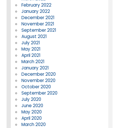
February 2022
January 2022
December 2021
November 2021
September 2021
August 2021
July 2021
May 2021
April 2021
March 2021
January 2021
December 2020
November 2020
October 2020
September 2020
July 2020
June 2020
May 2020
April 2020
March 2020