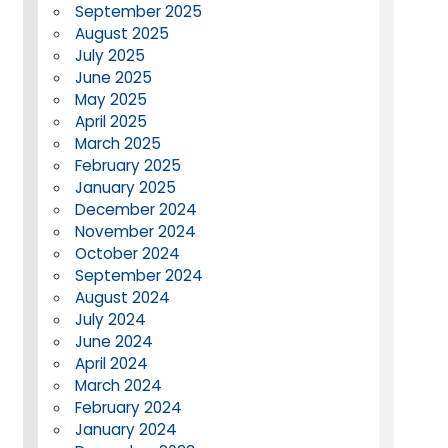
September 2025
August 2025
July 2025
June 2025
May 2025
April 2025
March 2025
February 2025
January 2025
December 2024
November 2024
October 2024
September 2024
August 2024
July 2024
June 2024
April 2024
March 2024
February 2024
January 2024