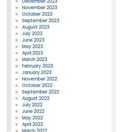
December 2023
November 2023
October 2023
September 2023
August 2023
July 2023
June 2023
May 2023
April 2023
March 2023
February 2023
January 2023
November 2022
October 2022
September 2022
August 2022
July 2022
June 2022
May 2022
April 2022
March 2022