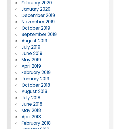
February 2020
January 2020
December 2019
November 2019
October 2019
September 2019
August 2019
July 2019
June 2019
May 2019
April 2019
February 2019
January 2019
October 2018
August 2018
July 2018
June 2018
May 2018
April 2018
February 2018