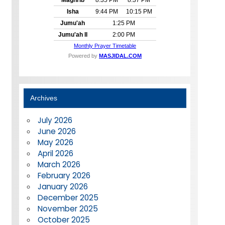
Archives
July 2026
June 2026
May 2026
April 2026
March 2026
February 2026
January 2026
December 2025
November 2025
October 2025