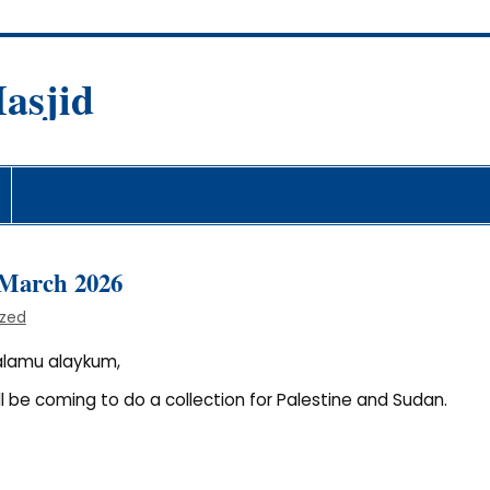
asjid
fare Society
h March 2026
ized
alamu alaykum,
ll be coming to do a collection for Palestine and Sudan.