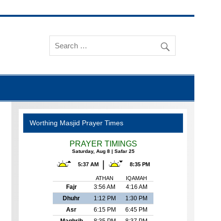
Worthing Masjid Prayer Times