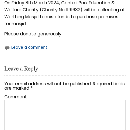
On Friday 8th March 2024, Central Park Education &
Welfare Charity (Charity No.1191632) will be collecting at
Worthing Masjid to raise funds to purchase premises
for masjid.
Please donate generously.
Leave a comment
Leave a Reply
Your email address will not be published.
Required fields
are marked
*
Comment