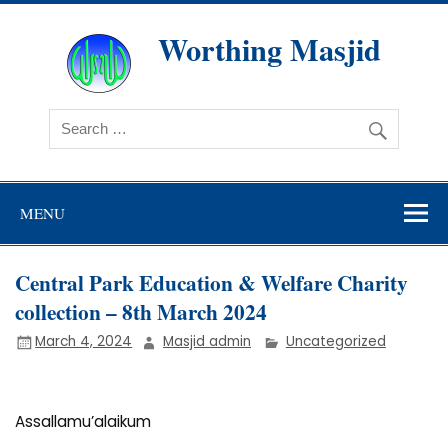
Skip
to
content
Worthing Masjid
Worthing Islamic Social and Welfare Society
MENU
Central Park Education & Welfare Charity
collection – 8th March 2024
March 4, 2024
Masjid admin
Uncategorized
Assallamu’alaikum