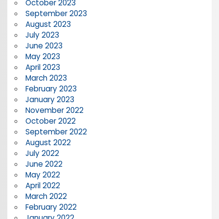
October 2023
September 2023
August 2023
July 2023
June 2023
May 2023
April 2023
March 2023
February 2023
January 2023
November 2022
October 2022
September 2022
August 2022
July 2022
June 2022
May 2022
April 2022
March 2022
February 2022
January 2022