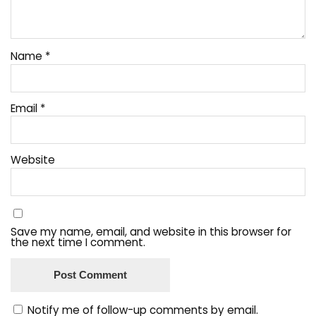
Name
*
Email
*
Website
Save my name, email, and website in this browser for
the next time I comment.
Notify me of follow-up comments by email.