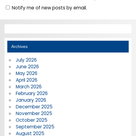
Notify me of new posts by email.
Archives
July 2026
June 2026
May 2026
April 2026
March 2026
February 2026
January 2026
December 2025
November 2025
October 2025
September 2025
August 2025