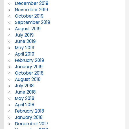
December 2019
November 2019
October 2019
September 2019
August 2019
July 2019
June 2019
May 2019
April 2019
February 2019
January 2019
October 2018
August 2018
July 2018
June 2018
May 2018
April 2018
February 2018
January 2018
December 2017