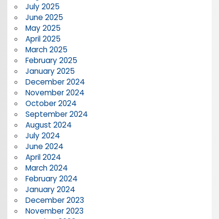
July 2025
June 2025
May 2025
April 2025
March 2025
February 2025
January 2025
December 2024
November 2024
October 2024
September 2024
August 2024
July 2024
June 2024
April 2024
March 2024
February 2024
January 2024
December 2023
November 2023