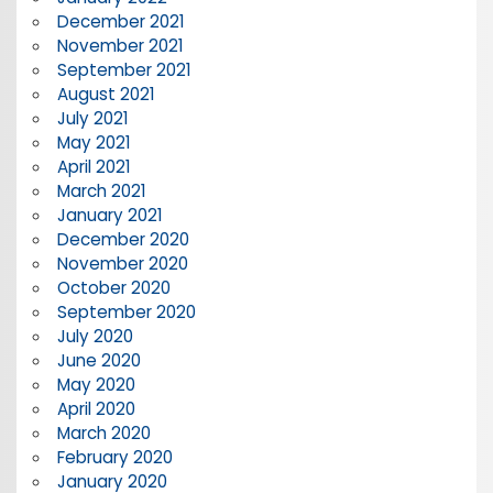
December 2021
November 2021
September 2021
August 2021
July 2021
May 2021
April 2021
March 2021
January 2021
December 2020
November 2020
October 2020
September 2020
July 2020
June 2020
May 2020
April 2020
March 2020
February 2020
January 2020