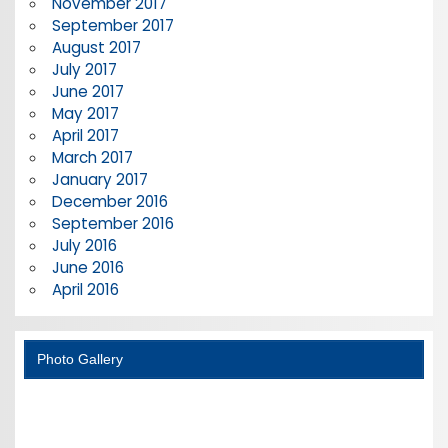
November 2017
September 2017
August 2017
July 2017
June 2017
May 2017
April 2017
March 2017
January 2017
December 2016
September 2016
July 2016
June 2016
April 2016
Photo Gallery