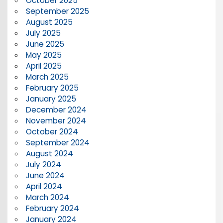
October 2025
September 2025
August 2025
July 2025
June 2025
May 2025
April 2025
March 2025
February 2025
January 2025
December 2024
November 2024
October 2024
September 2024
August 2024
July 2024
June 2024
April 2024
March 2024
February 2024
January 2024