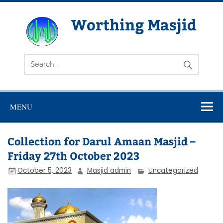
Skip
to
content
Worthing Masjid
Worthing Islamic Social and Welfare Society
MENU
Collection for Darul Amaan Masjid –
Friday 27th October 2023
October 5, 2023
Masjid admin
Uncategorized