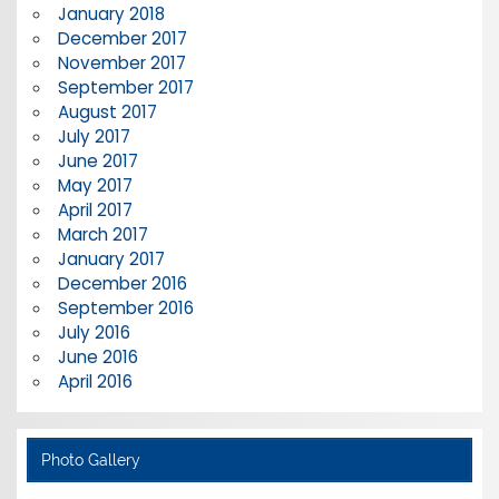
January 2018
December 2017
November 2017
September 2017
August 2017
July 2017
June 2017
May 2017
April 2017
March 2017
January 2017
December 2016
September 2016
July 2016
June 2016
April 2016
Photo Gallery