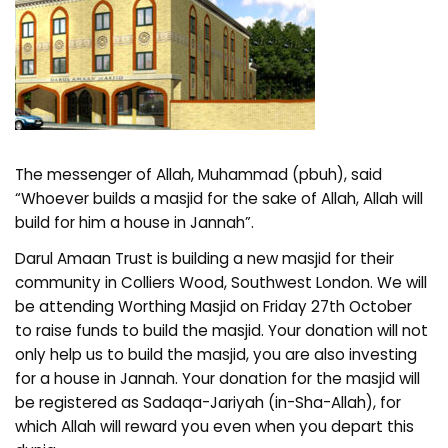
The messenger of Allah, Muhammad (pbuh), said
“Whoever builds a masjid for the sake of Allah, Allah will
build for him a house in Jannah”.
Darul Amaan Trust is building a new masjid for their
community in Colliers Wood, Southwest London. We will
be attending Worthing Masjid on Friday 27th October
to raise funds to build the masjid. Your donation will not
only help us to build the masjid, you are also investing
for a house in Jannah. Your donation for the masjid will
be registered as Sadaqa-Jariyah (in-Sha-Allah), for
which Allah will reward you even when you depart this