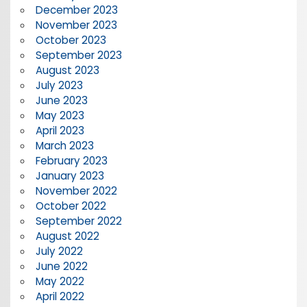
December 2023
November 2023
October 2023
September 2023
August 2023
July 2023
June 2023
May 2023
April 2023
March 2023
February 2023
January 2023
November 2022
October 2022
September 2022
August 2022
July 2022
June 2022
May 2022
April 2022