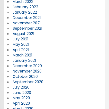
March 2022
February 2022
January 2022
December 2021
November 2021
September 2021
August 2021
July 2021
May 2021
April 2021
March 2021
January 2021
December 2020
November 2020
October 2020
September 2020
July 2020
June 2020
May 2020
April 2020
March 2020