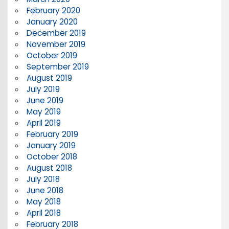
February 2020
January 2020
December 2019
November 2019
October 2019
September 2019
August 2019
July 2019
June 2019
May 2019
April 2019
February 2019
January 2019
October 2018
August 2018
July 2018
June 2018
May 2018
April 2018
February 2018