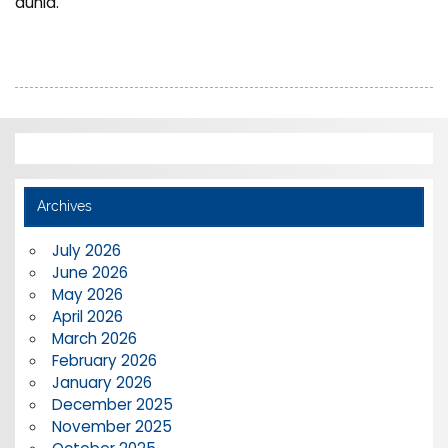
dunia.
Archives
July 2026
June 2026
May 2026
April 2026
March 2026
February 2026
January 2026
December 2025
November 2025