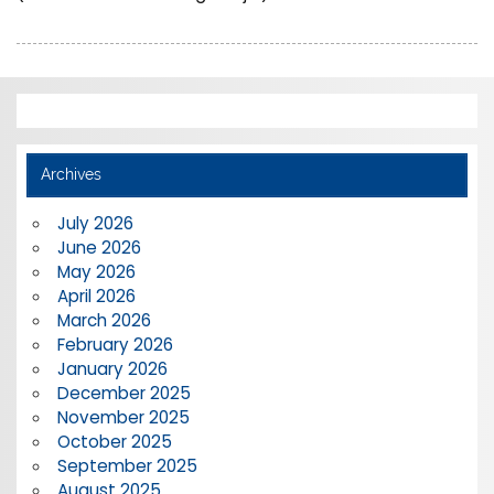
Archives
July 2026
June 2026
May 2026
April 2026
March 2026
February 2026
January 2026
December 2025
November 2025
October 2025
September 2025
August 2025