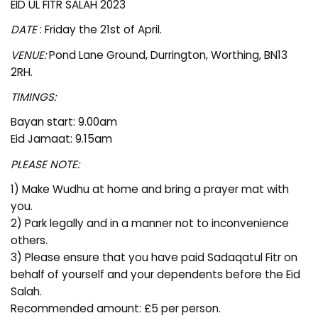
EID UL FITR SALAH 2023
DATE
: Friday the 21st of April.
VENUE:
Pond Lane Ground, Durrington, Worthing, BN13
2RH.
TIMINGS:
Bayan start: 9.00am
Eid Jamaat: 9.15am
PLEASE NOTE:
1) Make Wudhu at home and bring a prayer mat with
you.
2) Park legally and in a manner not to inconvenience
others.
3) Please ensure that you have paid Sadaqatul Fitr on
behalf of yourself and your dependents before the Eid
Salah.
Recommended amount: £5 per person.