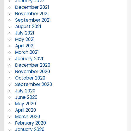
January 2022
December 2021
November 2021
September 2021
August 2021
July 2021
May 2021
April 2021
March 2021
January 2021
December 2020
November 2020
October 2020
September 2020
July 2020
June 2020
May 2020
April 2020
March 2020
February 2020
January 2020