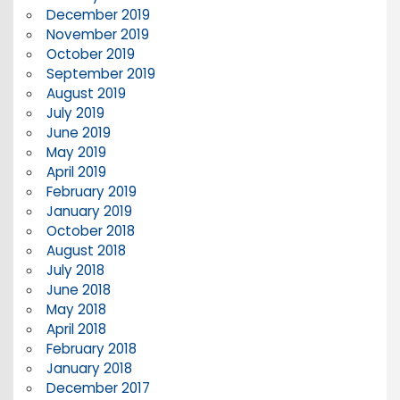
December 2019
November 2019
October 2019
September 2019
August 2019
July 2019
June 2019
May 2019
April 2019
February 2019
January 2019
October 2018
August 2018
July 2018
June 2018
May 2018
April 2018
February 2018
January 2018
December 2017