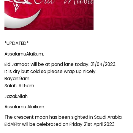
*UPDATED*
AssalamuAlaikum.
Eid Jamaat will be at pond lane today. 21/04/2023.
It is dry but cold so please wrap up nicely.
Bayan:9am
Salah: 9.15am
JazakAllah.
Assalamu Alaikum.
The crescent moon has been sighted in Saudi Arabia.
EidAlFitr will be celebrated on Friday 21st April 2023.