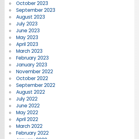
October 2023
September 2023
August 2023
July 2023
June 2023
May 2023
April 2023
March 2023
February 2023
January 2023
November 2022
October 2022
September 2022
August 2022
July 2022
June 2022
May 2022
April 2022
March 2022
February 2022