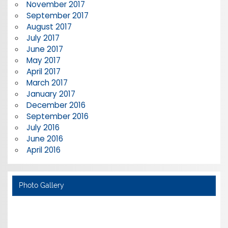
November 2017
September 2017
August 2017
July 2017
June 2017
May 2017
April 2017
March 2017
January 2017
December 2016
September 2016
July 2016
June 2016
April 2016
Photo Gallery