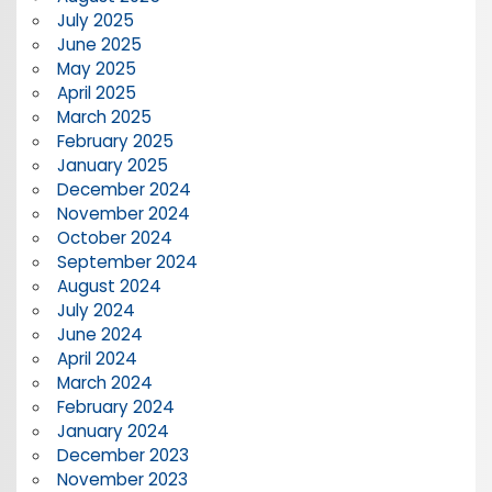
July 2025
June 2025
May 2025
April 2025
March 2025
February 2025
January 2025
December 2024
November 2024
October 2024
September 2024
August 2024
July 2024
June 2024
April 2024
March 2024
February 2024
January 2024
December 2023
November 2023