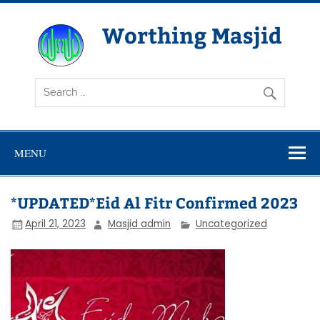
Skip
to
content
Worthing Masjid
Worthing Islamic Social and Welfare Society
MENU
*UPDATED*Eid Al Fitr Confirmed 2023
April 21, 2023
Masjid admin
Uncategorized