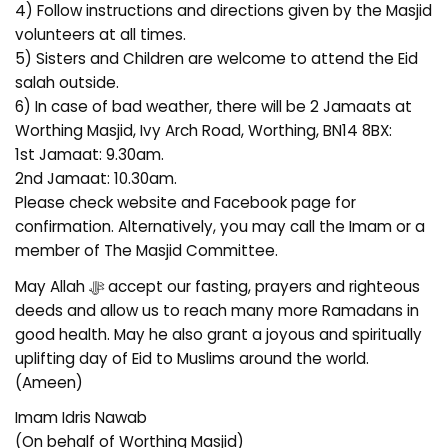
4) Follow instructions and directions given by the Masjid
volunteers at all times.
5) Sisters and Children are welcome to attend the Eid
salah outside.
6) In case of bad weather, there will be 2 Jamaats at
Worthing Masjid, Ivy Arch Road, Worthing, BN14 8BX:
1st Jamaat: 9.30am.
2nd Jamaat: 10.30am.
Please check website and Facebook page for
confirmation. Alternatively, you may call the Imam or a
member of The Masjid Committee.
May Allah ﷻ accept our fasting, prayers and righteous
deeds and allow us to reach many more Ramadans in
good health. May he also grant a joyous and spiritually
uplifting day of Eid to Muslims around the world.
(Ameen)
Imam Idris Nawab
(On behalf of Worthing Masjid)