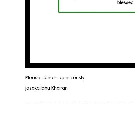
Please donate generously.
jazakallahu Khairan