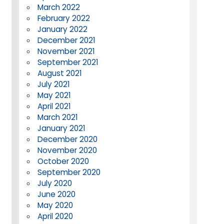
March 2022
February 2022
January 2022
December 2021
November 2021
September 2021
August 2021
July 2021
May 2021
April 2021
March 2021
January 2021
December 2020
November 2020
October 2020
September 2020
July 2020
June 2020
May 2020
April 2020