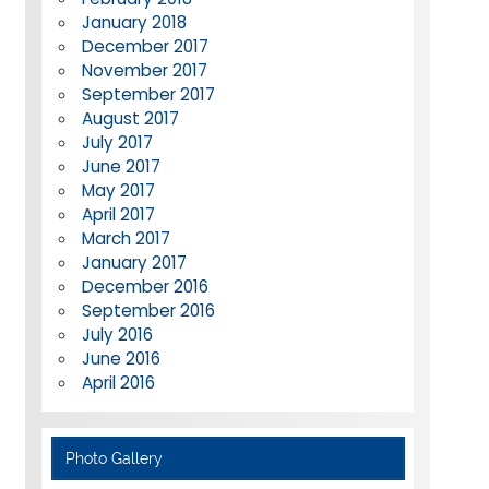
January 2018
December 2017
November 2017
September 2017
August 2017
July 2017
June 2017
May 2017
April 2017
March 2017
January 2017
December 2016
September 2016
July 2016
June 2016
April 2016
Photo Gallery