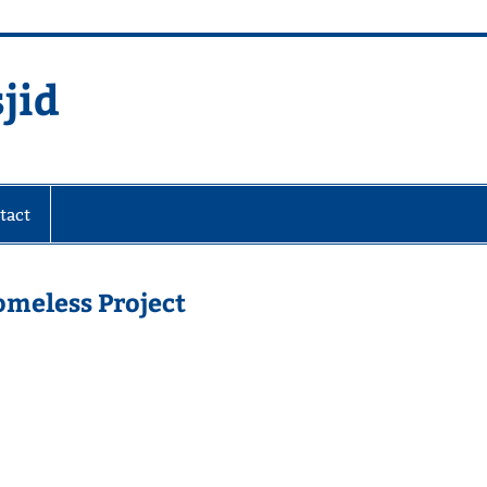
jid
fare Society
tact
omeless Project