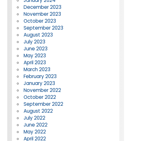
January 2024
December 2023
November 2023
October 2023
September 2023
August 2023
July 2023
June 2023
May 2023
April 2023
March 2023
February 2023
January 2023
November 2022
October 2022
September 2022
August 2022
July 2022
June 2022
May 2022
April 2022