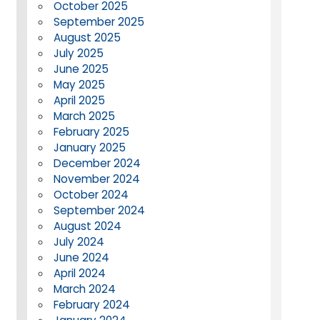
October 2025
September 2025
August 2025
July 2025
June 2025
May 2025
April 2025
March 2025
February 2025
January 2025
December 2024
November 2024
October 2024
September 2024
August 2024
July 2024
June 2024
April 2024
March 2024
February 2024