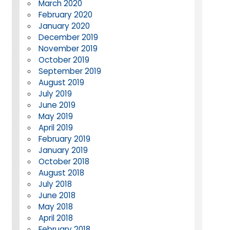
March 2020
February 2020
January 2020
December 2019
November 2019
October 2019
September 2019
August 2019
July 2019
June 2019
May 2019
April 2019
February 2019
January 2019
October 2018
August 2018
July 2018
June 2018
May 2018
April 2018
February 2018