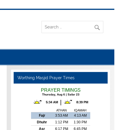
Worthing Masjid Prayer Times