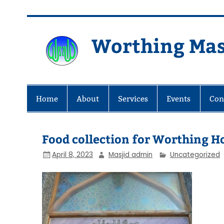
Skip
to
content
Worthing Mas
Worthing Islamic Social and Wel
Home
About
Services
Events
Con
Food collection for Worthing H
April 8, 2023
Masjid admin
Uncategorized