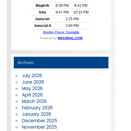
Archives
July 2026
June 2026
May 2026
April 2026
March 2026
February 2026
January 2026
December 2025
November 2025