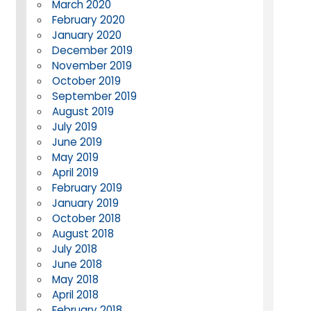
March 2020
February 2020
January 2020
December 2019
November 2019
October 2019
September 2019
August 2019
July 2019
June 2019
May 2019
April 2019
February 2019
January 2019
October 2018
August 2018
July 2018
June 2018
May 2018
April 2018
February 2018