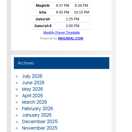
Archives
July 2026
June 2026
May 2026
April 2026
March 2026
February 2026
January 2026
December 2025
November 2025