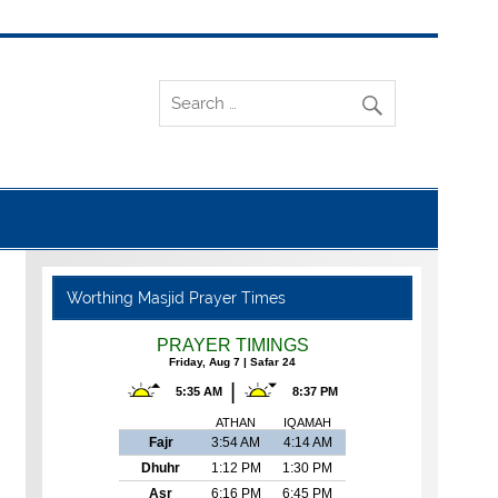
Worthing Masjid Prayer Times