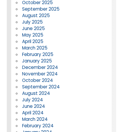
October 2025
September 2025
August 2025
July 2025
June 2025
May 2025
April 2025
March 2025
February 2025
January 2025
December 2024
November 2024
October 2024
September 2024
August 2024
July 2024
June 2024
April 2024
March 2024
February 2024