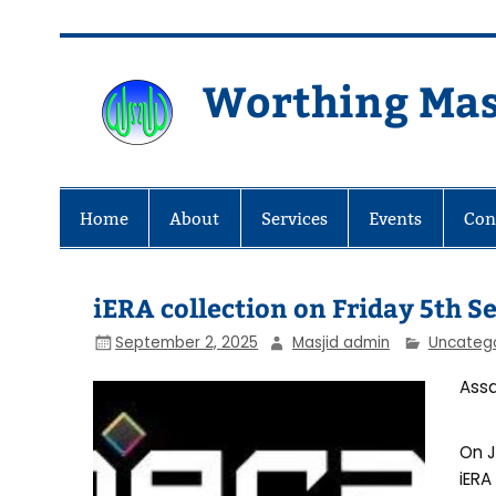
Skip
to
content
Worthing Mas
Worthing Islamic Social and Wel
Home
About
Services
Events
Con
iERA collection on Friday 5th 
September 2, 2025
Masjid admin
Uncateg
Assa
On J
iERA