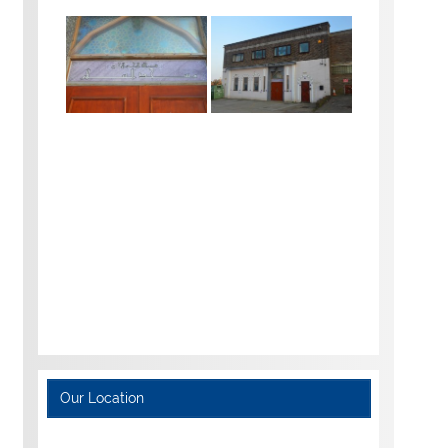
Our Location