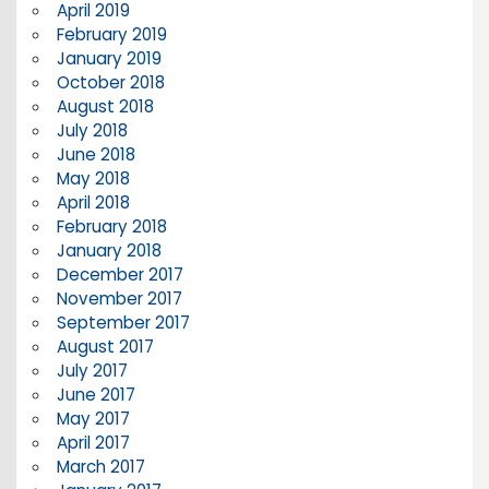
April 2019
February 2019
January 2019
October 2018
August 2018
July 2018
June 2018
May 2018
April 2018
February 2018
January 2018
December 2017
November 2017
September 2017
August 2017
July 2017
June 2017
May 2017
April 2017
March 2017