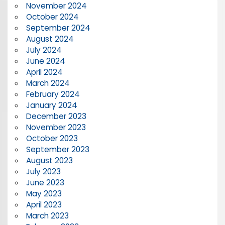
November 2024
October 2024
September 2024
August 2024
July 2024
June 2024
April 2024
March 2024
February 2024
January 2024
December 2023
November 2023
October 2023
September 2023
August 2023
July 2023
June 2023
May 2023
April 2023
March 2023