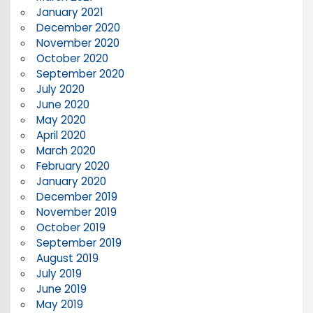
January 2021
December 2020
November 2020
October 2020
September 2020
July 2020
June 2020
May 2020
April 2020
March 2020
February 2020
January 2020
December 2019
November 2019
October 2019
September 2019
August 2019
July 2019
June 2019
May 2019