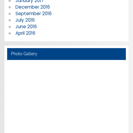
January 2017
December 2016
September 2016
July 2016
June 2016
April 2016
Photo Gallery