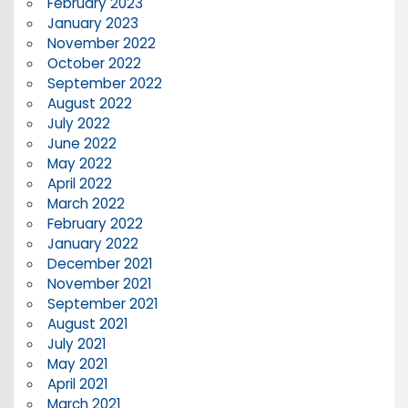
February 2023
January 2023
November 2022
October 2022
September 2022
August 2022
July 2022
June 2022
May 2022
April 2022
March 2022
February 2022
January 2022
December 2021
November 2021
September 2021
August 2021
July 2021
May 2021
April 2021
March 2021