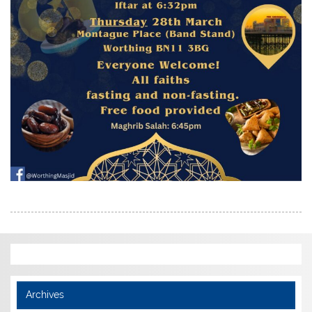
Archives