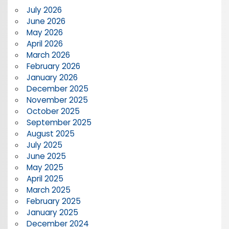
July 2026
June 2026
May 2026
April 2026
March 2026
February 2026
January 2026
December 2025
November 2025
October 2025
September 2025
August 2025
July 2025
June 2025
May 2025
April 2025
March 2025
February 2025
January 2025
December 2024