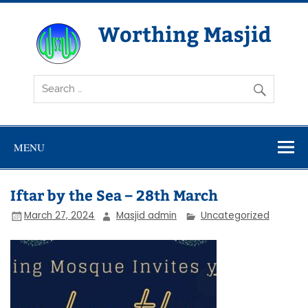
Skip
to
content
Worthing Masjid
Worthing Islamic Social and Welfare Society
MENU
Iftar by the Sea – 28th March
March 27, 2024
Masjid admin
Uncategorized