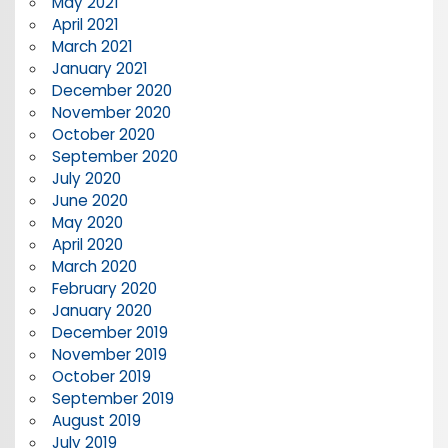
May 2021
April 2021
March 2021
January 2021
December 2020
November 2020
October 2020
September 2020
July 2020
June 2020
May 2020
April 2020
March 2020
February 2020
January 2020
December 2019
November 2019
October 2019
September 2019
August 2019
July 2019