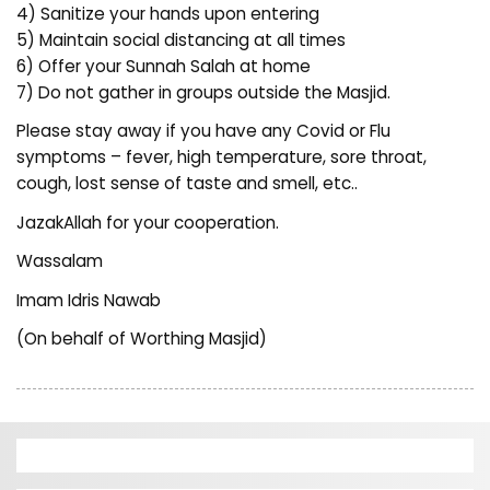
4) Sanitize your hands upon entering
5) Maintain social distancing at all times
6) Offer your Sunnah Salah at home
7) Do not gather in groups outside the Masjid.
Please stay away if you have any Covid or Flu
symptoms – fever, high temperature, sore throat,
cough, lost sense of taste and smell, etc..
JazakAllah for your cooperation.
Wassalam
Imam Idris Nawab
(On behalf of Worthing Masjid)