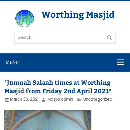
Skip
to
content
Worthing Masjid
Worthing Islamic Social and Welfare Society
MENU
*Jumuah Salaah times at Worthing
Masjid from Friday 2nd April 2021*
March 30, 2021
Masjid admin
Uncategorized