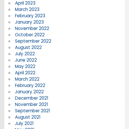
April 2023
March 2023
February 2023
January 2023
November 2022
October 2022
September 2022
August 2022
July 2022
June 2022
May 2022
April 2022
March 2022
February 2022
January 2022
December 2021
November 2021
September 2021
August 2021
July 2021