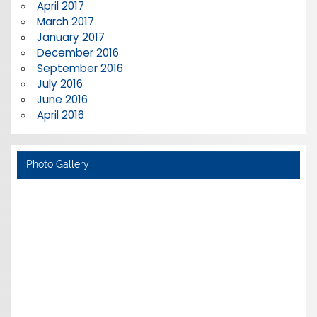
April 2017
March 2017
January 2017
December 2016
September 2016
July 2016
June 2016
April 2016
Photo Gallery