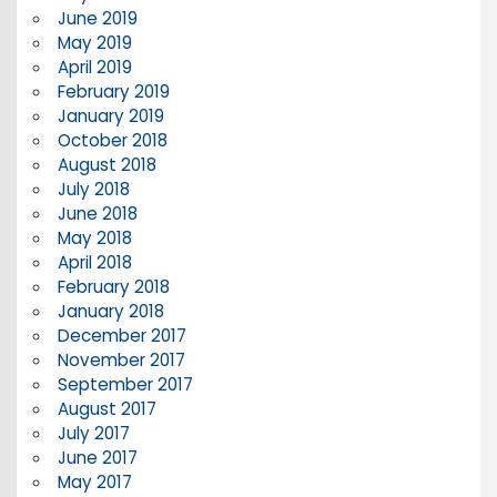
June 2019
May 2019
April 2019
February 2019
January 2019
October 2018
August 2018
July 2018
June 2018
May 2018
April 2018
February 2018
January 2018
December 2017
November 2017
September 2017
August 2017
July 2017
June 2017
May 2017