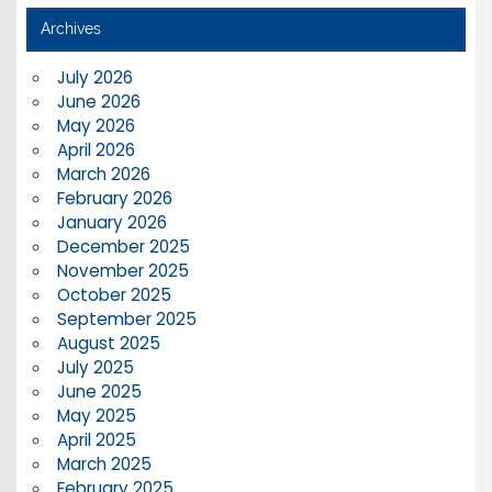
Archives
July 2026
June 2026
May 2026
April 2026
March 2026
February 2026
January 2026
December 2025
November 2025
October 2025
September 2025
August 2025
July 2025
June 2025
May 2025
April 2025
March 2025
February 2025