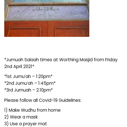
*Jumuah Salaah times at Worthing Masjid from Friday
2nd April 2021*
*1st Jumu’ah – 1:20pm*
*2nd Jumu’ah – 1:45pm*
*3rd Jumuah – 2.10pm*
Please follow all Covid-19 Guidelines:
1) Make Wudhu from home
2) Wear a mask
3) Use a prayer mat