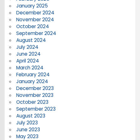
January 2025
December 2024
November 2024
October 2024
September 2024
August 2024
July 2024
June 2024
April 2024
March 2024
February 2024
January 2024
December 2023
November 2023
October 2023
September 2023
August 2023
July 2023
June 2023
May 2023