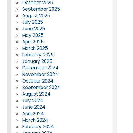
October 2025
September 2025
August 2025
July 2025
June 2025
May 2025
April 2025
March 2025
February 2025
January 2025
December 2024
November 2024
October 2024
September 2024
August 2024
July 2024
June 2024
April 2024
March 2024
February 2024