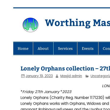
Skip
to
content
Worthing Mas
Worthing Islamic Social and Wel
Home
About
Services
Events
Con
Lonely Orphans collection – 27
January 19, 2023
Masjid admin
Uncategori
LON
*
Friday 27th January
*
2023
Lonely Orphans (Charity Reg. Number 1171230) wil
Lonely Orphans works with Orphans, Widows and 
amongst Rohingya refugees and the Uyghur too