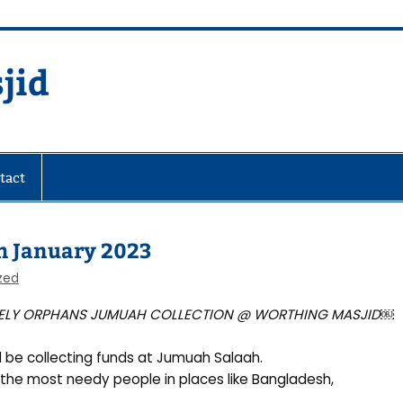
jid
fare Society
tact
th January 2023
zed
ELY ORPHANS JUMUAH COLLECTION @ WORTHING MASJID
￼
l be collecting funds at Jumuah Salaah.
the most needy people in places like Bangladesh,
.