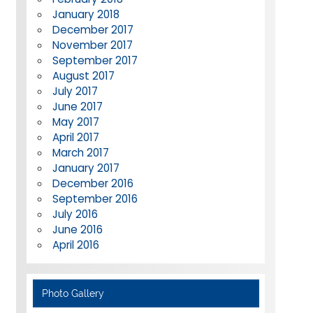
January 2018
December 2017
November 2017
September 2017
August 2017
July 2017
June 2017
May 2017
April 2017
March 2017
January 2017
December 2016
September 2016
July 2016
June 2016
April 2016
Photo Gallery