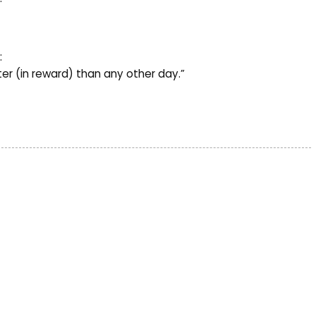
:
ter (in reward) than any other day.”