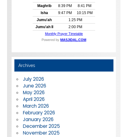
Archives
July 2026
June 2026
May 2026
April 2026
March 2026
February 2026
January 2026
December 2025
November 2025