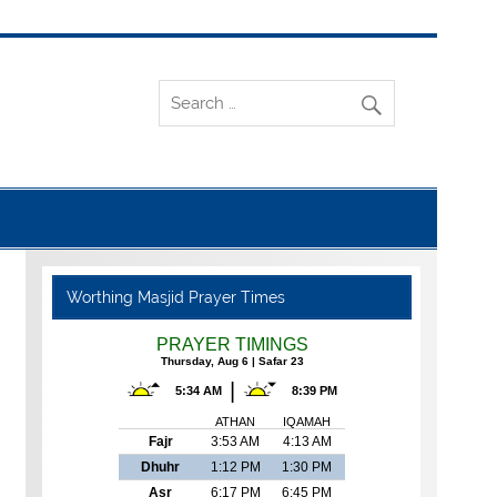
Worthing Masjid Prayer Times