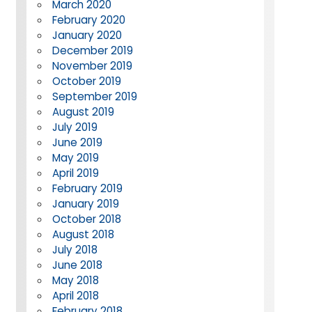
March 2020
February 2020
January 2020
December 2019
November 2019
October 2019
September 2019
August 2019
July 2019
June 2019
May 2019
April 2019
February 2019
January 2019
October 2018
August 2018
July 2018
June 2018
May 2018
April 2018
February 2018