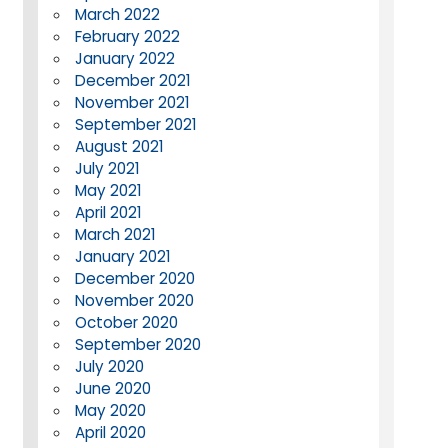
March 2022
February 2022
January 2022
December 2021
November 2021
September 2021
August 2021
July 2021
May 2021
April 2021
March 2021
January 2021
December 2020
November 2020
October 2020
September 2020
July 2020
June 2020
May 2020
April 2020