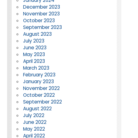
January 2024
December 2023
November 2023
October 2023
September 2023
August 2023
July 2023
June 2023
May 2023
April 2023
March 2023
February 2023
January 2023
November 2022
October 2022
September 2022
August 2022
July 2022
June 2022
May 2022
April 2022