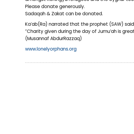
Please donate generously.
Sadaqah & Zakat can be donated.
Ka’ab(Ra) narrated that the prophet (SAW) said
”Charity given during the day of Jumu’ah is grea
(Musannaf AbdurRazzaq)
www.lonelyorphans.org