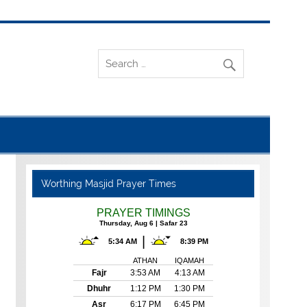
Worthing Masjid Prayer Times