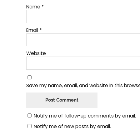
Name
*
Email
*
Website
Save my name, email, and website in this browse
Notify me of follow-up comments by email.
Notify me of new posts by email.