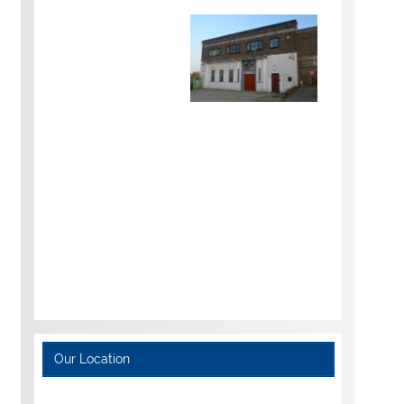
Our Location