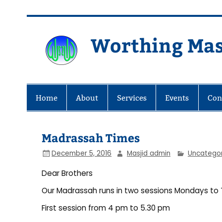
Skip
to
content
Worthing Mas
Worthing Islamic Social and Wel
Home
About
Services
Events
Con
Madrassah Times
December 5, 2016
Masjid admin
Uncatego
Dear Brothers
Our Madrassah runs in two sessions Mondays to 
First session from 4 pm to 5.30 pm