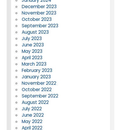
January 2024
December 2023
November 2023
October 2023
September 2023
August 2023
July 2023
June 2023
May 2023
April 2023
March 2023
February 2023
January 2023
November 2022
October 2022
September 2022
August 2022
July 2022
June 2022
May 2022
April 2022