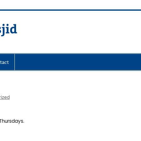
jid
fare Society
tact
rized
Thursdays.