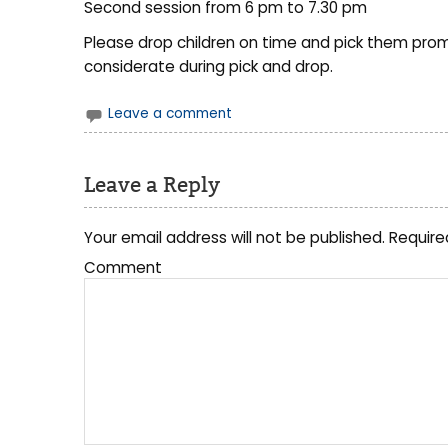
Second session from 6 pm to 7.30 pm
Please drop children on time and pick them promp
considerate during pick and drop.
Leave a comment
Leave a Reply
Your email address will not be published.
Require
Comment