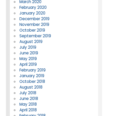
March 2020
February 2020
January 2020
December 2019
November 2019
October 2019
September 2019
August 2019
July 2019
June 2019
May 2019
April 2019
February 2019
January 2019
October 2018
August 2018
July 2018
June 2018
May 2018
April 2018
February 2018