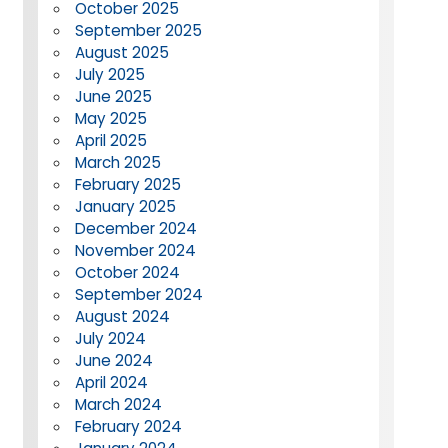
October 2025
September 2025
August 2025
July 2025
June 2025
May 2025
April 2025
March 2025
February 2025
January 2025
December 2024
November 2024
October 2024
September 2024
August 2024
July 2024
June 2024
April 2024
March 2024
February 2024