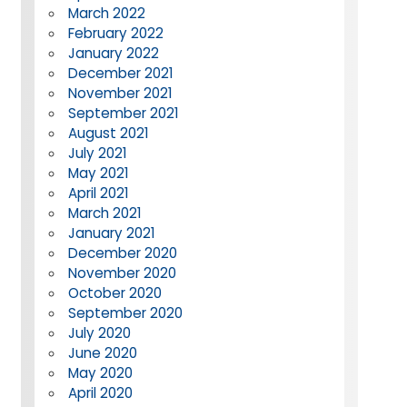
March 2022
February 2022
January 2022
December 2021
November 2021
September 2021
August 2021
July 2021
May 2021
April 2021
March 2021
January 2021
December 2020
November 2020
October 2020
September 2020
July 2020
June 2020
May 2020
April 2020