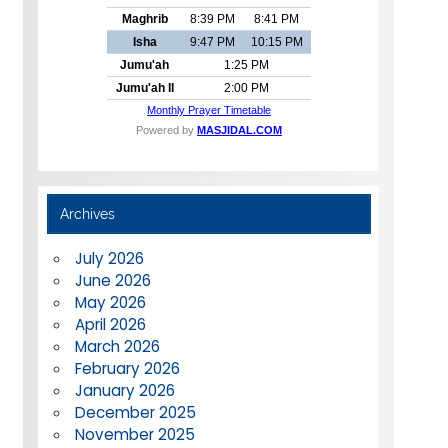
Archives
July 2026
June 2026
May 2026
April 2026
March 2026
February 2026
January 2026
December 2025
November 2025