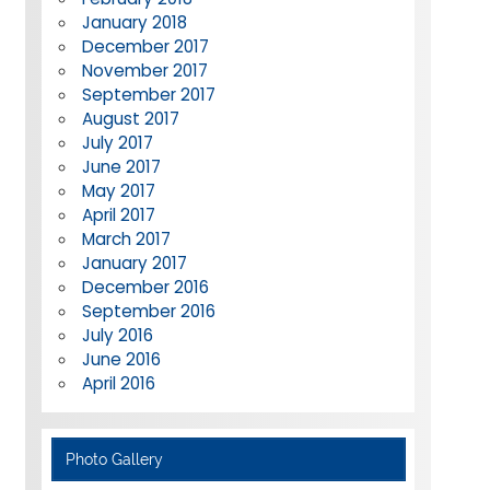
January 2018
December 2017
November 2017
September 2017
August 2017
July 2017
June 2017
May 2017
April 2017
March 2017
January 2017
December 2016
September 2016
July 2016
June 2016
April 2016
Photo Gallery