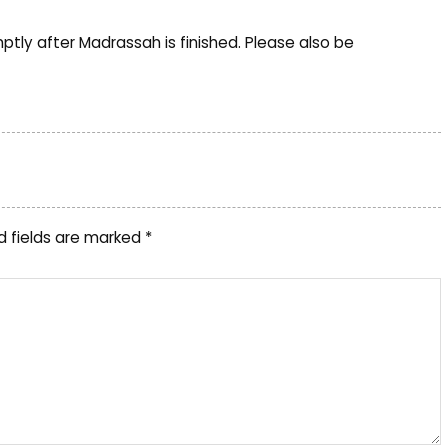
tly after Madrassah is finished. Please also be
d fields are marked
*