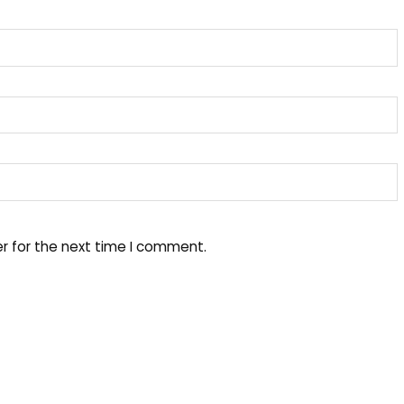
r for the next time I comment.