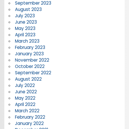
September 2023
August 2023
July 2023
June 2023
May 2023
April 2023
March 2023
February 2023
January 2023
November 2022
October 2022
September 2022
August 2022
July 2022
June 2022
May 2022
April 2022
March 2022
February 2022
January 2022