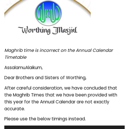
Maghrib time is incorrect on the Annual Calendar
Timetable
AssalamuAlaikum,
Dear Brothers and Sisters of Worthing,
After careful consideration, we have concluded that
the Maghrib Times that we have been provided with
this year for the Annual Calendar are not exactly
accurate.
Please use the below timings instead.