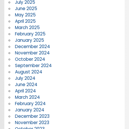
July 2025
June 2025
May 2025
April 2025
March 2025
February 2025
January 2025
December 2024
November 2024
October 2024
September 2024
August 2024
July 2024
June 2024
April 2024
March 2024
February 2024
January 2024
December 2023
November 2023
October 2023