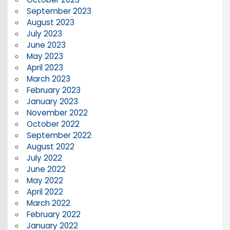
September 2023
August 2023
July 2023
June 2023
May 2023
April 2023
March 2023
February 2023
January 2023
November 2022
October 2022
September 2022
August 2022
July 2022
June 2022
May 2022
April 2022
March 2022
February 2022
January 2022