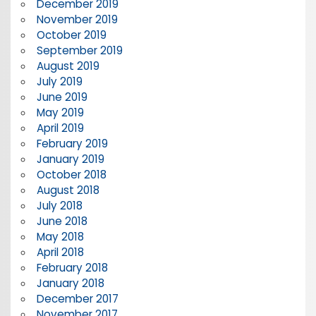
December 2019
November 2019
October 2019
September 2019
August 2019
July 2019
June 2019
May 2019
April 2019
February 2019
January 2019
October 2018
August 2018
July 2018
June 2018
May 2018
April 2018
February 2018
January 2018
December 2017
November 2017