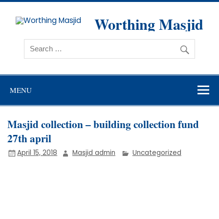
Skip
to
content
Worthing Masjid
Worthing Islamic Social and Welfare Society
MENU
Masjid collection – building collection fund
27th april
April 15, 2018
Masjid admin
Uncategorized