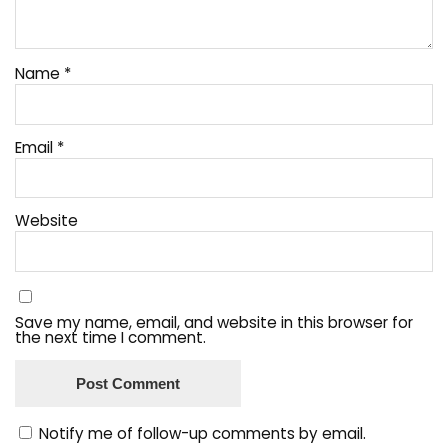
Name
*
Email
*
Website
Save my name, email, and website in this browser for
the next time I comment.
Notify me of follow-up comments by email.