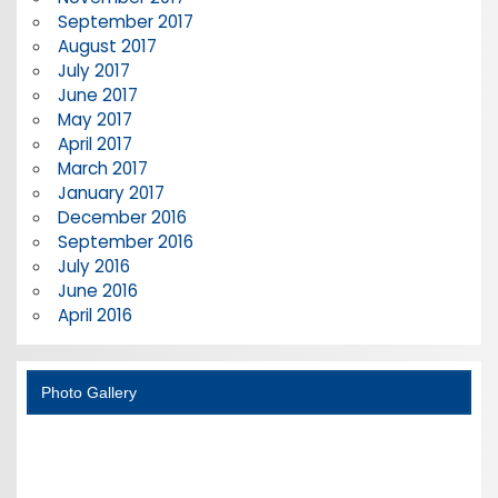
September 2017
August 2017
July 2017
June 2017
May 2017
April 2017
March 2017
January 2017
December 2016
September 2016
July 2016
June 2016
April 2016
Photo Gallery