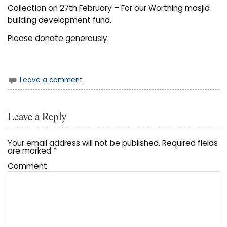
Collection on 27th February – For our Worthing masjid
building development fund.
Please donate generously.
Leave a comment
Leave a Reply
Your email address will not be published.
Required fields
are marked
*
Comment