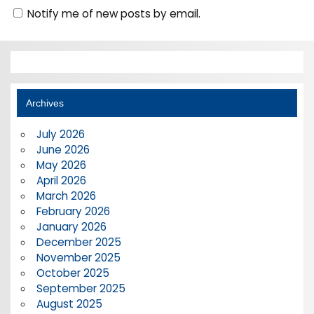
Notify me of new posts by email.
Archives
July 2026
June 2026
May 2026
April 2026
March 2026
February 2026
January 2026
December 2025
November 2025
October 2025
September 2025
August 2025