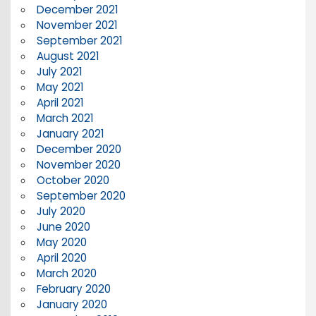
December 2021
November 2021
September 2021
August 2021
July 2021
May 2021
April 2021
March 2021
January 2021
December 2020
November 2020
October 2020
September 2020
July 2020
June 2020
May 2020
April 2020
March 2020
February 2020
January 2020