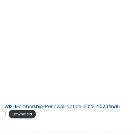
WIS-Membership-Renewal-Notice-2023-2024final-
1
Download