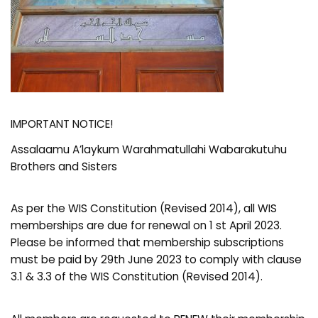
IMPORTANT NOTICE!
Assalaamu A’laykum Warahmatullahi Wabarakutuhu
Brothers and Sisters
As per the WIS Constitution (Revised 2014), all WIS
memberships are due for renewal on 1 st April 2023.
Please be informed that membership subscriptions
must be paid by 29th June 2023 to comply with clause
3.1 & 3.3 of the WIS Constitution (Revised 2014).