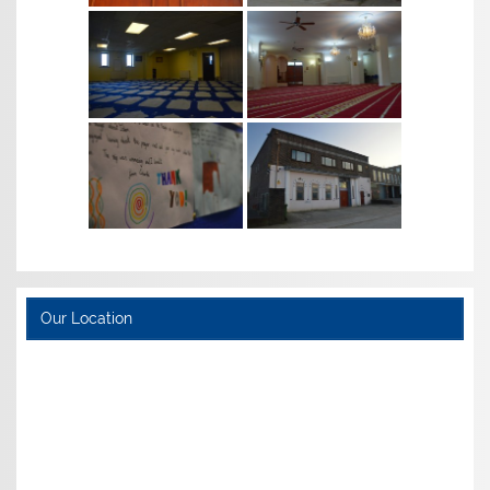
Our Location