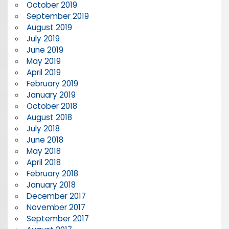
October 2019
September 2019
August 2019
July 2019
June 2019
May 2019
April 2019
February 2019
January 2019
October 2018
August 2018
July 2018
June 2018
May 2018
April 2018
February 2018
January 2018
December 2017
November 2017
September 2017