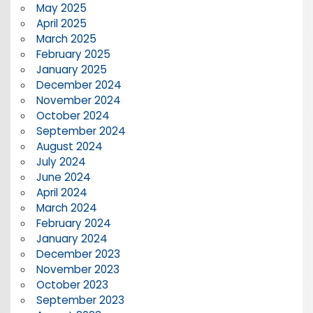
May 2025
April 2025
March 2025
February 2025
January 2025
December 2024
November 2024
October 2024
September 2024
August 2024
July 2024
June 2024
April 2024
March 2024
February 2024
January 2024
December 2023
November 2023
October 2023
September 2023