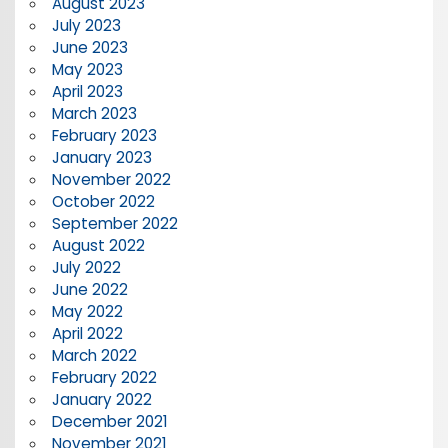
August 2023
July 2023
June 2023
May 2023
April 2023
March 2023
February 2023
January 2023
November 2022
October 2022
September 2022
August 2022
July 2022
June 2022
May 2022
April 2022
March 2022
February 2022
January 2022
December 2021
November 2021