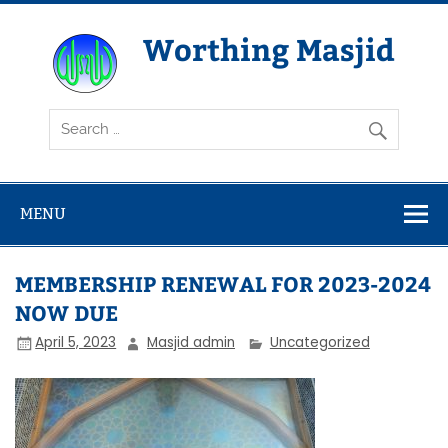
Skip
to
content
Worthing Masjid
Worthing Islamic Social and Welfare Society
MENU
MEMBERSHIP RENEWAL FOR 2023-2024
NOW DUE
April 5, 2023
Masjid admin
Uncategorized