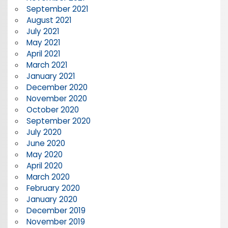
September 2021
August 2021
July 2021
May 2021
April 2021
March 2021
January 2021
December 2020
November 2020
October 2020
September 2020
July 2020
June 2020
May 2020
April 2020
March 2020
February 2020
January 2020
December 2019
November 2019