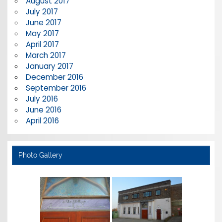
August 2017
July 2017
June 2017
May 2017
April 2017
March 2017
January 2017
December 2016
September 2016
July 2016
June 2016
April 2016
Photo Gallery