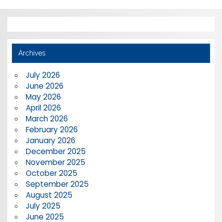
Archives
July 2026
June 2026
May 2026
April 2026
March 2026
February 2026
January 2026
December 2025
November 2025
October 2025
September 2025
August 2025
July 2025
June 2025