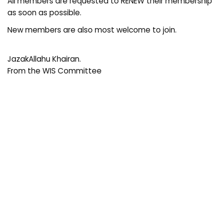
All members are requested to RENEW their membership
as soon as possible.
New members are also most welcome to join.
JazakAllahu Khairan.
From the WIS Committee