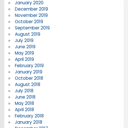
January 2020
December 2019
November 2019
October 2019
September 2019
August 2019
July 2019
June 2019
May 2019
April 2019
February 2019
January 2019
October 2018
August 2018
July 2018
June 2018
May 2018
April 2018
February 2018
January 2018