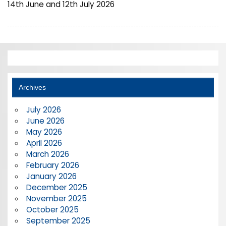
14th June and 12th July 2026
Archives
July 2026
June 2026
May 2026
April 2026
March 2026
February 2026
January 2026
December 2025
November 2025
October 2025
September 2025