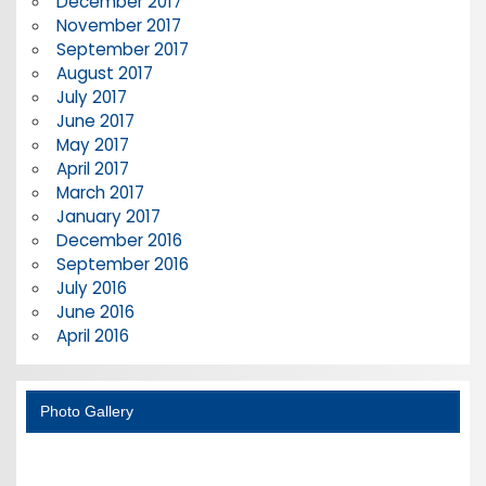
December 2017
November 2017
September 2017
August 2017
July 2017
June 2017
May 2017
April 2017
March 2017
January 2017
December 2016
September 2016
July 2016
June 2016
April 2016
Photo Gallery