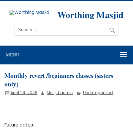
Skip
to
content
Worthing Masjid
Worthing Islamic Social and Welfare Society
MENU
Monthly revert /beginners classes (sisters
only)
April 29, 2026
Masjid admin
Uncategorized
Future dates: