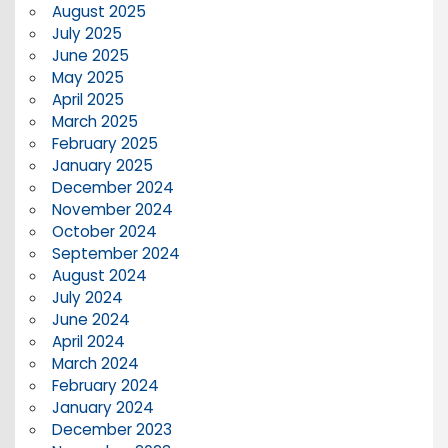
August 2025
July 2025
June 2025
May 2025
April 2025
March 2025
February 2025
January 2025
December 2024
November 2024
October 2024
September 2024
August 2024
July 2024
June 2024
April 2024
March 2024
February 2024
January 2024
December 2023