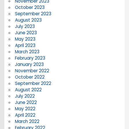
November 2023
October 2023
September 2023
August 2023
July 2023
June 2023
May 2023
April 2023
March 2023
February 2023
January 2023
November 2022
October 2022
September 2022
August 2022
July 2022
June 2022
May 2022
April 2022
March 2022
February 2022