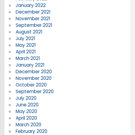
January 2022
December 2021
November 2021
September 2021
August 2021
July 2021
May 2021
April 2021
March 2021
January 2021
December 2020
November 2020
October 2020
September 2020
July 2020
June 2020
May 2020
April 2020
March 2020
February 2020